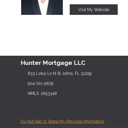
Visit My Website
Hunter Mortgage LLC
833 Lotus Ln N St Johns, FL 32259
904-710-9679
NMLS: 2653348
Do Not Sell or Share My Personal Information