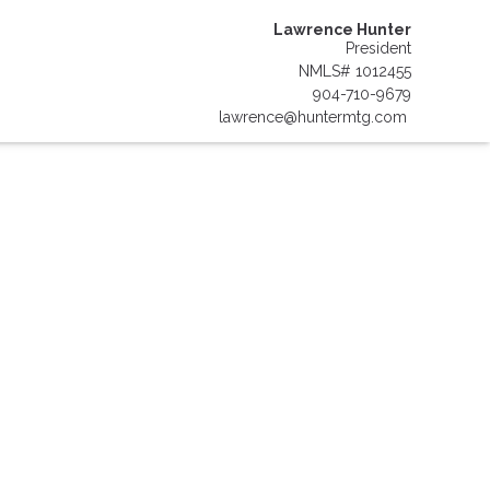
Lawrence Hunter
President
NMLS# 1012455
904-710-9679
lawrence@huntermtg.com