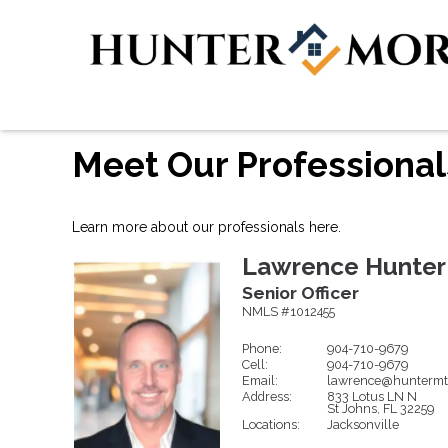
Meet Our Professional
Learn more about our professionals here.
Lawrence
Hunter
Senior Officer
NMLS #1012455
Phone:
904-710-9679
Cell:
904-710-9679
Email:
lawrence@huntermt
Address:
833 Lotus LN N
St Johns,
FL
32259
Locations:
Jacksonville