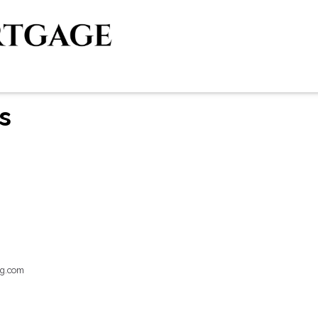
s
g.com