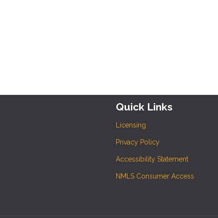
Quick Links
Licensing
Privacy Policy
Accessibility Statement
NMLS Consumer Access