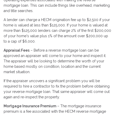
operating expenses associated with making the reverse
mortgage loan. This can include things like overhead, marketing
and title searches.
A lender can charge a HECM origination fee up to $2,500 if your
home is valued at less than $125,000. If your home is valued at
more than $125,000 lenders can charge 2% of the first $200,000
of your home's value plus 1% of the amount over $200,000 up
to a cap of $6,000.
Appraisal Fees
– Before a reverse mortgage loan can be
approved an appraiser will come to your home and inspect it.
The appraiser will be looking to determine the worth of your
home based mostly on condition, location and the current
market situation.
If the appraiser uncovers a significant problem you will be
required to hire a contractor to fix the problem before obtaining
your reverse mortgage loan. That same appraiser will come out
again and re-inspect the property.
Mortgage Insurance Premium
– The mortgage insurance
premium is a fee associated with the HECM reverse mortgage