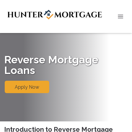
Reverse Mortgage
Loans
Apply Now
Introduction to Reverse Mortgage