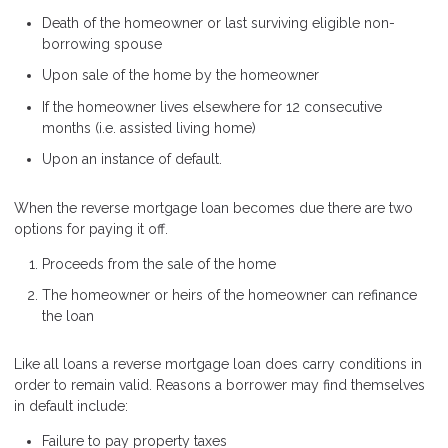
Death of the homeowner or last surviving eligible non-
borrowing spouse
Upon sale of the home by the homeowner
If the homeowner lives elsewhere for 12 consecutive
months (i.e. assisted living home)
Upon an instance of default.
When the reverse mortgage loan becomes due there are two
options for paying it off.
Proceeds from the sale of the home
The homeowner or heirs of the homeowner can refinance
the loan
Like all loans a reverse mortgage loan does carry conditions in
order to remain valid. Reasons a borrower may find themselves
in default include:
Failure to pay property taxes