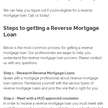
We can help you figure out if you’re eligible for a reverse
mortgage loan. Call us today!
Steps to getting a Reverse Mortgage
Loan
Below is the most common process for getting a reverse
mortgage loan. Our professionals are eager to help you
understand the reverse mortgage loan process. Please contact
us with any questions.
Step 1 - Research Reverse Mortgage Loans
Speak with a mortgage professional about reverse mortgage
loan options. Familiarize yourself with the various types of
reverse mortgage loans and pick the one that is right for you.
Step 2 - Meet with a HUD approved counselor
In order to receive a reverse mortgage loan you must meet with