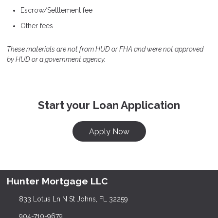
Escrow/Settlement fee
Other fees
These materials are not from HUD or FHA and were not approved
by HUD or a government agency.
Start your Loan Application
Apply Now
Hunter Mortgage LLC
833 Lotus Ln N St Johns, FL 32259
904-710-9679