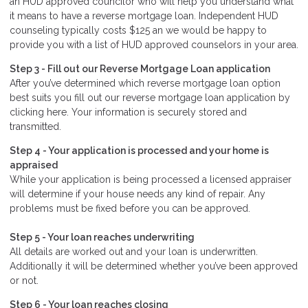
an HUD approved councilor who will help you understand what
it means to have a reverse mortgage loan. Independent HUD
counseling typically costs $125 an we would be happy to
provide you with a list of HUD approved counselors in your area.
Step 3 - Fill out our
Reverse Mortgage Loan application
After you’ve determined which reverse mortgage loan option
best suits you fill out our reverse mortgage loan application by
clicking here. Your information is securely stored and
transmitted.
Step 4 - Your application is processed and your home is
appraised
While your application is being processed a licensed appraiser
will determine if your house needs any kind of repair. Any
problems must be fixed before you can be approved.
Step 5 - Your loan reaches underwriting
All details are worked out and your loan is underwritten.
Additionally it will be determined whether you’ve been approved
or not.
Step 6 - Your loan reaches closing