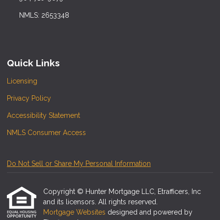
NMLS: 2653348
Quick Links
Licensing
Privacy Policy
Accessibility Statement
NMLS Consumer Access
Do Not Sell or Share My Personal Information
Copyright © Hunter Mortgage LLC, Etrafficers, Inc
and its licensors. All rights reserved.
Mortgage Websites
designed and powered by