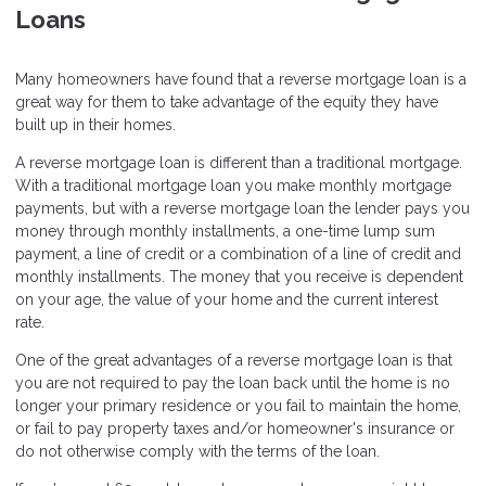
Loans
Many homeowners have found that a reverse mortgage loan is a
great way for them to take advantage of the equity they have
built up in their homes.
A reverse mortgage loan is different than a traditional mortgage.
With a traditional mortgage loan you make monthly mortgage
payments, but with a reverse mortgage loan the lender pays you
money through monthly installments, a one-time lump sum
payment, a line of credit or a combination of a line of credit and
monthly installments. The money that you receive is dependent
on your age, the value of your home and the current interest
rate.
One of the great advantages of a reverse mortgage loan is that
you are not required to pay the loan back until the home is no
longer your primary residence or you fail to maintain the home,
or fail to pay property taxes and/or homeowner's insurance or
do not otherwise comply with the terms of the loan.