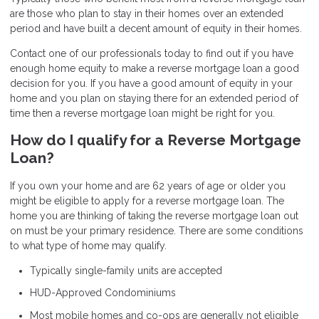
are those who plan to stay in their homes over an extended
period and have built a decent amount of equity in their homes.
Contact one of our professionals today to find out if you have
enough home equity to make a reverse mortgage loan a good
decision for you. If you have a good amount of equity in your
home and you plan on staying there for an extended period of
time then a reverse mortgage loan might be right for you.
How do I qualify for a Reverse Mortgage
Loan?
If you own your home and are 62 years of age or older you
might be eligible to apply for a reverse mortgage loan. The
home you are thinking of taking the reverse mortgage loan out
on must be your primary residence. There are some conditions
to what type of home may qualify.
Typically single-family units are accepted
HUD-Approved Condominiums
Most mobile homes and co-ops are generally not eligible