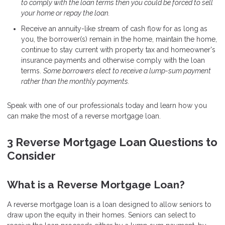
to comply with the loan terms then you could be forced to sell
your home or repay the loan.
Receive an annuity-like stream of cash flow for as long as
you, the borrower(s) remain in the home, maintain the home,
continue to stay current with property tax and homeowner's
insurance payments and otherwise comply with the loan
terms.
Some borrowers elect to receive a lump-sum payment
rather than the monthly payments.
Speak with one of our professionals today and learn how you
can make the most of a reverse mortgage loan.
3 Reverse Mortgage Loan Questions to
Consider
What is a Reverse Mortgage Loan?
A reverse mortgage loan is a loan designed to allow seniors to
draw upon the equity in their homes. Seniors can select to