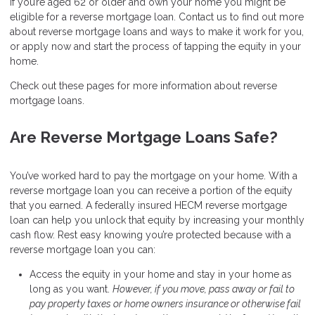
If you’re aged 62 or older and own your home you might be
eligible for a reverse mortgage loan. Contact us to find out more
about reverse mortgage loans and ways to make it work for you,
or apply now and start the process of tapping the equity in your
home.
Check out these pages for more information about reverse
mortgage loans.
Are Reverse Mortgage Loans Safe?
You’ve worked hard to pay the mortgage on your home. With a
reverse mortgage loan you can receive a portion of the equity
that you earned. A federally insured HECM reverse mortgage
loan can help you unlock that equity by increasing your monthly
cash flow. Rest easy knowing you’re protected because with a
reverse mortgage loan you can:
Access the equity in your home and stay in your home as
long as you want.
However, if you move, pass away or fail to
pay property taxes or home owners insurance or otherwise fail