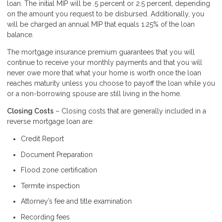
loan. The initial MIP will be .5 percent or 2.5 percent, depending
on the amount you request to be disbursed. Additionally, you
will be charged an annual MIP that equals 1.25% of the loan
balance.
The mortgage insurance premium guarantees that you will
continue to receive your monthly payments and that you will
never owe more that what your home is worth once the loan
reaches maturity unless you choose to payoff the loan while you
or a non-borrowing spouse are still living in the home.
Closing Costs
– Closing costs that are generally included in a
reverse mortgage loan are:
Credit Report
Document Preparation
Flood zone certification
Termite inspection
Attorney’s fee and title examination
Recording fees