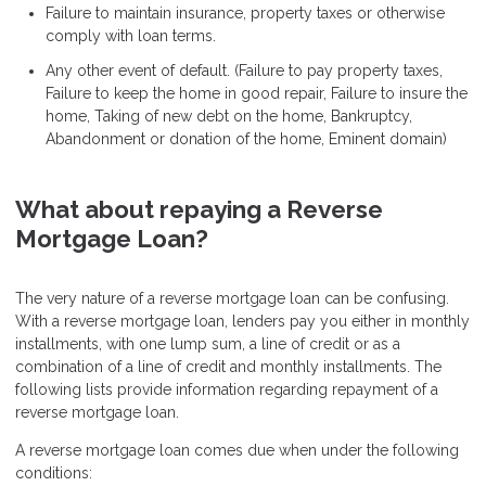
Failure to maintain insurance, property taxes or otherwise
comply with loan terms.
Any other event of default. (Failure to pay property taxes,
Failure to keep the home in good repair, Failure to insure the
home, Taking of new debt on the home, Bankruptcy,
Abandonment or donation of the home, Eminent domain)
What about repaying a Reverse
Mortgage Loan?
The very nature of a reverse mortgage loan can be confusing.
With a reverse mortgage loan, lenders pay you either in monthly
installments, with one lump sum, a line of credit or as a
combination of a line of credit and monthly installments. The
following lists provide information regarding repayment of a
reverse mortgage loan.
A reverse mortgage loan comes due when under the following
conditions: