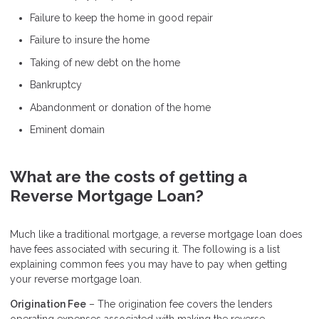
Failure to keep the home in good repair
Failure to insure the home
Taking of new debt on the home
Bankruptcy
Abandonment or donation of the home
Eminent domain
What are the costs of getting a
Reverse Mortgage Loan?
Much like a traditional mortgage, a reverse mortgage loan does
have fees associated with securing it. The following is a list
explaining common fees you may have to pay when getting
your reverse mortgage loan.
Origination Fee
– The origination fee covers the lenders