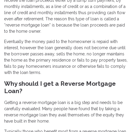
receive the loan proceeds either by a lump sum payment, by
monthly installments, as a line of credit or as a combination of a
line of credit and monthly installments thus providing cash flow
even after retirement. The reason this type of loan is called a
“reverse mortgage loan” is because the loan proceeds are paid
to the home owner.
Eventually the money paid to the homeowner is repaid with
interest, however the loan generally does not become due until
the borrower passes away, sells the home, no longer maintains
the home as the primary residence or fails to pay property taxes,
fails to pay homeowners insurance or otherwise fails to comply
with the loan terms.
Why should I get a Reverse Mortgage
Loan?
Getting a reverse mortgage loan is a big step and needs to be
carefully evaluated. Many people have found that by taking a
reverse mortgage loan they avail themselves of the equity they
have built in their home.
Typically those who benefit most from a reverse mortgage loan