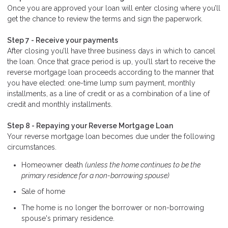
Once you are approved your loan will enter closing where you’ll
get the chance to review the terms and sign the paperwork.
Step 7 - Receive your payments
After closing you’ll have three business days in which to cancel
the loan. Once that grace period is up, you’ll start to receive the
reverse mortgage loan proceeds according to the manner that
you have elected: one-time lump sum payment, monthly
installments, as a line of credit or as a combination of a line of
credit and monthly installments.
Step 8 - Repaying your Reverse Mortgage Loan
Your reverse mortgage loan becomes due under the following
circumstances.
Homeowner death
(unless the home continues to be the
primary residence for a non-borrowing spouse)
Sale of home
The home is no longer the borrower or non-borrowing
spouse's primary residence.