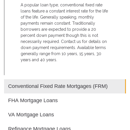
A popular loan type, conventional fixed rate
loans feature a constant interest rate for the life
of the life. Generally speaking, monthly
payments remain constant. Traditionally
borrowers are expected to provide a 20
percent down payment though this is not
necessarily required. Contact us for details on
down payment requirements. Available terms
generally range from 10 years, 15 years, 30
years and 40 years.
Conventional Fixed Rate Mortgages (FRM)
FHA Mortgage Loans
VA Mortgage Loans
Refinance Mortgage Loans