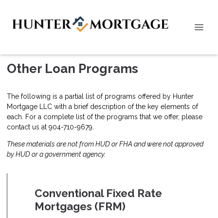
Other Loan Programs
The following is a partial list of programs offered by Hunter
Mortgage LLC with a brief description of the key elements of
each. For a complete list of the programs that we offer, please
contact us
at 904-710-9679.
These materials are not from HUD or FHA and were not approved
by HUD or a government agency.
Conventional Fixed Rate
Mortgages (FRM)