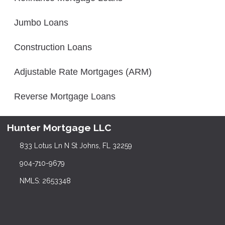
Jumbo Loans
Construction Loans
Adjustable Rate Mortgages (ARM)
Reverse Mortgage Loans
Hunter Mortgage LLC
833 Lotus Ln N St Johns, FL 32259
904-710-9679
NMLS: 2653348