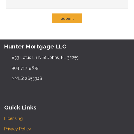
Submit
Hunter Mortgage LLC
833 Lotus Ln N St Johns, FL 32259
904-710-9679
NMLS: 2653348
Quick Links
Licensing
Privacy Policy