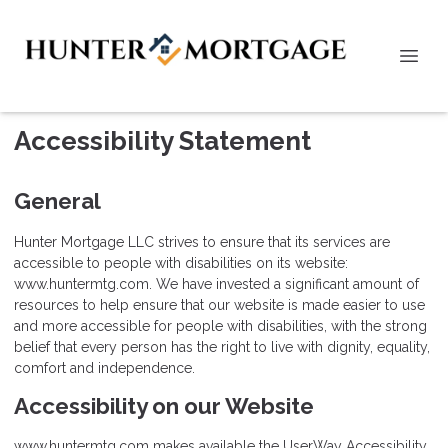
Accessibility Statement
General
Hunter Mortgage LLC strives to ensure that its services are
accessible to people with disabilities on its website:
www.huntermtg.com. We have invested a significant amount of
resources to help ensure that our website is made easier to use
and more accessible for people with disabilities, with the strong
belief that every person has the right to live with dignity, equality,
comfort and independence.
Accessibility on our Website
www.huntermtg.com makes available the UserWay Accessibility