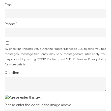
Email *
Phone *
By checking this box you authorize Hunter Mortgage LLC to send you text
messages. Message frequency may vary. Message/data rates apply. You
may opt-out by texting "STOP". For help, text "HELP". See our
Privacy Policy
for more details.
Question
Please enter the code in the image above