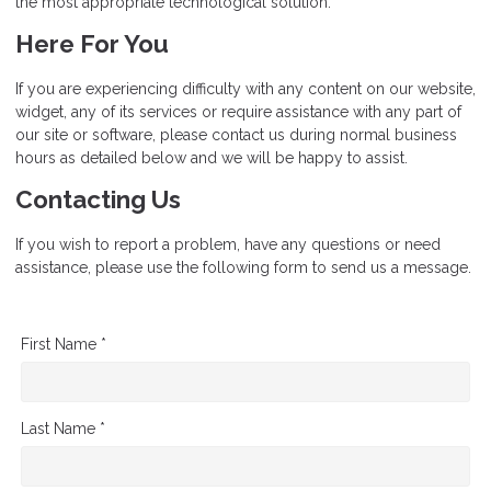
the most appropriate technological solution.
Here For You
If you are experiencing difficulty with any content on our website,
widget, any of its services or require assistance with any part of
our site or software, please contact us during normal business
hours as detailed below and we will be happy to assist.
Contacting Us
If you wish to report a problem, have any questions or need
assistance, please use the following form to send us a message.
First Name *
Last Name *