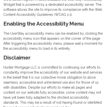
Widget that is powered by a dedicated accessibility server. The
software allows the site to improve its compliance with the Web
Content Accessibility Guidelines (WCAG 2.1).
Enabling the Accessibility Menu
The UserWay accessibility menu can be enabled by clicking the
accessibility menu icon that appears on the corner of the page.
After triggering the accessibility menu, please wait a moment for
the accessibility menu to load in its entirety.
Disclaimer
Hunter Mortgage LLC is committed to continuing our efforts to
constantly improve the accessibility of our website and services
in the belief that it is our collective moral obligation to allow
seamless, accessible and unhindered use also for those of us
with disabilities. Despite our efforts to make all pages and
content on our website fully accessible, some content may not
have yet been fully adapted to the strictest accessibility
standards. This may be a result of not having found or identified