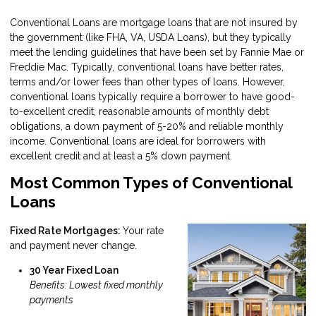
Conventional Loans are mortgage loans that are not insured by
the government (like FHA, VA, USDA Loans), but they typically
meet the lending guidelines that have been set by Fannie Mae or
Freddie Mac. Typically, conventional loans have better rates,
terms and/or lower fees than other types of loans. However,
conventional loans typically require a borrower to have good-
to-excellent credit, reasonable amounts of monthly debt
obligations, a down payment of 5-20% and reliable monthly
income. Conventional loans are ideal for borrowers with
excellent credit and at least a 5% down payment.
Most Common Types of Conventional
Loans
Fixed Rate Mortgages:
Your rate
and payment never change.
30 Year Fixed Loan
Benefits: Lowest fixed monthly
payments