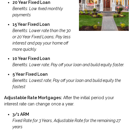
20 Year Fixed Loan
Benefits: Low fixed monthly
payments
15 Year Fixed Loan
Benefits: Lower rate than the 30
or 20 Year Fixed Loans; Pay less
interest and pay your home off
more quickly.
10 Year Fixed Loan
Benefits: Lower rate; Pay off your loan and build equity faster.
5 Year Fixed Loan
Benefits: Lowest rate; Pay off your loan and build equity the
fastest
Adjustable Rate Mortgages:
After the initial period your
interest rate can change once a year.
3/1 ARM
Fixed Rate for 3 Years, Adjustable Rate for the remaining 27
years