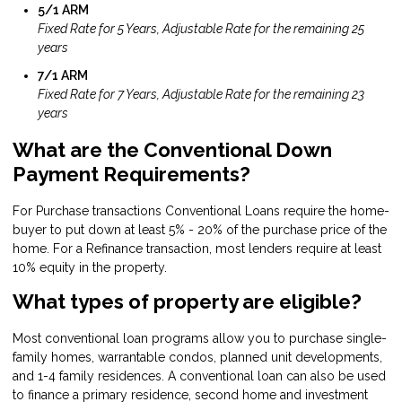
5/1 ARM
Fixed Rate for 5 Years, Adjustable Rate for the remaining 25
years
7/1 ARM
Fixed Rate for 7 Years, Adjustable Rate for the remaining 23
years
What are the Conventional Down
Payment Requirements?
For Purchase transactions Conventional Loans require the home-
buyer to put down at least 5% - 20% of the purchase price of the
home. For a Refinance transaction, most lenders require at least
10% equity in the property.
What types of property are eligible?
Most conventional loan programs allow you to purchase single-
family homes, warrantable condos, planned unit developments,
and 1-4 family residences. A conventional loan can also be used
to finance a primary residence, second home and investment