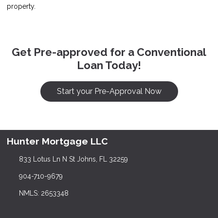
property.
Get Pre-approved for a Conventional
Loan Today!
Start your Pre-Approval Now
Hunter Mortgage LLC
833 Lotus Ln N St Johns, FL 32259
904-710-9679
NMLS: 2653348