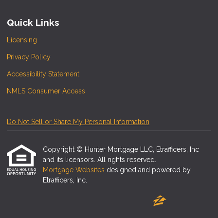
Quick Links
Licensing
Privacy Policy
Accessibility Statement
NMLS Consumer Access
Do Not Sell or Share My Personal Information
Copyright © Hunter Mortgage LLC, Etrafficers, Inc
and its licensors. All rights reserved.
Mortgage Websites
designed and powered by
Etrafficers, Inc.