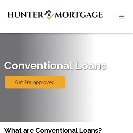
Conventional Loans
Get Pre-approved
What are Conventional Loans?