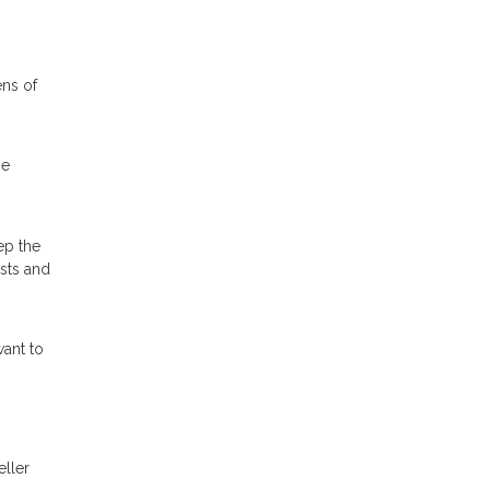
ens of
he
ep the
osts and
ant to
eller