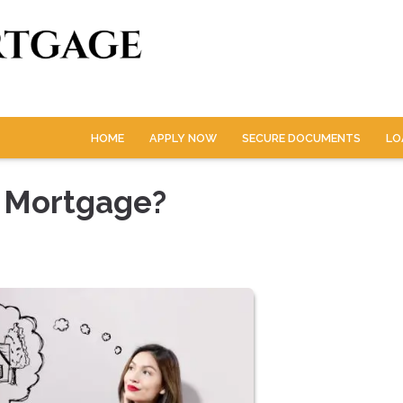
HOME
APPLY NOW
SECURE DOCUMENTS
LO
 Mortgage?