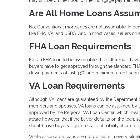
may still be on the hook for the mortgage payment eve
Are All Home Loans Assu
No. Conventional mortgages are not assumable. In gen
like FHA, VA, and USDA. And in most cases, sellers mu
FHA Loan Requirements
For an FHA loan to be assumable, the seller must have 
buyers have to get approved through the standard FHA 
down payments of just 3.5% and minimum credit score
VA Loan Requirements
Although VA loans are guaranteed by the Department of
members and spouses, VA loans can be assumed by thos
approved by the Regional VA Loan Center, which means 
aware however, that if the buyer defaults on the loan, se
should have buyers sign a release of liability after clo
While assumable loans are not possible in every situat