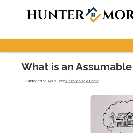
What is an Assumable
Published on Apr 18, 2023
|
Purchasing a Home