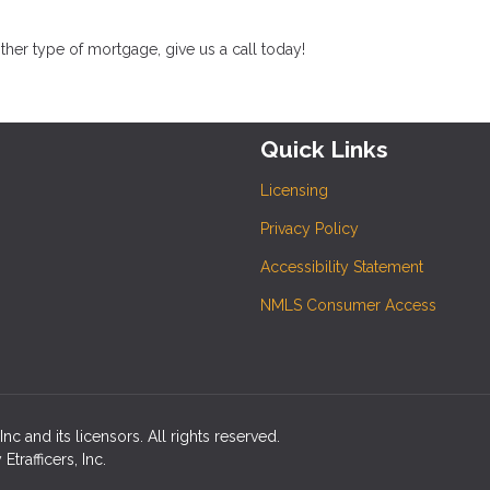
her type of mortgage, give us a call today!
Quick Links
Licensing
Privacy Policy
Accessibility Statement
NMLS Consumer Access
c and its licensors. All rights reserved.
rafficers, Inc.