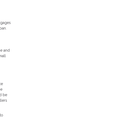
rtgages
oan.
me and
mall
ce
be
ld be
llers
to