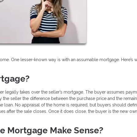
 home. One lesser-known way is with an assumable mortgage. Here’s w
rtgage?
r legally takes over the seller’s mortgage. The buyer assumes paym
pay the seller the difference between the purchase price and the remai
 loan. No appraisal of the home is required, but buyers should defin
ses after the sale closes. Once it does close, the buyer is the new ow
e Mortgage Make Sense?