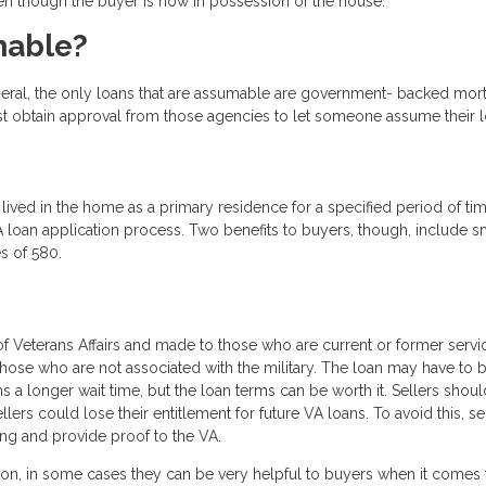
n though the buyer is now in possession of the house.
mable?
eral, the only loans that are assumable are government- backed mo
st obtain approval from those agencies to let someone assume their l
lived in the home as a primary residence for a specified period of ti
loan application process. Two benefits to buyers, though, include s
s of 580.
 Veterans Affairs and made to those who are current or former servi
e who are not associated with the military. The loan may have to 
a longer wait time, but the loan terms can be worth it. Sellers shou
llers could lose their entitlement for future VA loans. To avoid this, se
sing and provide proof to the VA.
ion, in some cases they can be very helpful to buyers when it comes 