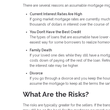
There are several reasons an assumable mortgage might
Current Interest Rates Are High
If going market mortgage rates are currently much 
thousands of dollars in interest over the course of 
You Don’t Have the Best Credit
The types of loans that are assumable have lower c
easiest way for some borrowers to realize homeo
Family Death
If your loved one dies while they still have a mor
costs down of paying off the rest of the loan. Ref
the interest rate may be higher.
Divorce
If you go through a divorce and you keep the hou
assume the mortgage to keep all the terms the sa
What Are the Risks?
The risks are typically greater for the sellers. If the 