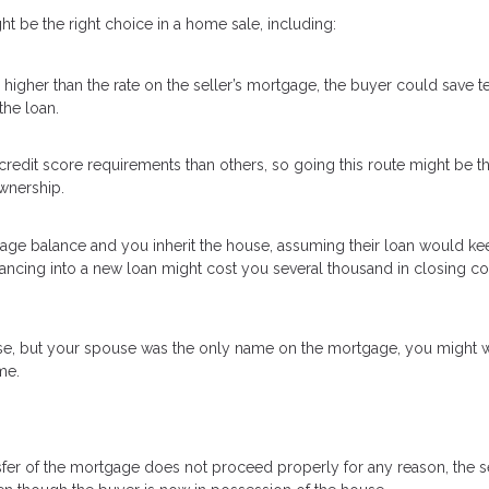
 be the right choice in a home sale, including:
higher than the rate on the seller’s mortgage, the buyer could save t
the loan.
redit score requirements than others, so going this route might be t
wnership.
tgage balance and you inherit the house, assuming their loan would ke
inancing into a new loan might cost you several thousand in closing c
se, but your spouse was the only name on the mortgage, you might w
me.
transfer of the mortgage does not proceed properly for any reason, the s