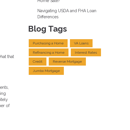
Home Sale?
Navigating USDA and FHA Loan
Differences
Blog Tags
Purchasing a Home
VA Loans
Refinancing a Home
Interest Rates
hat that
Credit
Reverse Mortgage
Jumbo Mortgage
ents,
ning
itely
ner of