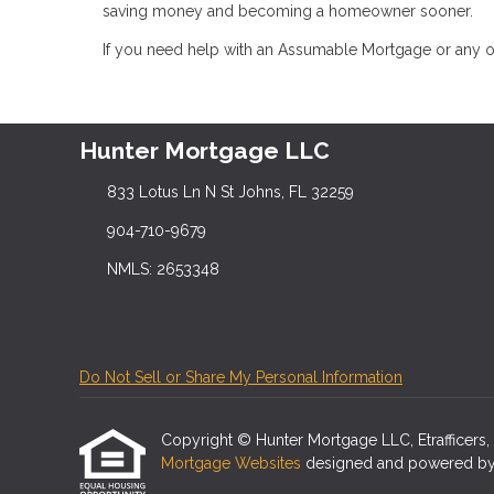
saving money and becoming a homeowner sooner.
If you need help with an Assumable Mortgage or any ot
Hunter Mortgage LLC
833 Lotus Ln N St Johns, FL 32259
904-710-9679
NMLS: 2653348
Do Not Sell or Share My Personal Information
Copyright © Hunter Mortgage LLC, Etrafficers, In
Mortgage Websites
designed and powered by Et