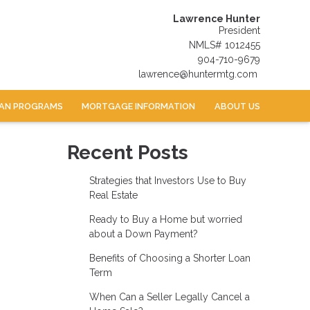
Lawrence Hunter
President
NMLS# 1012455
904-710-9679
lawrence@huntermtg.com
AN PROGRAMS
MORTGAGE INFORMATION
ABOUT US
Recent Posts
Strategies that Investors Use to Buy
Real Estate
Ready to Buy a Home but worried
about a Down Payment?
Benefits of Choosing a Shorter Loan
Term
When Can a Seller Legally Cancel a