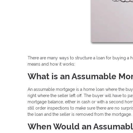
There are many ways to structure a loan for buying a
means and how it works:
What is an Assumable Mo
An assumable mortgage is a home loan where the buye
right where the seller left off. The buyer will have to 
mortgage balance, either in cash or with a second home
still order inspections to make sure there are no surpri
the loan and the seller is removed from the mortgage.
When Would an Assumabl