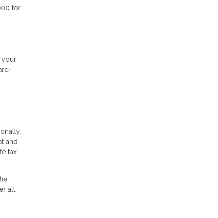
000 for
f your
ard-
ionally,
at and
te tax
the
r all,