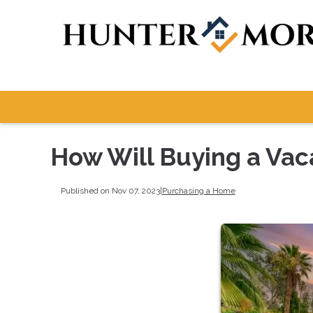
How Will Buying a Vac
Published on Nov 07, 2023
|
Purchasing a Home