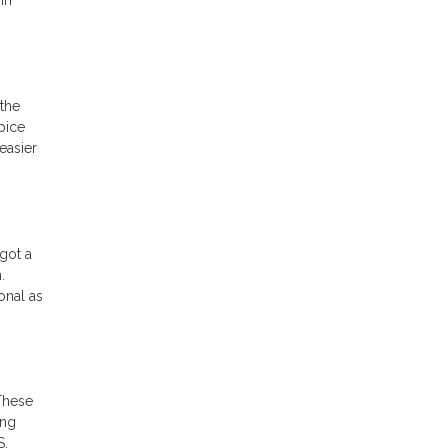
the
pice
easier
got a
.
onal as
These
ing
S,