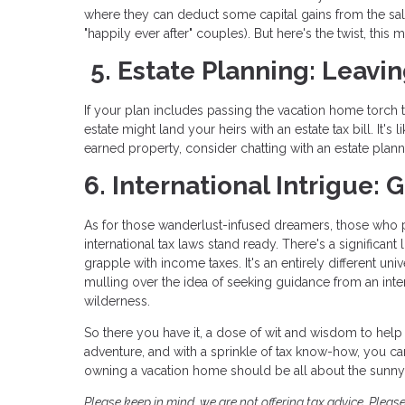
where they can deduct some capital gains from the sale
"happily ever after" couples). But here's the twist, this
5. Estate Planning: Leavin
If your plan includes passing the vacation home torch t
estate might land your heirs with an estate tax bill. It's
earned property, consider chatting with an estate plan
6. International Intrigue:
As for those wanderlust-infused dreamers, those who pai
international tax laws stand ready. There's a significant
grapple with income taxes. It's an entirely different un
mulling over the idea of seeking guidance from an inter
wilderness.
So there you have it, a dose of wit and wisdom to help 
adventure, and with a sprinkle of tax know-how, you can
owning a vacation home should be all about the sunny s
Please keep in mind, we are not offering tax advice. Please