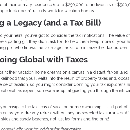
 of their primary residence (up to $250,000 for individuals or $500,
 magic trick doesn't usually work for vacation homes.
g a Legacy (and a Tax Bill)
o your heirs, you've got to consider the tax implications. The value o
 like a parting gift they didn't ask for. To help them keep more of your h
ning pro who knows the tax magic tricks to minimize their tax burden.
 Going Global with Taxes
nt their vacation home dreams on a canvas in a distant, far-off land,
 likelihood that you'll waltz into the realm of property taxes and, occas
iverse of taxation, so you might consider donning your tax explorer's h
national tax expert, someone adept at guiding you through the intrica
you navigate the tax seas of vacation home ownership. It's all part of 
 enjoy your dreamy retreat without any unexpected tax surprises. Afte
kies and sandy beaches, not just tax forms and fine print!
 consult with your tax advisor for their advice.