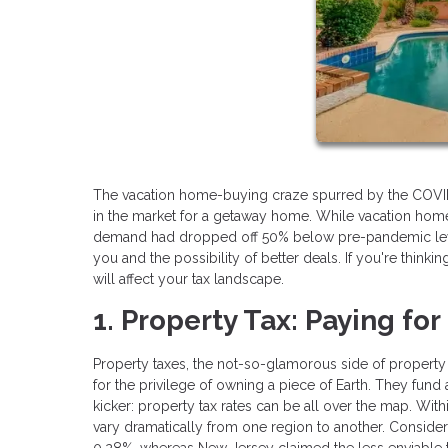
The vacation home-buying craze spurred by the COVID-19
in the market for a getaway home. While vacation hom
demand had dropped off 50% below pre-pandemic levels
you and the possibility of better deals. If you're thinki
will affect your tax landscape.
1. Property Tax: Paying for
Property taxes, the not-so-glamorous side of property
for the privilege of owning a piece of Earth. They fund
kicker: property tax rates can be all over the map. Within
vary dramatically from one region to another. Consider 
0.28%, whereas New Jersey claimed the less enviable tit