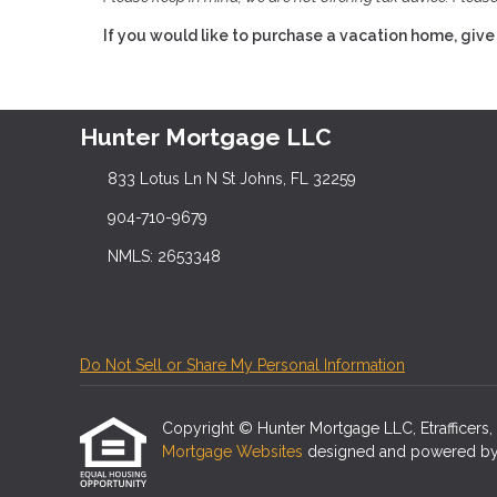
If you would like to purchase a vacation home, give 
Hunter Mortgage LLC
833 Lotus Ln N St Johns, FL 32259
904-710-9679
NMLS: 2653348
Do Not Sell or Share My Personal Information
Copyright © Hunter Mortgage LLC, Etrafficers, In
Mortgage Websites
designed and powered by Et