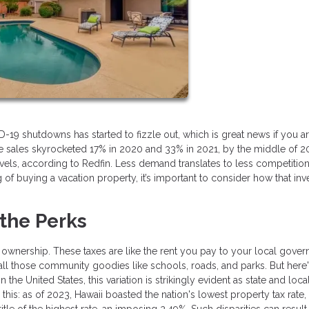
 shutdowns has started to fizzle out, which is great news if you are
e sales skyrocketed 17% in 2020 and 33% in 2021, by the middle of 2
, according to Redfin. Less demand translates to less competition
ng of buying a vacation property, it’s important to consider how that in
 the Perks
 ownership. These taxes are like the rent you pay to your local gove
 all those community goodies like schools, roads, and parks. But here'
 the United States, this variation is strikingly evident as state and loca
this: as of 2023, Hawaii boasted the nation's lowest property tax rate
le of the highest rate, an imposing 2.49%. Such disparities can result 