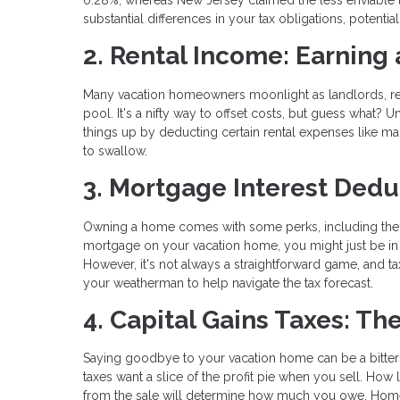
substantial differences in your tax obligations, potenti
2. Rental Income: Earning
Many vacation homeowners moonlight as landlords, rent
pool. It's a nifty way to offset costs, but guess what? 
things up by deducting certain rental expenses like ma
to swallow.
3. Mortgage Interest Dedu
Owning a home comes with some perks, including the o
mortgage on your vacation home, you might just be in 
However, it's not always a straightforward game, and tax
your weatherman to help navigate the tax forecast.
4. Capital Gains Taxes: Th
Saying goodbye to your vacation home can be a bitte
taxes want a slice of the profit pie when you sell. 
from the sale will determine how much you owe. Homeo