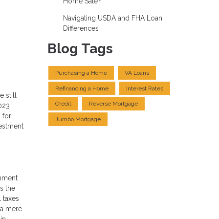
Home Sale?
Navigating USDA and FHA Loan
Differences
Blog Tags
Purchasing a Home
VA Loans
Refinancing a Home
Interest Rates
 still
Credit
Reverse Mortgage
023
 for
Jumbo Mortgage
vestment
rnment
s the
l taxes
, a mere
in