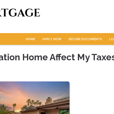
HOME
APPLY NOW
SECURE DOCUMENTS
LO
ation Home Affect My Taxe