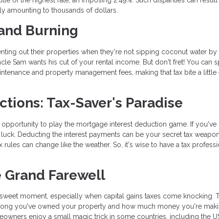
ally amounting to thousands of dollars.
 and Burning
ing out their properties when they're not sipping coconut water by 
Uncle Sam wants his cut of your rental income. But don't fret! You can s
intenance and property management fees, making that tax bite a little 
ctions: Tax-Saver's Paradise
pportunity to play the mortgage interest deduction game. If you've 
luck. Deducting the interest payments can be your secret tax weapon
 rules can change like the weather. So, it's wise to have a tax professi
e Grand Farewell
rsweet moment, especially when capital gains taxes come knocking. 
How long you've owned your property and how much money you're mak
wners enjoy a small magic trick in some countries, including the U