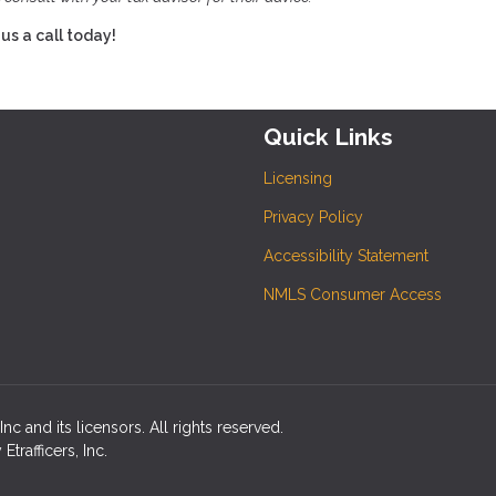
us a call today!
Quick Links
Licensing
Privacy Policy
Accessibility Statement
NMLS Consumer Access
c and its licensors. All rights reserved.
rafficers, Inc.