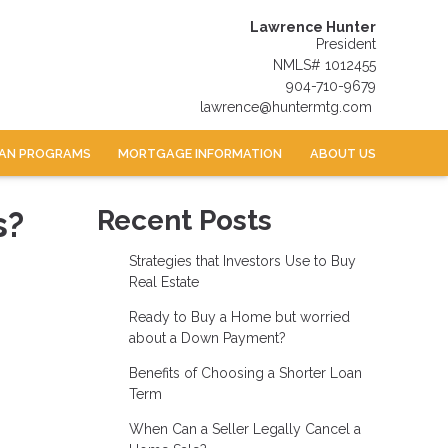
Lawrence Hunter
President
NMLS# 1012455
904-710-9679
lawrence@huntermtg.com
AN PROGRAMS
MORTGAGE INFORMATION
ABOUT US
s?
Recent Posts
Strategies that Investors Use to Buy
Real Estate
Ready to Buy a Home but worried
about a Down Payment?
Benefits of Choosing a Shorter Loan
Term
When Can a Seller Legally Cancel a