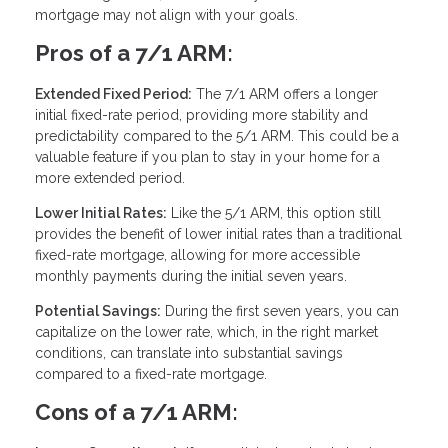
mortgage may not align with your goals.
Pros of a 7/1 ARM:
Extended Fixed Period:
The 7/1 ARM offers a longer
initial fixed-rate period, providing more stability and
predictability compared to the 5/1 ARM. This could be a
valuable feature if you plan to stay in your home for a
more extended period.
Lower Initial Rates:
Like the 5/1 ARM, this option still
provides the benefit of lower initial rates than a traditional
fixed-rate mortgage, allowing for more accessible
monthly payments during the initial seven years.
Potential Savings:
During the first seven years, you can
capitalize on the lower rate, which, in the right market
conditions, can translate into substantial savings
compared to a fixed-rate mortgage.
Cons of a 7/1 ARM: