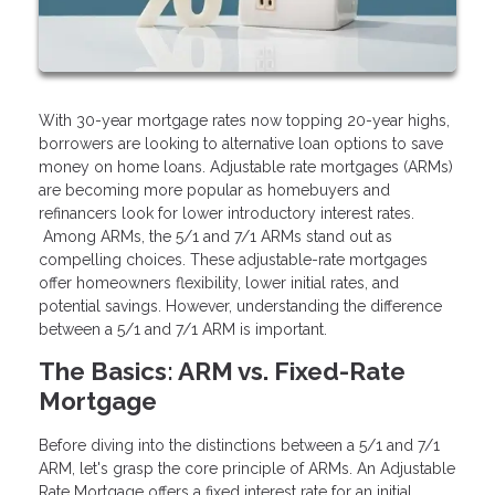
With 30-year mortgage rates now topping 20-year highs,
borrowers are looking to alternative loan options to save
money on home loans. Adjustable rate mortgages (ARMs)
are becoming more popular as homebuyers and
refinancers look for lower introductory interest rates.
Among ARMs, the 5/1 and 7/1 ARMs stand out as
compelling choices. These adjustable-rate mortgages
offer homeowners flexibility, lower initial rates, and
potential savings. However, understanding the difference
between a 5/1 and 7/1 ARM is important.
The Basics: ARM vs. Fixed-Rate
Mortgage
Before diving into the distinctions between a 5/1 and 7/1
ARM, let's grasp the core principle of ARMs. An Adjustable
Rate Mortgage offers a fixed interest rate for an initial