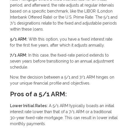
period, and afterward, the rate adjusts at regular intervals
based on a specific benchmark, like the LIBOR (London
Interbank Offered Rate) or the U.S. Prime Rate. The 5/1 and
7/1 designations relate to the fixed and adjustable periods
within these loans.
5/1 ARM:
With this option, you have a fixed interest rate
for the first five years, after which it adjusts annually.
7/1 ARM:
In this case, the fixed-rate period extends to
seven years before transitioning to an annual adjustment
schedule.
Now, the decision between a 5/1 and 7/1 ARM hinges on
your unique financial profile and objectives.
Pros of a 5/1 ARM:
Lower Initial Rates:
A 5/1 ARM typically boasts an initial
interest rate lower than that of a 7/1 ARM or a traditional
30-year fixed-rate mortgage. This can result in lower initial
monthly payments.