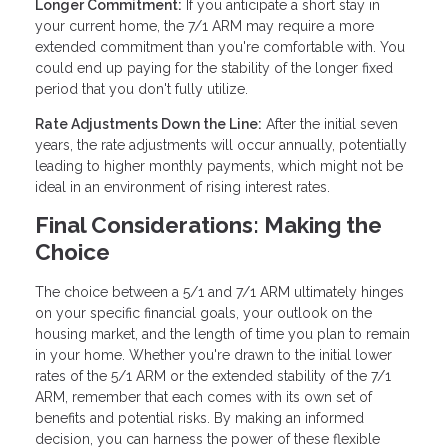
Longer Commitment:
If you anticipate a short stay in
your current home, the 7/1 ARM may require a more
extended commitment than you're comfortable with. You
could end up paying for the stability of the longer fixed
period that you don't fully utilize.
Rate Adjustments Down the Line:
After the initial seven
years, the rate adjustments will occur annually, potentially
leading to higher monthly payments, which might not be
ideal in an environment of rising interest rates.
Final Considerations: Making the
Choice
The choice between a 5/1 and 7/1 ARM ultimately hinges
on your specific financial goals, your outlook on the
housing market, and the length of time you plan to remain
in your home. Whether you're drawn to the initial lower
rates of the 5/1 ARM or the extended stability of the 7/1
ARM, remember that each comes with its own set of
benefits and potential risks. By making an informed
decision, you can harness the power of these flexible