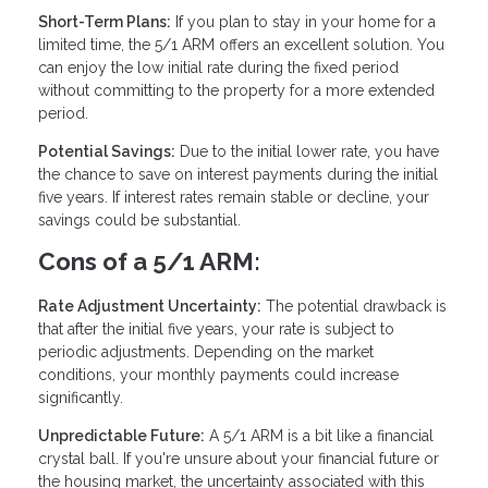
Short-Term Plans:
If you plan to stay in your home for a
limited time, the 5/1 ARM offers an excellent solution. You
can enjoy the low initial rate during the fixed period
without committing to the property for a more extended
period.
Potential Savings:
Due to the initial lower rate, you have
the chance to save on interest payments during the initial
five years. If interest rates remain stable or decline, your
savings could be substantial.
Cons of a 5/1 ARM:
Rate Adjustment Uncertainty:
The potential drawback is
that after the initial five years, your rate is subject to
periodic adjustments. Depending on the market
conditions, your monthly payments could increase
significantly.
Unpredictable Future:
A 5/1 ARM is a bit like a financial
crystal ball. If you're unsure about your financial future or
the housing market, the uncertainty associated with this