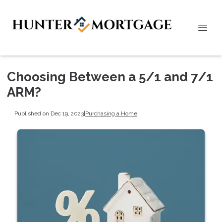
Choosing Between a 5/1 and 7/1
ARM?
Published on Dec 19, 2023
|
Purchasing a Home