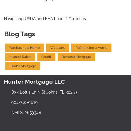
Navigating USDA and FHA Loan Differences
Blog Tags
Purchasing a Home
VA Loans
Refinancing a Home
Interest Rates
Credit
Reverse Mortgage
Jumbo Mortgage
Hunter Mortgage LLC
833 Lotus Ln N St Johns, FL 32259
904-710-9679
NMLS: 2653348