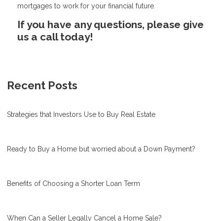
mortgages to work for your financial future.
If you have any questions, please give
us a call today!
Recent Posts
Strategies that Investors Use to Buy Real Estate
Ready to Buy a Home but worried about a Down Payment?
Benefits of Choosing a Shorter Loan Term
When Can a Seller Legally Cancel a Home Sale?