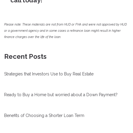
call today!
Please note: These materials are not from HUD or FHA and were not approved by HUD
or a government agency and in some cases a refinance loan might result in higher
finance charges over the life of the loan.
Recent Posts
Strategies that Investors Use to Buy Real Estate
Ready to Buy a Home but worried about a Down Payment?
Benefits of Choosing a Shorter Loan Term