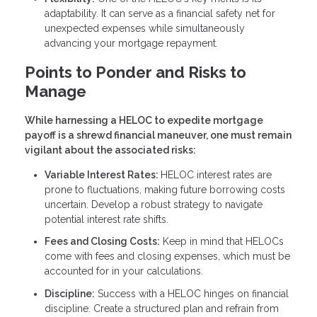
adaptability. It can serve as a financial safety net for
unexpected expenses while simultaneously
advancing your mortgage repayment.
Points to Ponder and Risks to
Manage
While harnessing a HELOC to expedite mortgage
payoff is a shrewd financial maneuver, one must remain
vigilant about the associated risks:
Variable Interest Rates:
HELOC interest rates are
prone to fluctuations, making future borrowing costs
uncertain. Develop a robust strategy to navigate
potential interest rate shifts.
Fees and Closing Costs:
Keep in mind that HELOCs
come with fees and closing expenses, which must be
accounted for in your calculations.
Discipline:
Success with a HELOC hinges on financial
discipline. Create a structured plan and refrain from