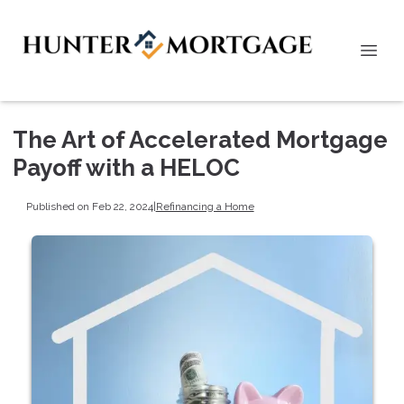
The Art of Accelerated Mortgage
Payoff with a HELOC
Published on Feb 22, 2024
|
Refinancing a Home