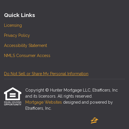
Quick Links
Licensing
Privacy Policy
Accessibility Statement
NMLS Consumer Access
Do Not Sell or Share My Personal Information
Copyright © Hunter Mortgage LLC, Etrafficers, Inc
and its licensors. All rights reserved.
Mortgage Websites
designed and powered by
Etrafficers, Inc.