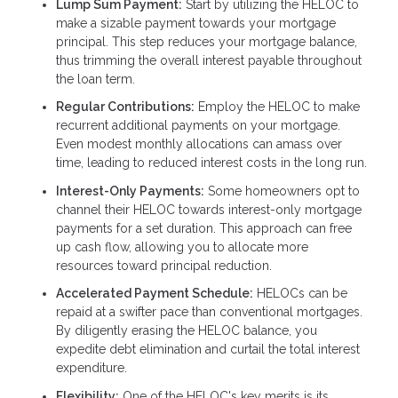
Lump Sum Payment:
Start by utilizing the HELOC to
make a sizable payment towards your mortgage
principal. This step reduces your mortgage balance,
thus trimming the overall interest payable throughout
the loan term.
Regular Contributions:
Employ the HELOC to make
recurrent additional payments on your mortgage.
Even modest monthly allocations can amass over
time, leading to reduced interest costs in the long run.
Interest-Only Payments:
Some homeowners opt to
channel their HELOC towards interest-only mortgage
payments for a set duration. This approach can free
up cash flow, allowing you to allocate more
resources toward principal reduction.
Accelerated Payment Schedule:
HELOCs can be
repaid at a swifter pace than conventional mortgages.
By diligently erasing the HELOC balance, you
expedite debt elimination and curtail the total interest
expenditure.
Flexibility:
One of the HELOC's key merits is its