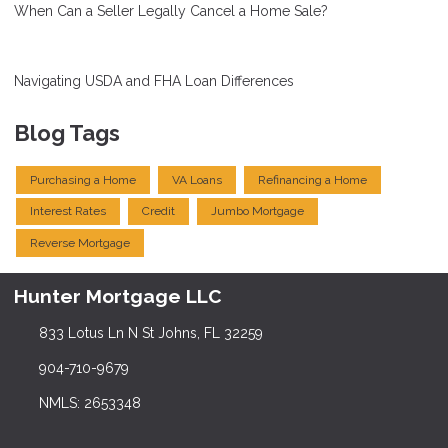
When Can a Seller Legally Cancel a Home Sale?
Navigating USDA and FHA Loan Differences
Blog Tags
Purchasing a Home
VA Loans
Refinancing a Home
Interest Rates
Credit
Jumbo Mortgage
Reverse Mortgage
Hunter Mortgage LLC
833 Lotus Ln N St Johns, FL 32259
904-710-9679
NMLS: 2653348