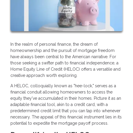
In the realm of personal finance, the dream of
homeownership and the pursuit of mortgage freedom
have always been central to the American narrative. For
those seeking a swifter path to financial independence, a
Home Equity Line of Credit (HELOC) offers a versatile and
creative approach worth exploring.
A HELOC, colloquially known as "hee-lock," serves as a
financial conduit allowing homeowners to access the
equity they've accumulated in their homes. Picture it as an
adaptable financial tool, akin to a credit card, with a
predetermined credit limit that you can tap into whenever
necessary. The appeal of this financial instrument lies in its
potential to expedite the mortgage payoff process.