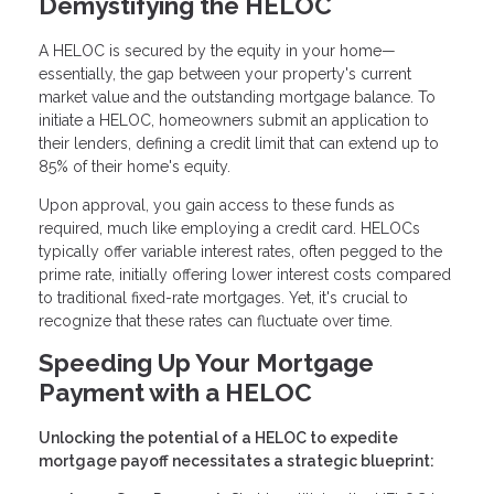
Demystifying the HELOC
A HELOC is secured by the equity in your home—
essentially, the gap between your property's current
market value and the outstanding mortgage balance. To
initiate a HELOC, homeowners submit an application to
their lenders, defining a credit limit that can extend up to
85% of their home's equity.
Upon approval, you gain access to these funds as
required, much like employing a credit card. HELOCs
typically offer variable interest rates, often pegged to the
prime rate, initially offering lower interest costs compared
to traditional fixed-rate mortgages. Yet, it's crucial to
recognize that these rates can fluctuate over time.
Speeding Up Your Mortgage
Payment with a HELOC
Unlocking the potential of a HELOC to expedite
mortgage payoff necessitates a strategic blueprint: