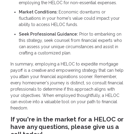
employing the HELOC for non-essential expenses.
Market Conditions:
Economic downturns or
fluctuations in your home's value could impact your
ability to access HELOC funds.
Seek Professional Guidance:
Prior to embarking on
this strategy, seek counsel from financial experts who
can assess your unique circumstances and assist in
crafting a customized plan.
In summary, employing a HELOC to expedite mortgage
payoff is a creative and empowering strategy that can help
you attain your financial aspirations sooner. Remember,
every homeowner's journey is distinct, so consult financial
professionals to determine if this approach aligns with
your objectives. When employed thoughtfully, a HELOC
can evolve into a valuable tool on your path to financial
freedom.
If you're in the market for a HELOC or
have any questions, please give us a