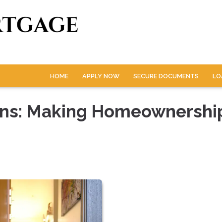
HOME
APPLY NOW
SECURE DOCUMENTS
LO
ans: Making Homeownershi