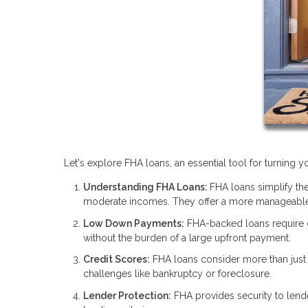
Let's explore FHA loans, an essential tool for turning
Understanding FHA Loans:
FHA loans simplify the
moderate incomes. They offer a more manageable
Low Down Payments:
FHA-backed loans require
without the burden of a large upfront payment.
Credit Scores:
FHA loans consider more than just y
challenges like bankruptcy or foreclosure.
Lender Protection:
FHA provides security to lend