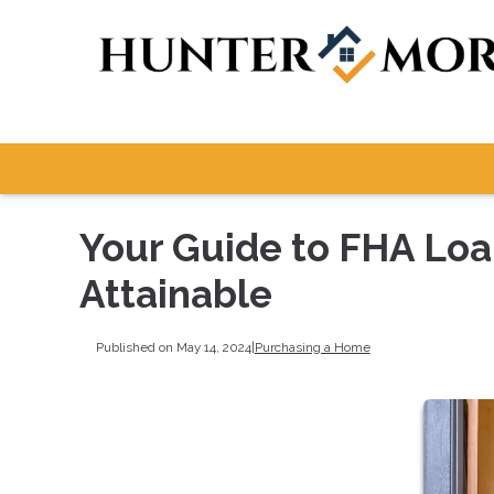
Your Guide to FHA Lo
Attainable
Published on May 14, 2024
|
Purchasing a Home