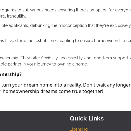
rograms to suit various needs, ensuring there's an option for everyon
al tranquility.
ible applicants, debunking the misconception that they're exclusively
ans have stood the test of time, adapting to ensure homeownership r
ership. They offer flexibility, accessibility, and long-term support.
able partner in your journey to owning a home.
wnership?
turn your dream home into a reality. Don't wait any longer
our homeownership dreams come true together!
Quick Links
Licensing