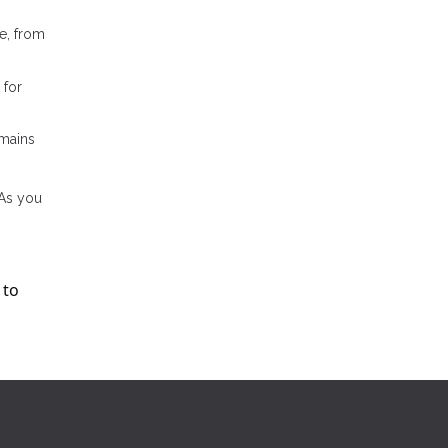
e, from
 for
emains
 As you
 to