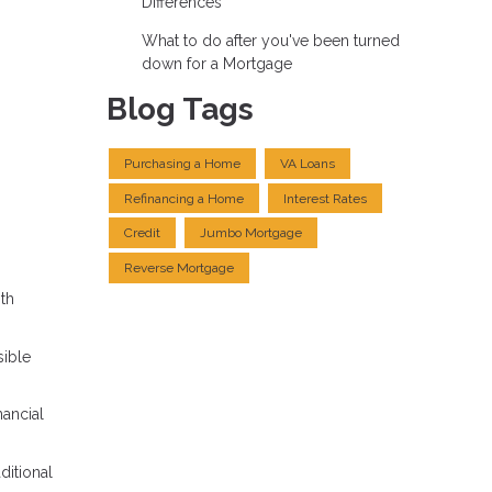
Differences
What to do after you've been turned
down for a Mortgage
Blog Tags
Purchasing a Home
VA Loans
Refinancing a Home
Interest Rates
Credit
Jumbo Mortgage
Reverse Mortgage
ith
ible
nancial
ditional