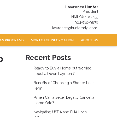
Lawrence Hunter
President
NMLS# 1012455
904-710-9679
lawrence@huntermtg.com
AN PROGRAMS
MORTGAGE INFORMATION
ABOUT US
p
Recent Posts
Ready to Buy a Home but worried
about a Down Payment?
Benefits of Choosing a Shorter Loan
Term
When Can a Seller Legally Cancel a
Home Sale?
Navigating USDA and FHA Loan