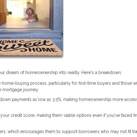
 your dream of homeownership into reality. Here's a breakdown:
 home-buying process, particularly for first-time buyers and those w
 mortgage journey.
 down payments as low as 3.5%, making homeownership more access
our credit score, making them viable options even if you've faced fi
ers, which encourages them to support borrowers who may not fit tra