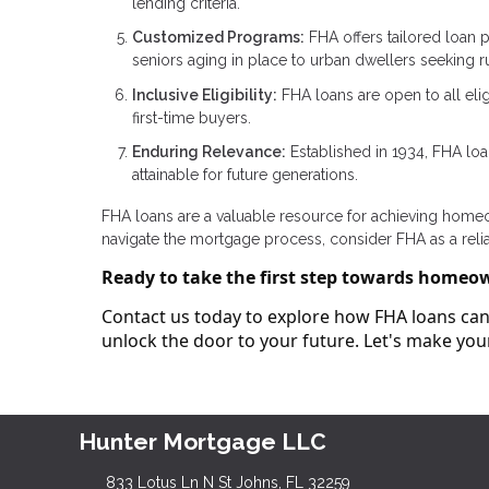
lending criteria.
Customized Programs:
FHA offers tailored loan p
seniors aging in place to urban dwellers seeking rur
Inclusive Eligibility:
FHA loans are open to all elig
first-time buyers.
Enduring Relevance:
Established in 1934, FHA lo
attainable for future generations.
FHA loans are a valuable resource for achieving homeown
navigate the mortgage process, consider FHA as a reli
Ready to take the first step towards homeo
Contact us today to explore how FHA loans can 
unlock the door to your future. Let's make y
Hunter Mortgage LLC
833 Lotus Ln N St Johns, FL 32259