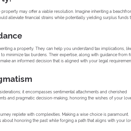
 property may offer a viable resolution. Imagine inheriting a beachfro
d alleviate financial strains while potentially yielding surplus funds t
idance
eriting a property. They can help you understand tax implications, lik
es to minimize tax burdens. Their expertise, along with guidance from f
o make an informed decision that is aligned with your legal requireme
agmatism
onsiderations; it encompasses sentimental attachments and cherished
nts and pragmatic decision-making, honoring the wishes of your lo
journey replete with complexities. Making a wise choice is paramount.
 about honoring the past while forging a path that aligns with your l