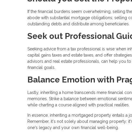
If the financial burdens seem overwhelming, selling the
abode with substantial mortgage obligations; selling coul
outstanding debts and distribute among beneficiaries.
Seek out Professional Gu
Seeking advice from a tax professional is wise when inh
capital gains taxes and estate taxes, and offer strategi
advisors and real estate professionals, can help you t
financial goals.
Balance Emotion with Pr
Lastly, inheriting a home transcends mere financial c
memories. Strike a balance between emotional sentime
while charting a course aligned with practical realities.
In essence, inheriting a mortgaged property entails a 
Remember, it's not solely about managing property; it's
one's legacy and your own financial well-being.