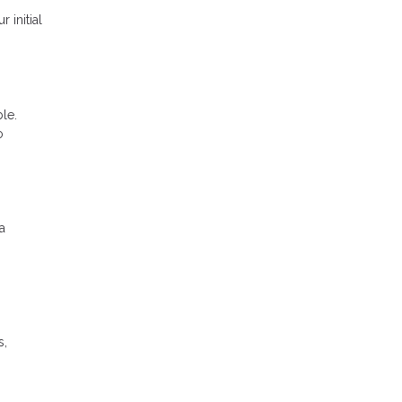
 initial
le.
o
a
s,