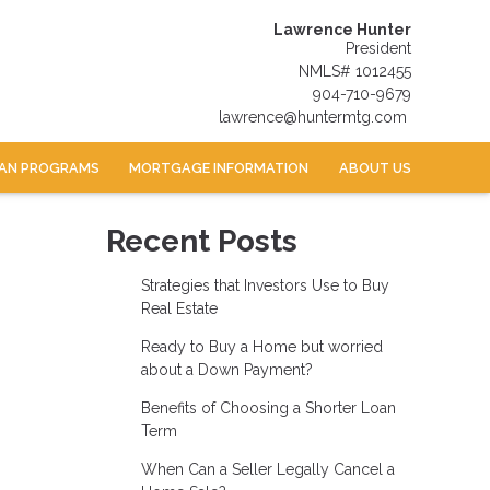
Lawrence Hunter
President
NMLS# 1012455
904-710-9679
lawrence@huntermtg.com
AN PROGRAMS
MORTGAGE INFORMATION
ABOUT US
Recent Posts
Strategies that Investors Use to Buy
Real Estate
Ready to Buy a Home but worried
about a Down Payment?
Benefits of Choosing a Shorter Loan
Term
When Can a Seller Legally Cancel a