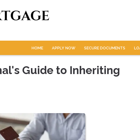
HOME
APPLY NOW
SECURE DOCUMENTS
LO
l's Guide to Inheriting