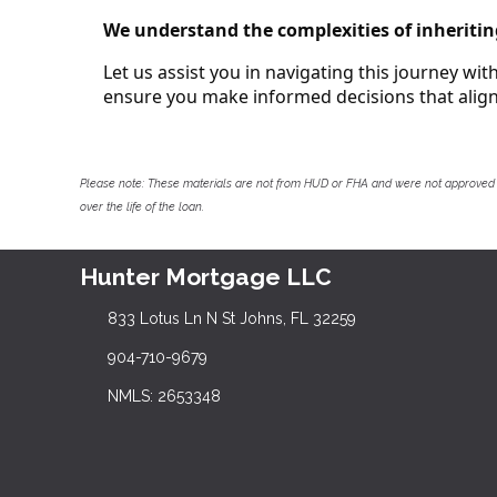
We understand the complexities of inheritin
Let us assist you in navigating this journey wi
ensure you make informed decisions that align 
Please note: These materials are not from HUD or FHA and were not approved 
over the life of the loan.
Hunter Mortgage LLC
833 Lotus Ln N St Johns, FL 32259
904-710-9679
NMLS: 2653348