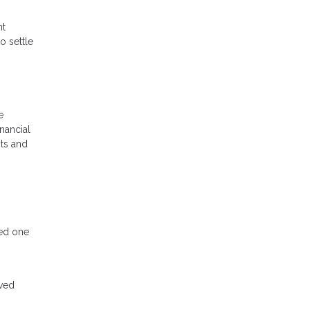
nt
o settle
e
inancial
nts and
ved one
oved