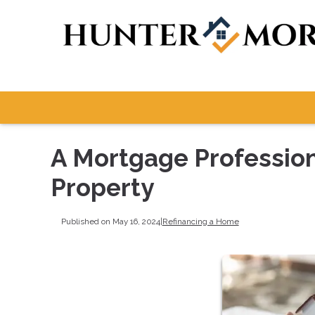
A Mortgage Professiona
Property
Published on May 16, 2024
|
Refinancing a Home