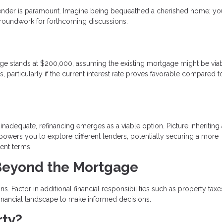
lender is paramount. Imagine being bequeathed a cherished home; your
groundwork for forthcoming discussions.
gage stands at $200,000, assuming the existing mortgage might be viab
, particularly if the current interest rate proves favorable compared t
inadequate, refinancing emerges as a viable option. Picture inheriting 
owers you to explore different lenders, potentially securing a more
ent terms.
 Beyond the Mortgage
. Factor in additional financial responsibilities such as property taxe
inancial landscape to make informed decisions.
rty?