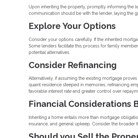
Upon inheriting the property, promptly informing the 
communication should be with the lender, laying the 
Explore Your Options
Consider your options carefully. If the inherited mort
Some lenders facilitate this process for family members
potential alternatives.
Consider Refinancing
Alternatively, if assuming the existing mortgage proves 
quaint residence steeped in memories; refinancing emp
favorable interest rate and greater control over repaym
Financial Considerations
Inheriting a home entails more than mortgage obligations
insurance, and general upkeep. Consider the broader f
Should you Sell the Prope