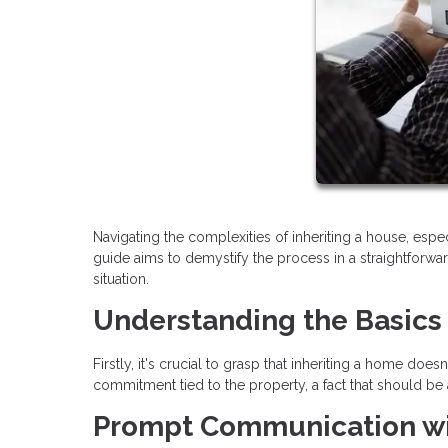
Navigating the complexities of inheriting a house, esp
guide aims to demystify the process in a straightforwar
situation.
Understanding the Basics
Firstly, it's crucial to grasp that inheriting a home doe
commitment tied to the property, a fact that should b
Prompt Communication wi