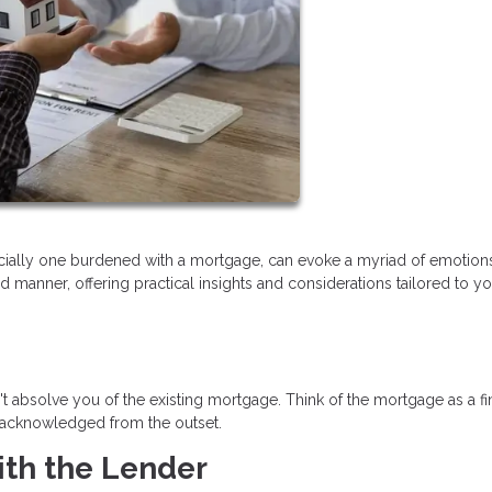
ecially one burdened with a mortgage, can evoke a myriad of emotions
d manner, offering practical insights and considerations tailored to y
sn't absolve you of the existing mortgage. Think of the mortgage as a fi
e acknowledged from the outset.
th the Lender