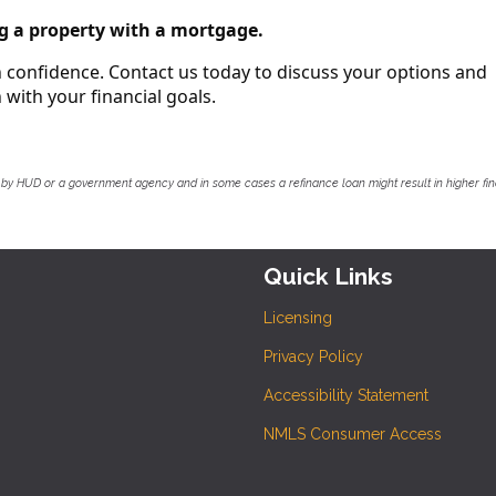
g a property with a mortgage.
th confidence. Contact us today to discuss your options and
with your financial goals.
by HUD or a government agency and in some cases a refinance loan might result in higher f
Quick Links
Licensing
Privacy Policy
Accessibility Statement
NMLS Consumer Access