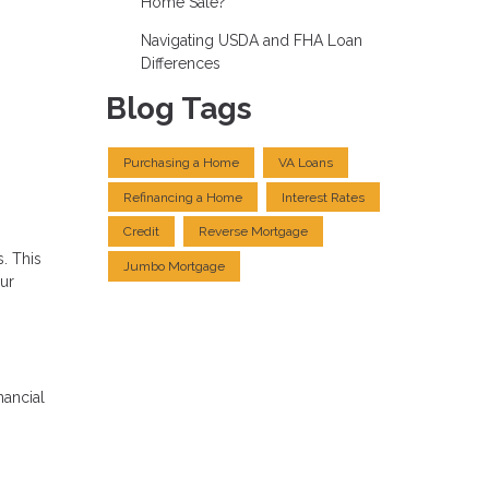
Home Sale?
Navigating USDA and FHA Loan
Differences
Blog Tags
Purchasing a Home
VA Loans
Refinancing a Home
Interest Rates
Credit
Reverse Mortgage
. This
Jumbo Mortgage
our
nancial