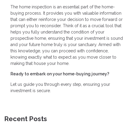
The home inspection is an essential part of the home-
buying process. It provides you with valuable information
that can either reinforce your decision to move forward or
prompt you to reconsider. Think of it as a crucial tool that
helps you fully understand the condition of your
prospective home, ensuring that your investment is sound
and your future home truly is your sanctuary. Armed with
this knowledge, you can proceed with confidence,
knowing exactly what to expect as you move closer to
making that house your home.
Ready to embark on your home-buying journey?
Let us guide you through every step, ensuring your
investment is secure.
Recent Posts