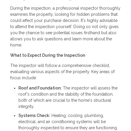
During the inspection, a professional inspector thoroughly
examines the property, looking for hidden problems that
could affect your purchase decision. It's highly advisable
to attend the inspection yourself. Doing so not only gives
you the chance to see potential issues firsthand but also
allows you to ask questions and learn more about the
home.
What to Expect During the Inspection
The inspector will follow a comprehensive checklist,
evaluating various aspects of the property. Key areas of
focus include:
Roof and Foundation:
The inspector will assess the
roof's condition and the stability of the foundation,
both of which are crucial to the home's structural
integrity.
Systems Check:
Heating, cooling, plumbing,
electrical, and air conditioning systems will be
thoroughly inspected to ensure they are functioning