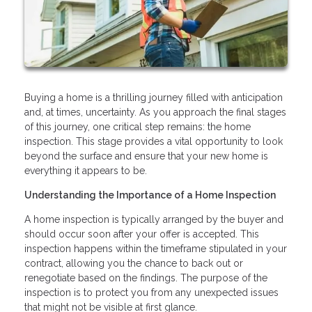
Buying a home is a thrilling journey filled with anticipation
and, at times, uncertainty. As you approach the final stages
of this journey, one critical step remains: the home
inspection. This stage provides a vital opportunity to look
beyond the surface and ensure that your new home is
everything it appears to be.
Understanding the Importance of a Home Inspection
A home inspection is typically arranged by the buyer and
should occur soon after your offer is accepted. This
inspection happens within the timeframe stipulated in your
contract, allowing you the chance to back out or
renegotiate based on the findings. The purpose of the
inspection is to protect you from any unexpected issues
that might not be visible at first glance.