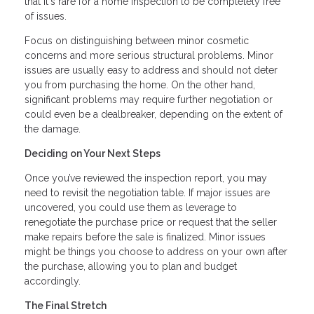
that it's rare for a home inspection to be completely free
of issues.
Focus on distinguishing between minor cosmetic
concerns and more serious structural problems. Minor
issues are usually easy to address and should not deter
you from purchasing the home. On the other hand,
significant problems may require further negotiation or
could even be a dealbreaker, depending on the extent of
the damage.
Deciding on Your Next Steps
Once you’ve reviewed the inspection report, you may
need to revisit the negotiation table. If major issues are
uncovered, you could use them as leverage to
renegotiate the purchase price or request that the seller
make repairs before the sale is finalized. Minor issues
might be things you choose to address on your own after
the purchase, allowing you to plan and budget
accordingly.
The Final Stretch