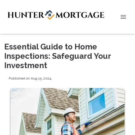
Essential Guide to Home
Inspections: Safeguard Your
Investment
Published on Aug 15, 2024