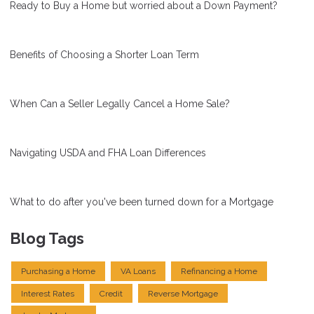
Ready to Buy a Home but worried about a Down Payment?
Benefits of Choosing a Shorter Loan Term
When Can a Seller Legally Cancel a Home Sale?
Navigating USDA and FHA Loan Differences
What to do after you've been turned down for a Mortgage
Blog Tags
Purchasing a Home
VA Loans
Refinancing a Home
Interest Rates
Credit
Reverse Mortgage