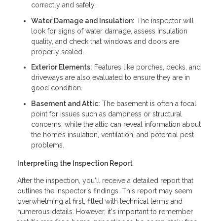
correctly and safely.
Water Damage and Insulation:
The inspector will
look for signs of water damage, assess insulation
quality, and check that windows and doors are
properly sealed.
Exterior Elements:
Features like porches, decks, and
driveways are also evaluated to ensure they are in
good condition.
Basement and Attic:
The basement is often a focal
point for issues such as dampness or structural
concerns, while the attic can reveal information about
the home’s insulation, ventilation, and potential pest
problems.
Interpreting the Inspection Report
After the inspection, you'll receive a detailed report that
outlines the inspector's findings. This report may seem
overwhelming at first, filled with technical terms and
numerous details. However, it's important to remember