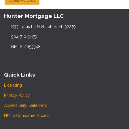
Jumbo Mortgage
Hunter Mortgage LLC
833 Lotus Ln N St Johns, FL 32259
904-710-9679
NMLS: 2653348
Quick Links
Licensing
Privacy Policy
Accessibility Statement
NMLS Consumer Access