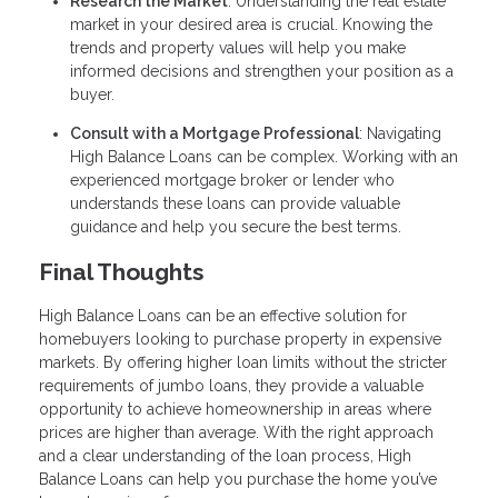
Research the Market
: Understanding the real estate
market in your desired area is crucial. Knowing the
trends and property values will help you make
informed decisions and strengthen your position as a
buyer.
Consult with a Mortgage Professional
: Navigating
High Balance Loans can be complex. Working with an
experienced mortgage broker or lender who
understands these loans can provide valuable
guidance and help you secure the best terms.
Final Thoughts
High Balance Loans can be an effective solution for
homebuyers looking to purchase property in expensive
markets. By offering higher loan limits without the stricter
requirements of jumbo loans, they provide a valuable
opportunity to achieve homeownership in areas where
prices are higher than average. With the right approach
and a clear understanding of the loan process, High
Balance Loans can help you purchase the home you’ve