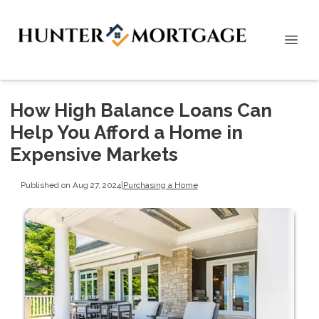
How High Balance Loans Can
Help You Afford a Home in
Expensive Markets
Published on Aug 27, 2024
|
Purchasing a Home