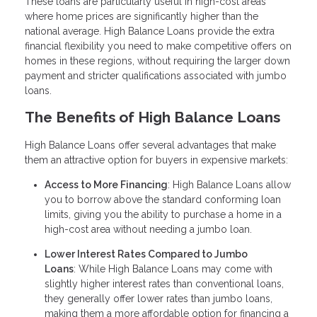
These loans are particularly useful in high-cost areas
where home prices are significantly higher than the
national average. High Balance Loans provide the extra
financial flexibility you need to make competitive offers on
homes in these regions, without requiring the larger down
payment and stricter qualifications associated with jumbo
loans.
The Benefits of High Balance Loans
High Balance Loans offer several advantages that make
them an attractive option for buyers in expensive markets:
Access to More Financing
: High Balance Loans allow
you to borrow above the standard conforming loan
limits, giving you the ability to purchase a home in a
high-cost area without needing a jumbo loan.
Lower Interest Rates Compared to Jumbo
Loans
: While High Balance Loans may come with
slightly higher interest rates than conventional loans,
they generally offer lower rates than jumbo loans,
making them a more affordable option for financing a