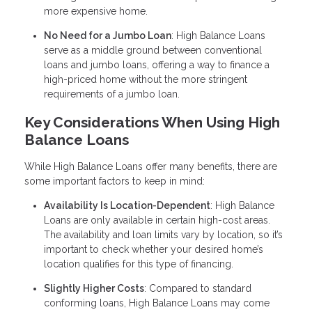
more expensive home.
No Need for a Jumbo Loan
: High Balance Loans
serve as a middle ground between conventional
loans and jumbo loans, offering a way to finance a
high-priced home without the more stringent
requirements of a jumbo loan.
Key Considerations When Using High
Balance Loans
While High Balance Loans offer many benefits, there are
some important factors to keep in mind:
Availability Is Location-Dependent
: High Balance
Loans are only available in certain high-cost areas.
The availability and loan limits vary by location, so it’s
important to check whether your desired home’s
location qualifies for this type of financing.
Slightly Higher Costs
: Compared to standard
conforming loans, High Balance Loans may come