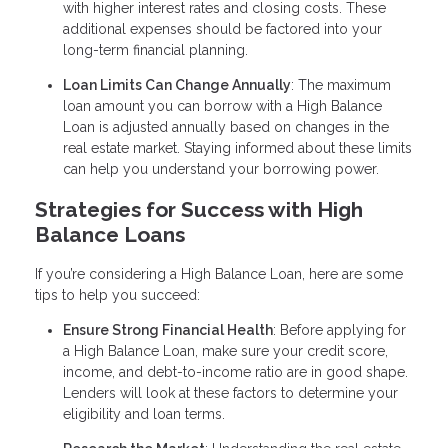
with higher interest rates and closing costs. These
additional expenses should be factored into your
long-term financial planning.
Loan Limits Can Change Annually
: The maximum
loan amount you can borrow with a High Balance
Loan is adjusted annually based on changes in the
real estate market. Staying informed about these limits
can help you understand your borrowing power.
Strategies for Success with High
Balance Loans
If you’re considering a High Balance Loan, here are some
tips to help you succeed:
Ensure Strong Financial Health
: Before applying for
a High Balance Loan, make sure your credit score,
income, and debt-to-income ratio are in good shape.
Lenders will look at these factors to determine your
eligibility and loan terms.