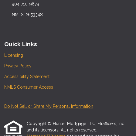
904-710-9679
NMLS: 2653348
Quick Links
Licensing
Privacy Policy
Accessibility Statement
NMLS Consumer Access
Do Not Sell or Share My Personal Information
Copyright © Hunter Mortgage LLC, Etrafficers, Inc
and its licensors. All rights reserved.