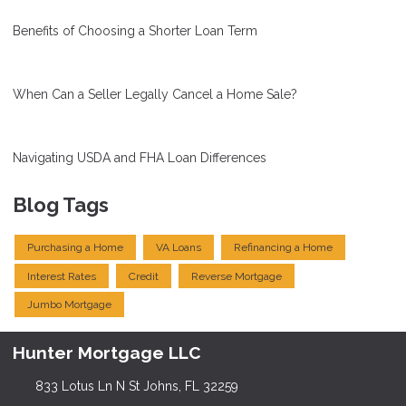
Benefits of Choosing a Shorter Loan Term
When Can a Seller Legally Cancel a Home Sale?
Navigating USDA and FHA Loan Differences
Blog Tags
Purchasing a Home
VA Loans
Refinancing a Home
Interest Rates
Credit
Reverse Mortgage
Jumbo Mortgage
Hunter Mortgage LLC
833 Lotus Ln N St Johns, FL 32259