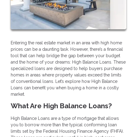
Entering the real estate market in an area with high home
prices can be a daunting task. However, there’s a financial
tool that can help bridge the gap between your budget
and the home of your dreams: High Balance Loans. These
specialized loans are designed to help buyers purchase
homes in areas where property values exceed the limits
of conventional loans. Let’s explore how High Balance
Loans can benefit you when buying a home in a costly
market.
What Are High Balance Loans?
High Balance Loans are a type of mortgage that allows
you to borrow more than the typical conforming loan
limits set by the Federal Housing Finance Agency (FHFA).