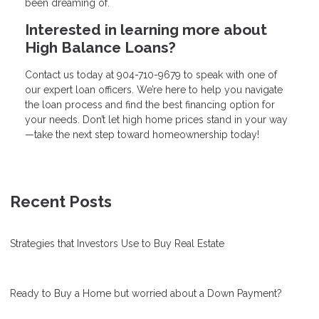
been dreaming of.
Interested in learning more about
High Balance Loans?
Contact us today at
904-710-9679
to speak with one of
our expert loan officers. We’re here to help you navigate
the loan process and find the best financing option for
your needs. Don’t let high home prices stand in your way
—take the next step toward homeownership today!
Recent Posts
Strategies that Investors Use to Buy Real Estate
Ready to Buy a Home but worried about a Down Payment?