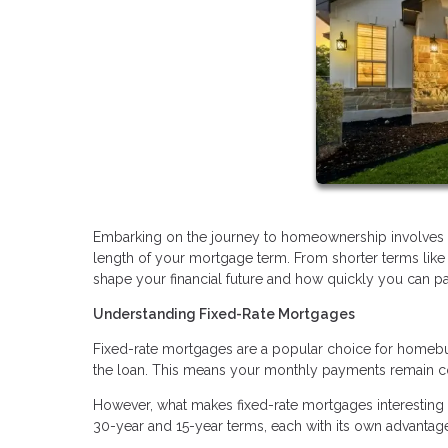
Embarking on the journey to homeownership involves ma
length of your mortgage term. From shorter terms like
shape your financial future and how quickly you can p
Understanding Fixed-Rate Mortgages
Fixed-rate mortgages are a popular choice for homebuyers
the loan. This means your monthly payments remain con
However, what makes fixed-rate mortgages interesting 
30-year and 15-year terms, each with its own advantage