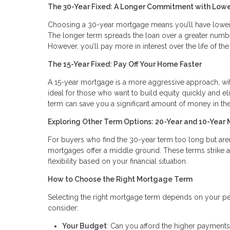
The 30-Year Fixed: A Longer Commitment with Low
Choosing a 30-year mortgage means you’ll have lowe
The longer term spreads the loan over a greater numbe
However, you’ll pay more in interest over the life of the
The 15-Year Fixed: Pay Off Your Home Faster
A 15-year mortgage is a more aggressive approach, with
ideal for those who want to build equity quickly and eli
term can save you a significant amount of money in the
Exploring Other Term Options: 20-Year and 10-Year
For buyers who find the 30-year term too long but aren
mortgages offer a middle ground. These terms strike 
flexibility based on your financial situation.
How to Choose the Right Mortgage Term
Selecting the right mortgage term depends on your pers
consider:
Your Budget
: Can you afford the higher payments