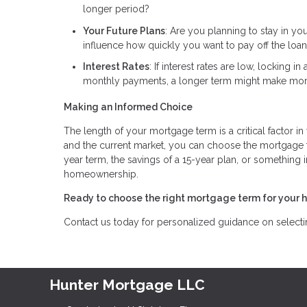
longer period?
Your Future Plans
: Are you planning to stay in yo
influence how quickly you want to pay off the loan
Interest Rates
: If interest rates are low, locking 
monthly payments, a longer term might make mor
Making an Informed Choice
The length of your mortgage term is a critical factor in
and the current market, you can choose the mortgage te
year term, the savings of a 15-year plan, or something 
homeownership.
Ready to choose the right mortgage term for your 
Contact us today for personalized guidance on selecting
Hunter Mortgage LLC