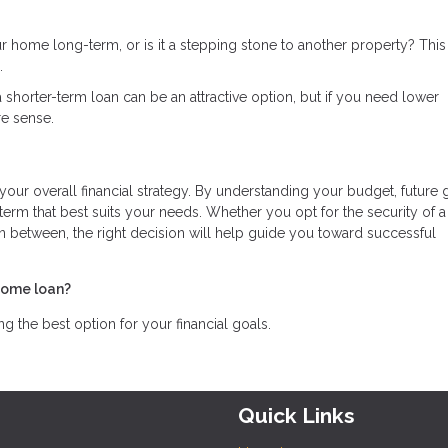
ur home long-term, or is it a stepping stone to another property? Thi
.
in a shorter-term loan can be an attractive option, but if you need lower
e sense.
 your overall financial strategy. By understanding your budget, future 
rm that best suits your needs. Whether you opt for the security of a
in between, the right decision will help guide you toward successful
home loan?
 the best option for your financial goals.
Quick Links