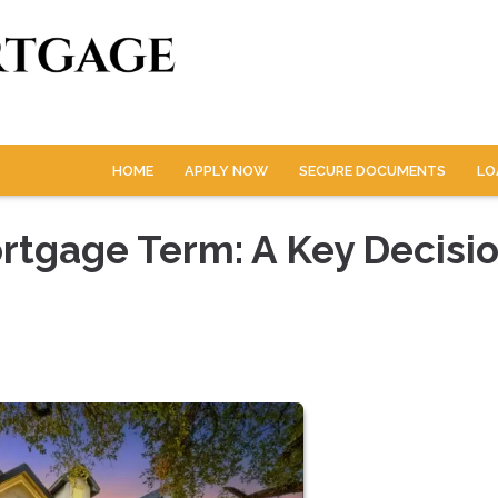
HOME
APPLY NOW
SECURE DOCUMENTS
LO
rtgage Term: A Key Decisio