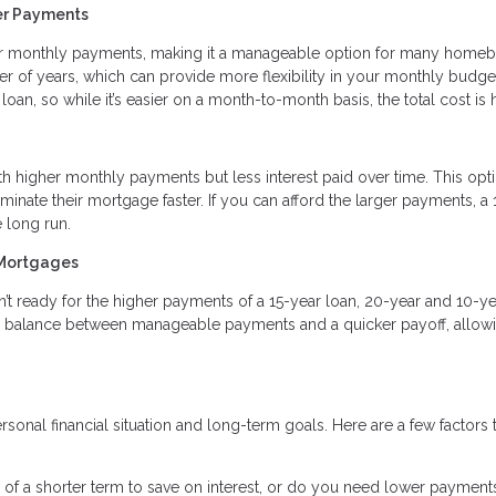
er Payments
r monthly payments, making it a manageable option for many homeb
r of years, which can provide more flexibility in your monthly budge
 loan, so while it’s easier on a month-to-month basis, the total cost is 
 higher monthly payments but less interest paid over time. This opti
minate their mortgage faster. If you can afford the larger payments, a 
 long run.
 Mortgages
’t ready for the higher payments of a 15-year loan, 20-year and 10-ye
a balance between manageable payments and a quicker payoff, allowi
onal financial situation and long-term goals. Here are a few factors 
 of a shorter term to save on interest, or do you need lower payment