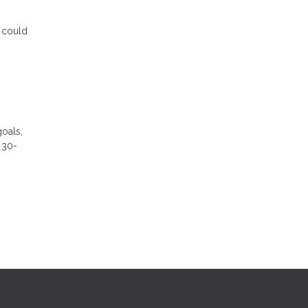
s could
goals,
 30-