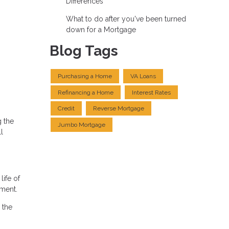
Differences
What to do after you've been turned
down for a Mortgage
Blog Tags
Purchasing a Home
VA Loans
Refinancing a Home
Interest Rates
Credit
Reverse Mortgage
g the
Jumbo Mortgage
l
life of
nment.
 the