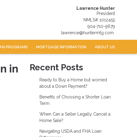
Lawrence Hunter
President
NMLS# 1012455
904-710-9679
lawrence@huntermtg.com
AN PROGRAMS
MORTGAGE INFORMATION
ABOUT US
n in
Recent Posts
Ready to Buy a Home but worried
about a Down Payment?
Benefits of Choosing a Shorter Loan
Term
When Can a Seller Legally Cancel a
Home Sale?
Navigating USDA and FHA Loan