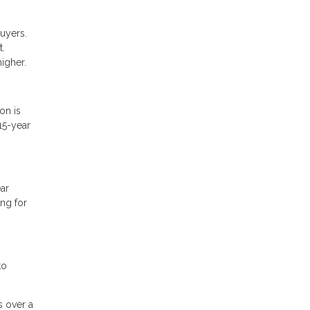
uyers.
t.
higher.
on is
15-year
ar
ng for
to
s over a