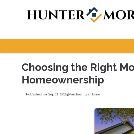
Choosing the Right Mo
Homeownership
Published on Sep 12, 2024
|
Purchasing a Home