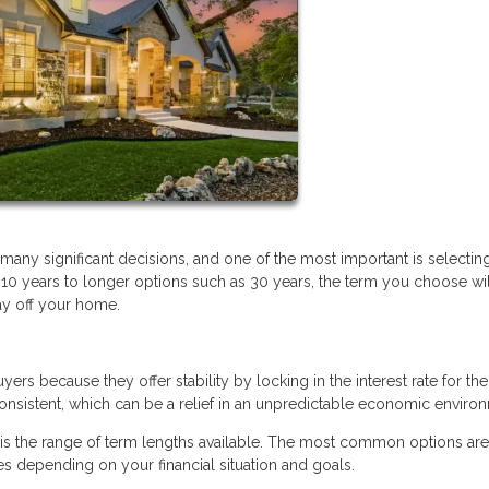
ny significant decisions, and one of the most important is selectin
 10 years to longer options such as 30 years, the term you choose wil
ay off your home.
 because they offer stability by locking in the interest rate for the 
sistent, which can be a relief in an unpredictable economic enviro
is the range of term lengths available. The most common options are
s depending on your financial situation and goals.