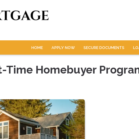
HOME
APPLY NOW
SECURE DOCUMENTS
LO
rst-Time Homebuyer Progra