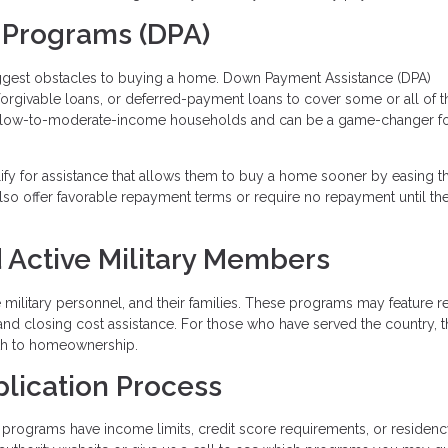
 Programs (DPA)
iggest obstacles to buying a home. Down Payment Assistance (DPA)
 forgivable loans, or deferred-payment loans to cover some or all of t
 low-to-moderate-income households and can be a game-changer fo
lify for assistance that allows them to buy a home sooner by easing t
so offer favorable repayment terms or require no repayment until t
 Active Military Members
ve military personnel, and their families. These programs may feature 
and closing cost assistance. For those who have served the country, 
ath to homeownership.
plication Process
programs have income limits, credit score requirements, or residen