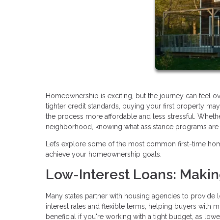
Homeownership is exciting, but the journey can feel o
tighter credit standards, buying your first property 
the process more affordable and less stressful. Whethe
neighborhood, knowing what assistance programs are av
Let’s explore some of the most common first-time ho
achieve your homeownership goals.
Low-Interest Loans: Maki
Many states partner with housing agencies to provide l
interest rates and flexible terms, helping buyers with 
beneficial if you're working with a tight budget, as lo