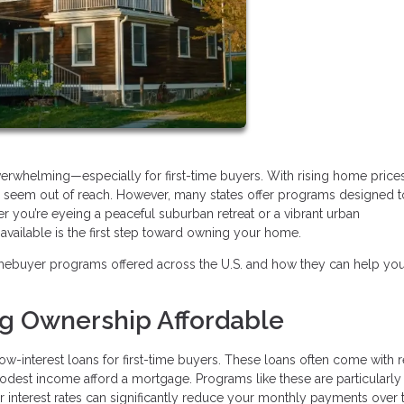
verwhelming—especially for first-time buyers. With rising home price
may seem out of reach. However, many states offer programs designed 
r you’re eyeing a peaceful suburban retreat or a vibrant urban
ailable is the first step toward owning your home.
mebuyer programs offered across the U.S. and how they can help yo
ng Ownership Affordable
ow-interest loans for first-time buyers. These loans often come with
modest income afford a mortgage. Programs like these are particularly
wer interest rates can significantly reduce your monthly payments over 