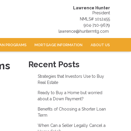
Lawrence Hunter
President
NMLS# 1012455
904-710-9679
lawrence@huntermtg.com
AN PROGRAMS
MORTGAGE INFORMATION
ABOUT US
ms
Recent Posts
Strategies that Investors Use to Buy
Real Estate
Ready to Buy a Home but worried
about a Down Payment?
Benefits of Choosing a Shorter Loan
Term
When Can a Seller Legally Cancel a