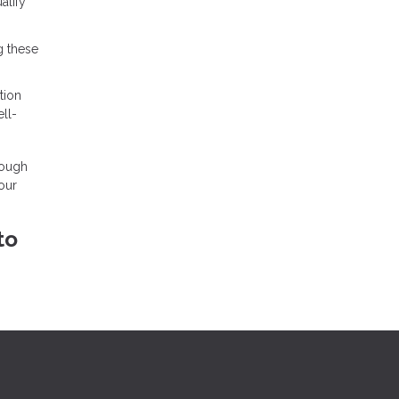
alify
g these
tion
ll-
rough
our
to