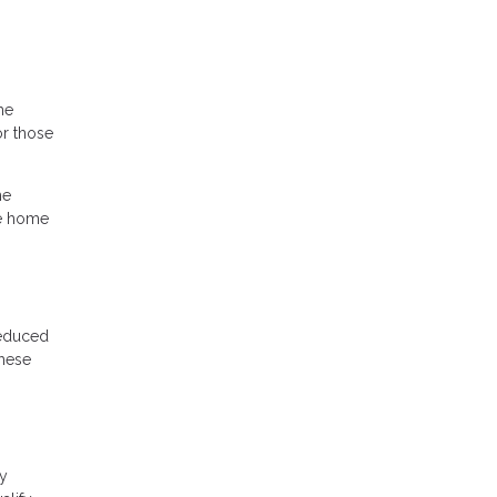
he
r those
he
he home
reduced
these
cy