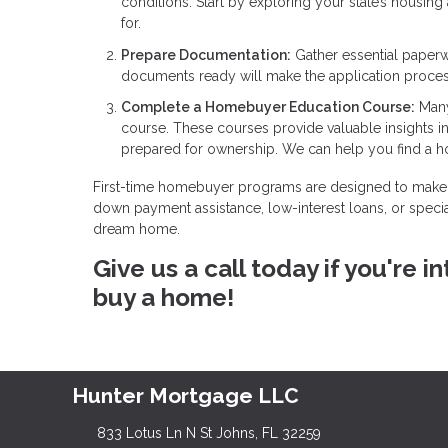
conditions. Start by exploring your state’s housin
for.
Prepare Documentation:
Gather essential paperw
documents ready will make the application proce
Complete a Homebuyer Education Course:
Many
course. These courses provide valuable insights 
prepared for ownership. We can help you find a 
First-time homebuyer programs are designed to make 
down payment assistance, low-interest loans, or specia
dream home.
Give us a call today if you're
buy a home!
Hunter Mortgage LLC
833 Lotus Ln N St Johns, FL 32259