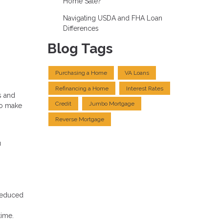
Home Sale?
Navigating USDA and FHA Loan
Differences
Blog Tags
Purchasing a Home
VA Loans
Refinancing a Home
Interest Rates
s and
Credit
Jumbo Mortgage
to make
Reverse Mortgage
u
 reduced
time.