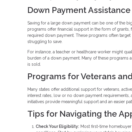
Down Payment Assistance
Saving for a large down payment can be one of the b
programs offer financial support in the form of grants,
required down payment. These programs often target
struggling to save.
For instance, a teacher or healthcare worker might qua
burden of a down payment. Many of these programs al
is sold.
Programs for Veterans and
Many states offer additional support for veterans, acti
interest rates, low or no down payment requirements, 
initiatives provide meaningful support and an easier p
Tips for Navigating the Ap
Check Your Eligibility:
Most first-time homebuyer 