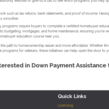
g authority website or give us a call to see which programs you may qu
ork such as tax returns, bank statements, and proof of income. Havin
ss smoother.
 programs require buyers to complete a certified homebuyer educa
into budgeting, mortgages, and home maintenance, ensuring you're we
homebuyer education course near you.
the path to homeownership easier and more affordable. Whether th
l programs for veterans, these initiatives can help open the door to y
 interested in Down Payment Assistance 
Quick Links
Licensing