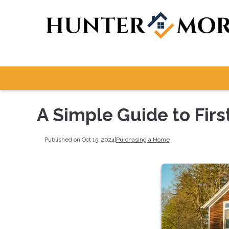
A Simple Guide to Fi
Published on Oct 15, 2024
|
Purchasing a Home