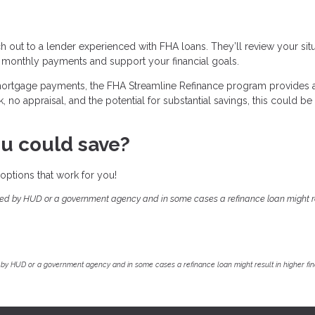
ch out to a lender experienced with FHA loans. They’ll review your sit
 monthly payments and support your financial goals.
 mortgage payments, the FHA Streamline Refinance program provides 
no appraisal, and the potential for substantial savings, this could be
u could save?
options that work for you!
ed by HUD or a government agency and in some cases a refinance loan might re
by HUD or a government agency and in some cases a refinance loan might result in higher f