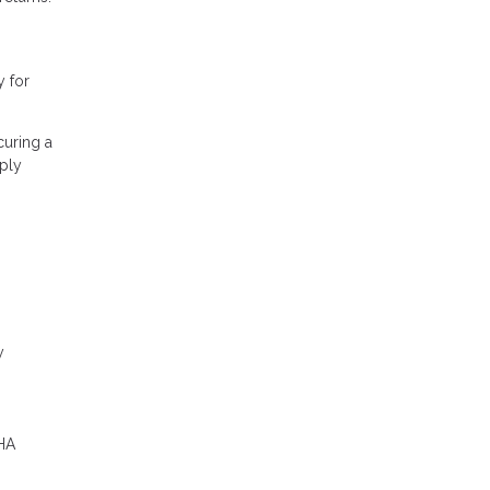
y for
curing a
ply
y
FHA