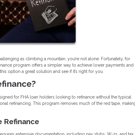
llenging as climbing a mountain, you’re not alone. Fortunately, for
inance program offers a simpler way to achieve lower payments and
s option a great solution and see if it’s right for you.
efinance?
igned for FHA loan holders looking to refinance without the typical
onal refinancing. This program removes much of the red tape, makin
e Refinance
n requires extensive documentation, including pay stubs, W-2s, and tax 