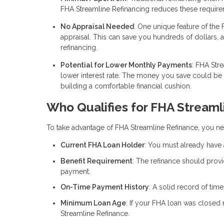
FHA Streamline Refinancing reduces these require
No Appraisal Needed
: One unique feature of the 
appraisal. This can save you hundreds of dollars, 
refinancing.
Potential for Lower Monthly Payments
: FHA Str
lower interest rate. The money you save could b
building a comfortable financial cushion.
Who Qualifies for FHA Streaml
To take advantage of FHA Streamline Refinance, you nee
Current FHA Loan Holder
: You must already have 
Benefit Requirement
: The refinance should provi
payment.
On-Time Payment History
: A solid record of tim
Minimum Loan Age
: If your FHA loan was closed 
Streamline Refinance.