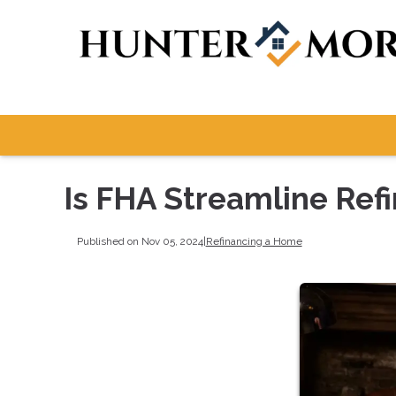
Is FHA Streamline Refi
Published on Nov 05, 2024
|
Refinancing a Home