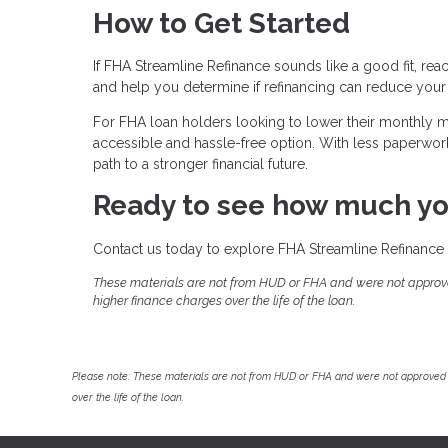
How to Get Started
If FHA Streamline Refinance sounds like a good fit, rea
and help you determine if refinancing can reduce your
For FHA loan holders looking to lower their monthly
accessible and hassle-free option. With less paperwork, 
path to a stronger financial future.
Ready to see how much yo
Contact us today to explore FHA Streamline Refinance 
These materials are not from HUD or FHA and were not approv
higher finance charges over the life of the loan.
Please note: These materials are not from HUD or FHA and were not approved 
over the life of the loan.