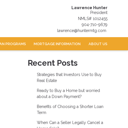
Lawrence Hunter
President
NMLS# 1012455
904-710-9679
lawrence@huntermtg.com
AN PROGRAMS
MORTGAGE INFORMATION
ABOUT US
Recent Posts
Strategies that Investors Use to Buy
Real Estate
Ready to Buy a Home but worried
about a Down Payment?
Benefits of Choosing a Shorter Loan
Term
When Can a Seller Legally Cancel a