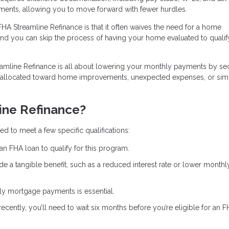
ments, allowing you to move forward with fewer hurdles.
FHA Streamline Refinance is that it often waives the need for a home
and you can skip the process of having your home evaluated to qualif
eamline Refinance is all about lowering your monthly payments by se
e allocated toward home improvements, unexpected expenses, or sim
ine Refinance?
d to meet a few specific qualifications:
an FHA loan to qualify for this program.
de a tangible benefit, such as a reduced interest rate or lower monthl
ely mortgage payments is essential.
recently, you’ll need to wait six months before you’re eligible for an 