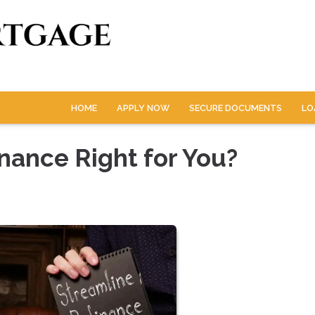
HOME
APPLY NOW
SECURE DOCUMENTS
LO
nance Right for You?