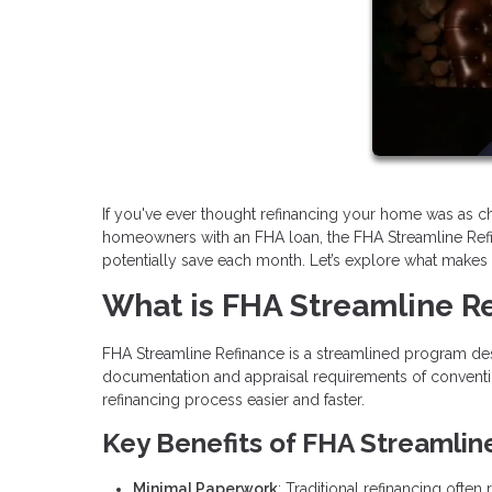
If you've ever thought refinancing your home was as cha
homeowners with an FHA loan, the FHA Streamline Ref
potentially save each month. Let’s explore what makes thi
What is FHA Streamline R
FHA Streamline Refinance is a streamlined program des
documentation and appraisal requirements of conventi
refinancing process easier and faster.
Key Benefits of FHA Streamlin
Minimal Paperwork
: Traditional refinancing ofte