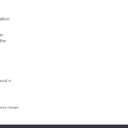
uation
an
 the
sult in
inance charges