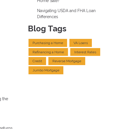
Home Sale?
Navigating USDA and FHA Loan
Differences
Blog Tags
Purchasing a Home
VA Loans
Refinancing a Home
Interest Rates
Credit
Reverse Mortgage
Jumbo Mortgage
g the
returns.