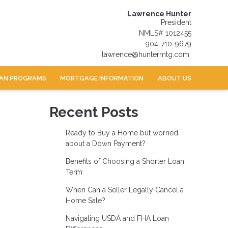
Lawrence Hunter
President
NMLS# 1012455
904-710-9679
lawrence@huntermtg.com
AN PROGRAMS
MORTGAGE INFORMATION
ABOUT US
Recent Posts
Ready to Buy a Home but worried
about a Down Payment?
Benefits of Choosing a Shorter Loan
Term
When Can a Seller Legally Cancel a
Home Sale?
Navigating USDA and FHA Loan