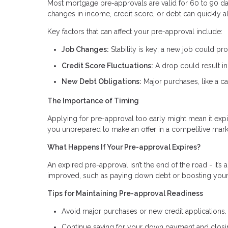
Most mortgage pre-approvals are valid for 60 to 90 day
changes in income, credit score, or debt can quickly a
Key factors that can affect your pre-approval include:
Job Changes:
Stability is key; a new job could pr
Credit Score Fluctuations:
A drop could result in 
New Debt Obligations:
Major purchases, like a ca
The Importance of Timing
Applying for pre-approval too early might mean it expi
you unprepared to make an offer in a competitive mark
What Happens If Your Pre-approval Expires?
An expired pre-approval isn’t the end of the road - it’s 
improved, such as paying down debt or boosting your c
Tips for Maintaining Pre-approval Readiness
Avoid major purchases or new credit applications.
Continue saving for your down payment and closi