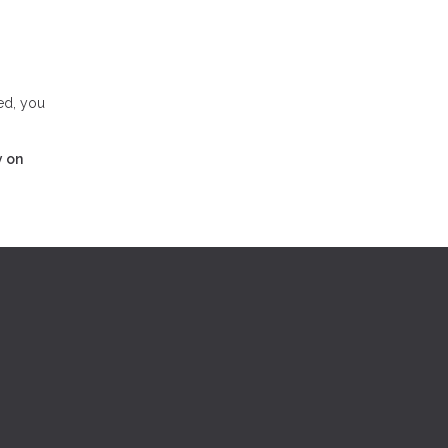
ed, you
y on