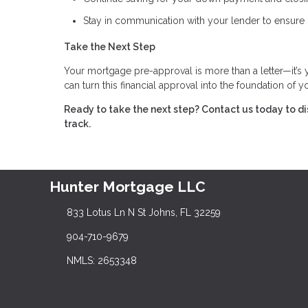
Stay in communication with your lender to ensure 
Take the Next Step
Your mortgage pre-approval is more than a letter—it’s
can turn this financial approval into the foundation of
Ready to take the next step?
Contact us today to d
track.
Hunter Mortgage LLC
833 Lotus Ln N St Johns, FL 32259
904-710-9679
NMLS: 2653348