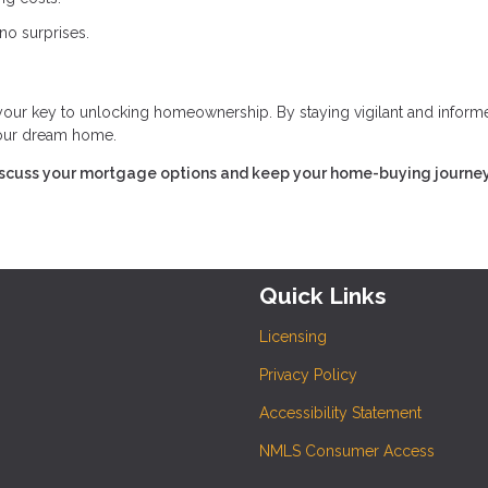
no surprises.
 your key to unlocking homeownership. By staying vigilant and inform
 your dream home.
iscuss your mortgage options and keep your home-buying journe
Quick Links
Licensing
Privacy Policy
Accessibility Statement
NMLS Consumer Access