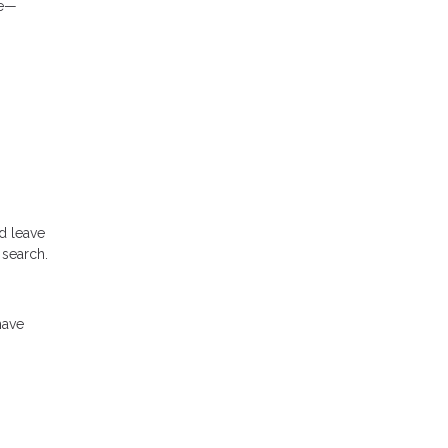
le—
d leave
 search.
have