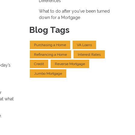
Differences
What to do after you've been turned
down for a Mortgage
Blog Tags
Purchasing a Home
VA Loans
Refinancing a Home
Interest Rates
Credit
Reverse Mortgage
oday’s
Jumbo Mortgage
r
at what
.