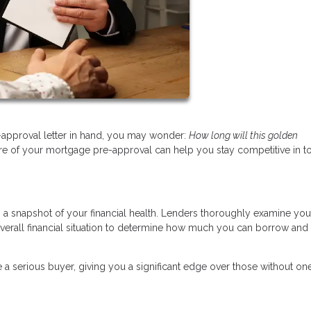
approval letter in hand, you may wonder:
How long will this golden
re of your mortgage pre-approval can help you stay competitive in t
’s a snapshot of your financial health. Lenders thoroughly examine you
overall financial situation to determine how much you can borrow and 
 a serious buyer, giving you a significant edge over those without one