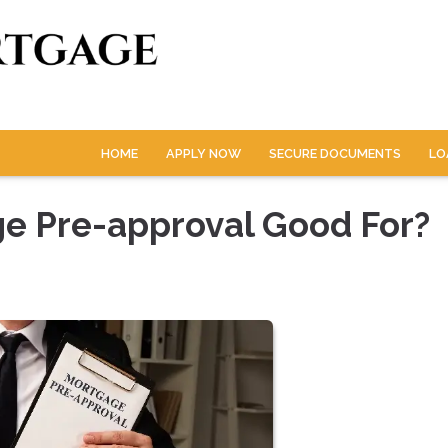
HOME
APPLY NOW
SECURE DOCUMENTS
LO
ge Pre-approval Good For?