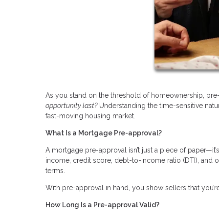
As you stand on the threshold of homeownership, pre-
opportunity last?
Understanding the time-sensitive natu
fast-moving housing market.
What Is a Mortgage Pre-approval?
A mortgage pre-approval isn’t just a piece of paper—it
income, credit score, debt-to-income ratio (DTI), and 
terms.
With pre-approval in hand, you show sellers that you’re
How Long Is a Pre-approval Valid?