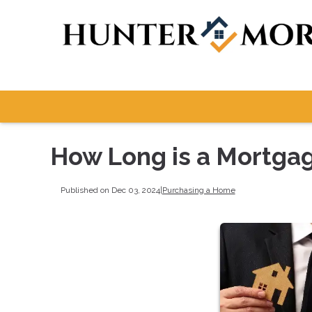
How Long is a Mortga
Published on Dec 03, 2024
|
Purchasing a Home