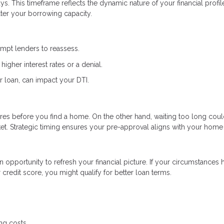
s. This timeframe reflects the dynamic nature of your financial profi
lter your borrowing capacity.
ompt lenders to reassess.
higher interest rates or a denial.
r loan, can impact your DTI.
res before you find a home. On the other hand, waiting too long coul
et. Strategic timing ensures your pre-approval aligns with your home
an opportunity to refresh your financial picture. If your circumstances 
redit score, you might qualify for better loan terms.
ng costs.