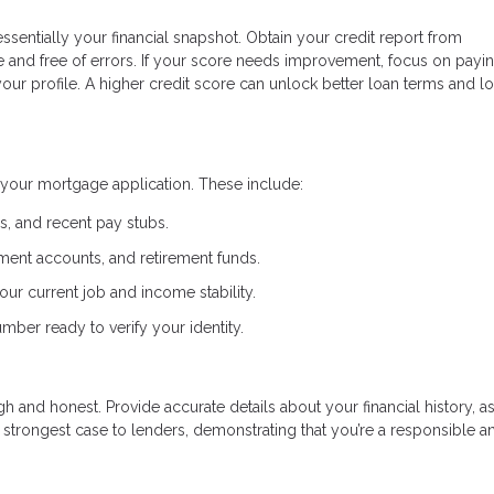
essentially your financial snapshot. Obtain your credit report from
te and free of errors. If your score needs improvement, focus on payi
r profile. A higher credit score can unlock better loan terms and l
your mortgage application. These include:
ns, and recent pay stubs.
ment accounts, and retirement funds.
ur current job and income stability.
mber ready to verify your identity.
 and honest. Provide accurate details about your financial history, as
strongest case to lenders, demonstrating that you’re a responsible a