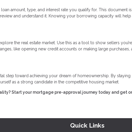
 loan amount, type, and interest rate you qualify for. This document is
review and understand it. Knowing your borrowing capacity will help
xplore the real estate market. Use this as a tool to show sellers you’re
 changes, like opening new credit accounts or making large purchases, 
vital step toward achieving your dream of homeownership. By staying
urself as a strong candidate in the competitive housing market.
ality? Start your mortgage pre-approval journey today and get o
Quick Links