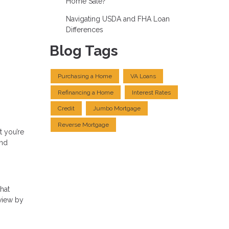
Home Sale?
Navigating USDA and FHA Loan
Differences
Blog Tags
Purchasing a Home
VA Loans
Refinancing a Home
Interest Rates
Credit
Jumbo Mortgage
Reverse Mortgage
t you’re
and
that
eview by