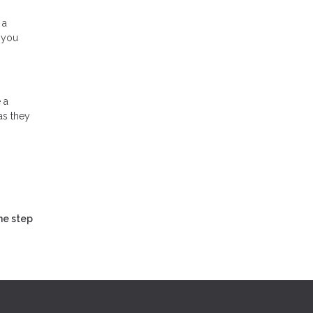
 a
 you
 a
as they
ne step