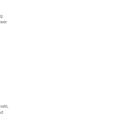
ng
ower
sets,
nd