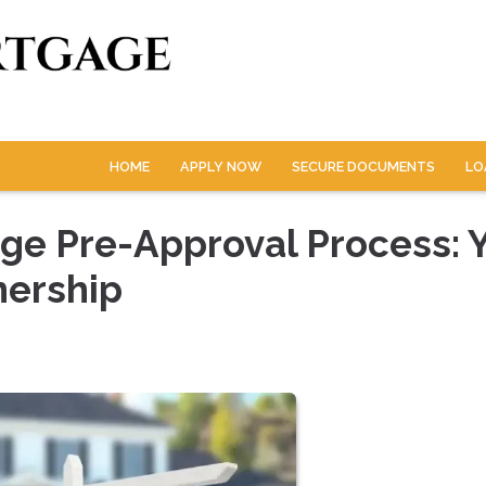
HOME
APPLY NOW
SECURE DOCUMENTS
LO
ge Pre-Approval Process: 
nership