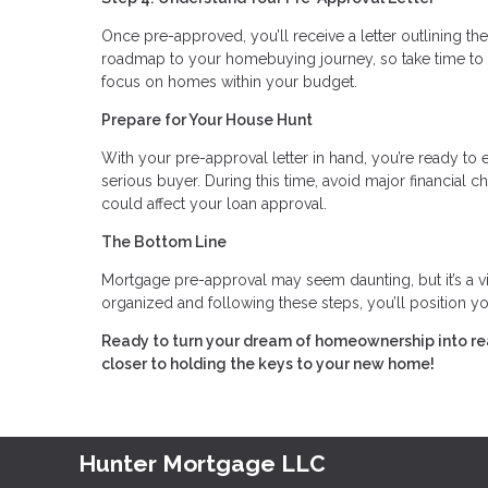
Once pre-approved, you’ll receive a letter outlining the
roadmap to your homebuying journey, so take time to 
focus on homes within your budget.
Prepare for Your House Hunt
With your pre-approval letter in hand, you’re ready to e
serious buyer. During this time, avoid major financial
could affect your loan approval.
The Bottom Line
Mortgage pre-approval may seem daunting, but it’s a 
organized and following these steps, you’ll position yo
Ready to turn your dream of homeownership into re
closer to holding the keys to your new home!
Hunter Mortgage LLC