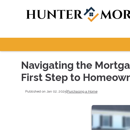
Navigating the Mortga
First Step to Homeow
Published on Jan 02, 2025
|
Purchasing a Home