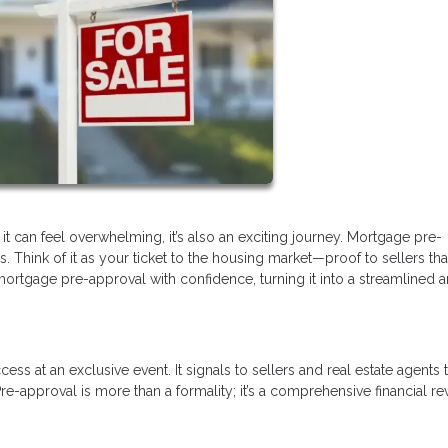
it can feel overwhelming, it’s also an exciting journey. Mortgage pre-
s. Think of it as your ticket to the housing market—proof to sellers tha
mortgage pre-approval with confidence, turning it into a streamlined 
ss at an exclusive event. It signals to sellers and real estate agents 
re-approval is more than a formality; it’s a comprehensive financial r