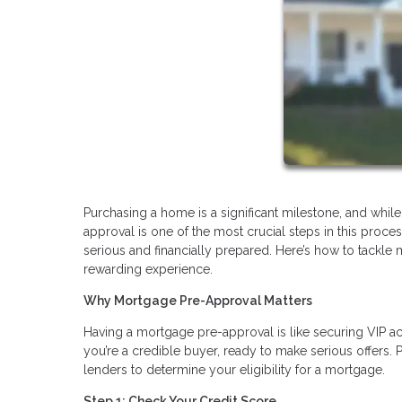
Purchasing a home is a significant milestone, and while 
approval is one of the most crucial steps in this proces
serious and financially prepared. Here’s how to tackle 
rewarding experience.
Why Mortgage Pre-Approval Matters
Having a mortgage pre-approval is like securing VIP acce
you’re a credible buyer, ready to make serious offers. P
lenders to determine your eligibility for a mortgage.
Step 1: Check Your Credit Score