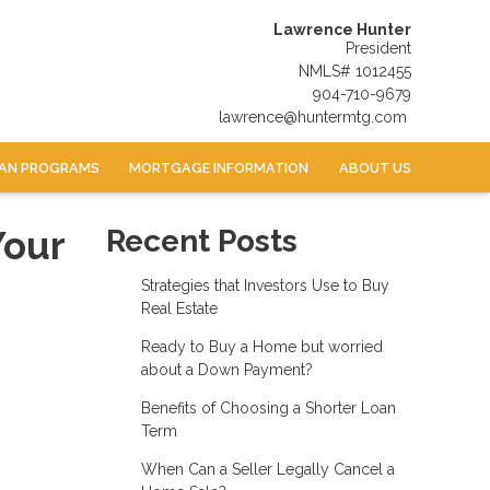
Lawrence Hunter
President
NMLS# 1012455
904-710-9679
lawrence@huntermtg.com
AN PROGRAMS
MORTGAGE INFORMATION
ABOUT US
Your
Recent Posts
Strategies that Investors Use to Buy
Real Estate
Ready to Buy a Home but worried
about a Down Payment?
Benefits of Choosing a Shorter Loan
Term
When Can a Seller Legally Cancel a