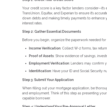
Your credit score is a key factor lenders consider—it’s 
TransUnion, Equifax, and Experian to ensure it’s accura
down debts and making timely payments to enhance you
interest rates.
Step 2: Gather Essential Documents
Before you begin, organize the paperwork needed for 
Income Verification
: Collect W-2 forms, tax retur
Proof of Assets
: Show evidence of savings, invest
Employment Verification
: Lenders may confirm yo
Identification
: Have your ID and Social Security nu
Step 3: Submit Your Application
When filling out your mortgage application, be thorough
and employment. Think of this step as presenting your 
capable borrower.
Step 4: Understand Your Pre-Approval Letter