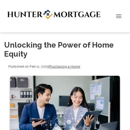
Unlocking the Power of Home
Equity
Published on Feb 11, 2025
|
Purchasing a Home