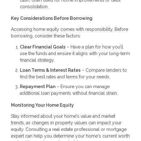
consolidation.
Key Considerations Before Borrowing
Accessing home equity comes with responsibility. Before
borrowing, consider these factors:
Clear Financial Goals
– Have a plan for how you’ll
use the funds and ensure it aligns with your long-term
financial strategy.
Loan Terms & Interest Rates
– Compare lenders to
find the best rates and terms for your needs.
Repayment Plan
– Ensure you can manage
additional loan payments without financial strain.
Monitoring Your Home Equity
Stay informed about your home's value and market
trends, as changes in property values can impact your
equity. Consulting a real estate professional or mortgage
expert can help you determine your home's current worth