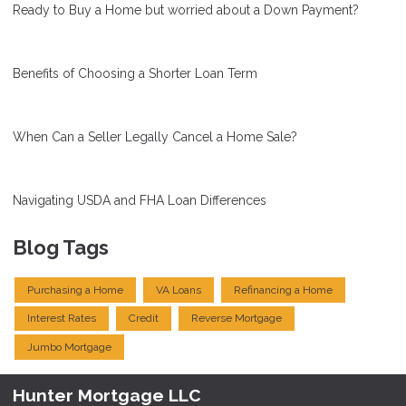
Ready to Buy a Home but worried about a Down Payment?
Benefits of Choosing a Shorter Loan Term
When Can a Seller Legally Cancel a Home Sale?
Navigating USDA and FHA Loan Differences
Blog Tags
Purchasing a Home
VA Loans
Refinancing a Home
Interest Rates
Credit
Reverse Mortgage
Jumbo Mortgage
Hunter Mortgage LLC