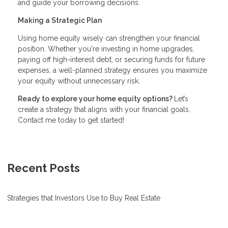
and guide your borrowing decisions.
Making a Strategic Plan
Using home equity wisely can strengthen your financial
position. Whether you're investing in home upgrades,
paying off high-interest debt, or securing funds for future
expenses, a well-planned strategy ensures you maximize
your equity without unnecessary risk.
Ready to explore your home equity options?
Let’s
create a strategy that aligns with your financial goals.
Contact me today to get started!
Recent Posts
Strategies that Investors Use to Buy Real Estate