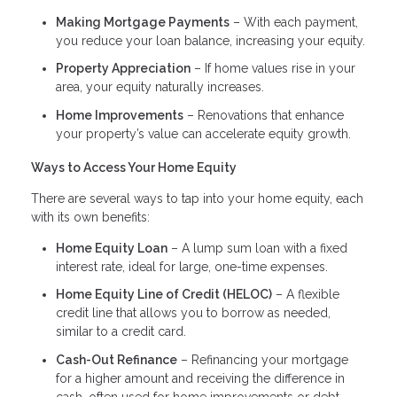
Making Mortgage Payments
– With each payment,
you reduce your loan balance, increasing your equity.
Property Appreciation
– If home values rise in your
area, your equity naturally increases.
Home Improvements
– Renovations that enhance
your property’s value can accelerate equity growth.
Ways to Access Your Home Equity
There are several ways to tap into your home equity, each
with its own benefits:
Home Equity Loan
– A lump sum loan with a fixed
interest rate, ideal for large, one-time expenses.
Home Equity Line of Credit (HELOC)
– A flexible
credit line that allows you to borrow as needed,
similar to a credit card.
Cash-Out Refinance
– Refinancing your mortgage
for a higher amount and receiving the difference in
cash, often used for home improvements or debt