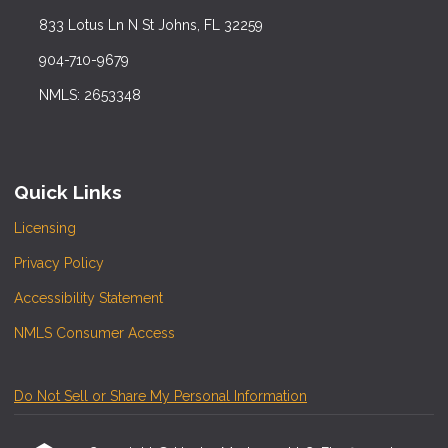
833 Lotus Ln N St Johns, FL 32259
904-710-9679
NMLS: 2653348
Quick Links
Licensing
Privacy Policy
Accessibility Statement
NMLS Consumer Access
Do Not Sell or Share My Personal Information