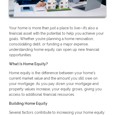
Your home is more than just a place to live—it’s also a
financial asset with the potential to help you achieve your
goals. Whether you’re planning a home renovation,
consolidating debt, or funding a major expense,
understanding home equity can open up new financial
opportunities.
What Is Home Equity?
Home equity is the difference between your home's
current market value and the amount you still owe on
your mortgage. As you pay down your mortgage and
property values increase, your equity grows, giving you
access to additional financial resources.
Building Home Equity
Several factors contribute to increasing your home equity: