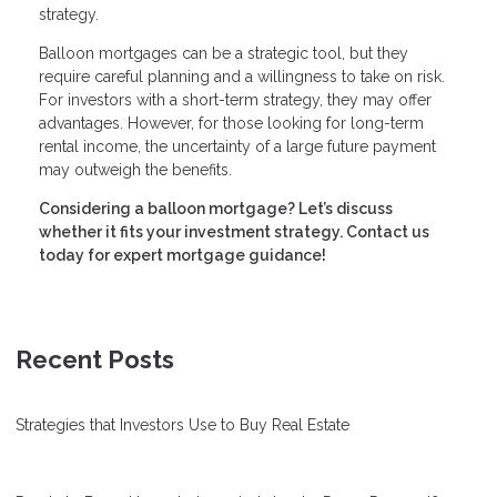
strategy.
Balloon mortgages can be a strategic tool, but they
require careful planning and a willingness to take on risk.
For investors with a short-term strategy, they may offer
advantages. However, for those looking for long-term
rental income, the uncertainty of a large future payment
may outweigh the benefits.
Considering a balloon mortgage? Let’s discuss
whether it fits your investment strategy. Contact us
today for expert mortgage guidance!
Recent Posts
Strategies that Investors Use to Buy Real Estate