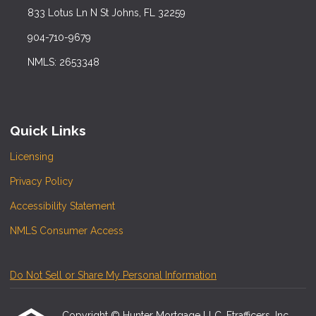
833 Lotus Ln N St Johns, FL 32259
904-710-9679
NMLS: 2653348
Quick Links
Licensing
Privacy Policy
Accessibility Statement
NMLS Consumer Access
Do Not Sell or Share My Personal Information
Copyright © Hunter Mortgage LLC, Etrafficers, Inc