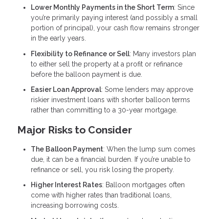
Lower Monthly Payments in the Short Term
: Since
you’re primarily paying interest (and possibly a small
portion of principal), your cash flow remains stronger
in the early years.
Flexibility to Refinance or Sell
: Many investors plan
to either sell the property at a profit or refinance
before the balloon payment is due.
Easier Loan Approval
: Some lenders may approve
riskier investment loans with shorter balloon terms
rather than committing to a 30-year mortgage.
Major Risks to Consider
The Balloon Payment
: When the lump sum comes
due, it can be a financial burden. If you’re unable to
refinance or sell, you risk losing the property.
Higher Interest Rates
: Balloon mortgages often
come with higher rates than traditional loans,
increasing borrowing costs.