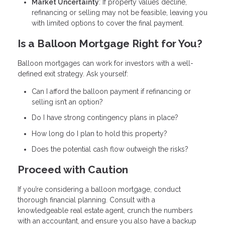
Market Uncertainty
: If property values decline,
refinancing or selling may not be feasible, leaving you
with limited options to cover the final payment.
Is a Balloon Mortgage Right for You?
Balloon mortgages can work for investors with a well-
defined exit strategy. Ask yourself:
Can I afford the balloon payment if refinancing or
selling isn’t an option?
Do I have strong contingency plans in place?
How long do I plan to hold this property?
Does the potential cash flow outweigh the risks?
Proceed with Caution
If you’re considering a balloon mortgage, conduct
thorough financial planning. Consult with a
knowledgeable real estate agent, crunch the numbers
with an accountant, and ensure you also have a backup