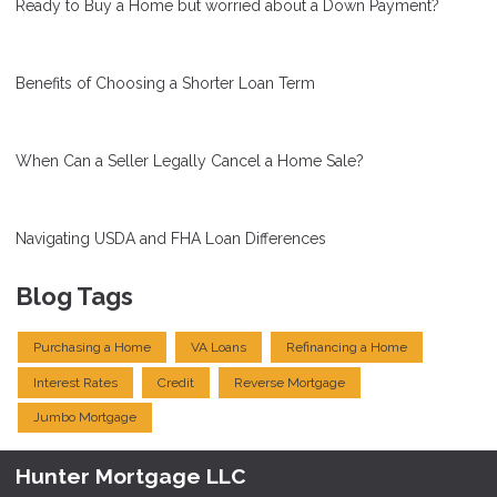
Ready to Buy a Home but worried about a Down Payment?
Benefits of Choosing a Shorter Loan Term
When Can a Seller Legally Cancel a Home Sale?
Navigating USDA and FHA Loan Differences
Blog Tags
Purchasing a Home
VA Loans
Refinancing a Home
Interest Rates
Credit
Reverse Mortgage
Jumbo Mortgage
Hunter Mortgage LLC