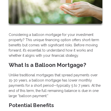
Considering a balloon mortgage for your investment
property? This unique financing option offers short-term
benefits but comes with significant risks. Before moving
forward, it’s essential to understand how it works and
whether it aligns with your financial strategy.
What Is a Balloon Mortgage?
Unlike traditional mortgages that spread payments over
15-30 years, a balloon mortgage has lower monthly
payments for a short period—typically 5 to 7 years. At the
end of this term, the full remaining balance is due in one
large “balloon payment.”
Potential Benefits