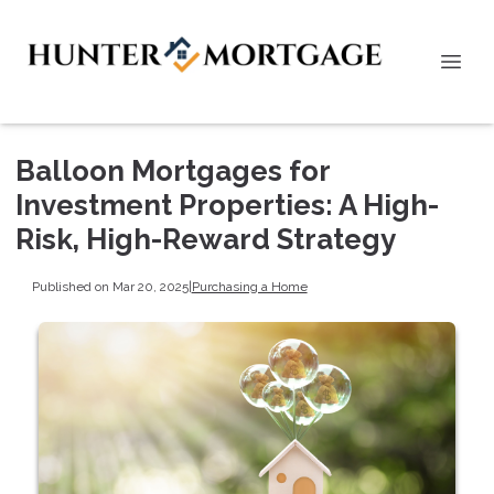
Balloon Mortgages for
Investment Properties: A High-
Risk, High-Reward Strategy
Published on Mar 20, 2025
|
Purchasing a Home