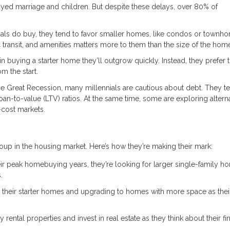
elayed marriage and children. But despite these delays, over 80% of
ls do buy, they tend to favor smaller homes, like condos or townh
c transit, and amenities matters more to them than the size of the hom
 in buying a starter home they’ll outgrow quickly. Instead, they prefer 
m the start.
he Great Recession, many millennials are cautious about debt. They t
an-to-value (LTV) ratios. At the same time, some are exploring altern
-cost markets.
oup in the housing market. Here’s how they’re making their mark:
r peak homebuying years, they’re looking for larger single-family h
.
g their starter homes and upgrading to homes with more space as thei
 rental properties and invest in real estate as they think about their fi