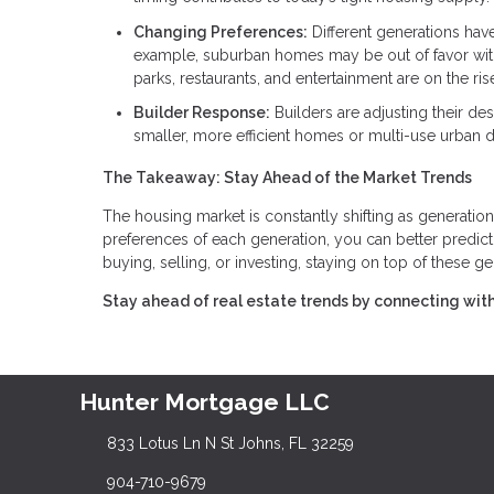
Changing Preferences:
Different generations hav
example, suburban homes may be out of favor with
parks, restaurants, and entertainment are on the ris
Builder Response:
Builders are adjusting their d
smaller, more efficient homes or multi-use urban
The Takeaway: Stay Ahead of the Market Trends
The housing market is constantly shifting as generation
preferences of each generation, you can better predi
buying, selling, or investing, staying on top of these gen
Stay ahead of real estate trends by connecting with
Hunter Mortgage LLC
833 Lotus Ln N St Johns, FL 32259
904-710-9679