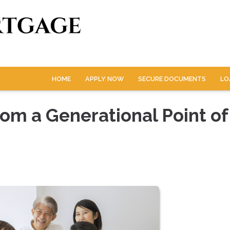
HOME
APPLY NOW
SECURE DOCUMENTS
LO
om a Generational Point of