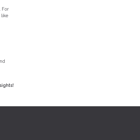
. For
like
and
sights!