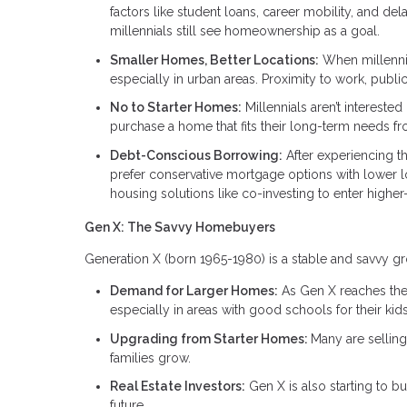
factors like student loans, career mobility, and d
millennials still see homeownership as a goal.
Smaller Homes, Better Locations:
When millennia
especially in urban areas. Proximity to work, publi
No to Starter Homes:
Millennials aren’t interested
purchase a home that fits their long-term needs fro
Debt-Conscious Borrowing:
After experiencing t
prefer conservative mortgage options with lower lo
housing solutions like co-investing to enter higher
Gen X: The Savvy Homebuyers
Generation X (born 1965-1980) is a stable and savvy gr
Demand for Larger Homes:
As Gen X reaches thei
especially in areas with good schools for their kids
Upgrading from Starter Homes:
Many are sellin
families grow.
Real Estate Investors:
Gen X is also starting to buy
future.