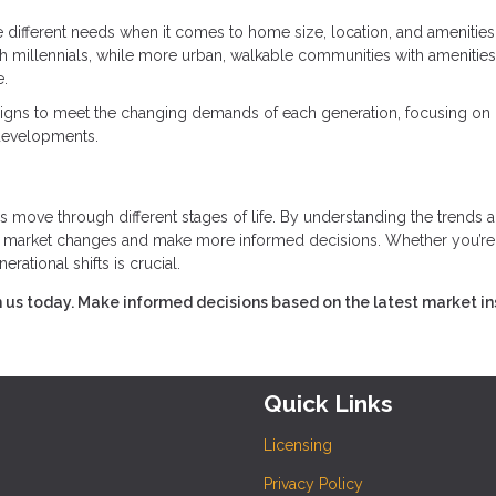
e different needs when it comes to home size, location, and amenities
 millennials, while more urban, walkable communities with amenities 
e.
esigns to meet the changing demands of each generation, focusing on
 developments.
s move through different stages of life. By understanding the trends 
ct market changes and make more informed decisions. Whether you’re
erational shifts is crucial.
 us today. Make informed decisions based on the latest market in
Quick Links
Licensing
Privacy Policy