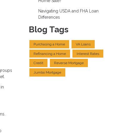
Home Sale?
Navigating USDA and FHA Loan
Differences
Blog Tags
Purchasing a Home
VA Loans
Refinancing a Home
Interest Rates
Credit
Reverse Mortgage
 groups
Jumbo Mortgage
et.
 in
ms.
o