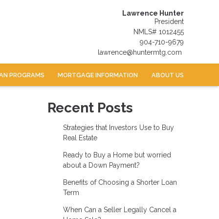
Lawrence Hunter
President
NMLS# 1012455
904-710-9679
lawrence@huntermtg.com
AN PROGRAMS
MORTGAGE INFORMATION
ABOUT US
Recent Posts
Strategies that Investors Use to Buy
Real Estate
Ready to Buy a Home but worried
about a Down Payment?
Benefits of Choosing a Shorter Loan
Term
When Can a Seller Legally Cancel a