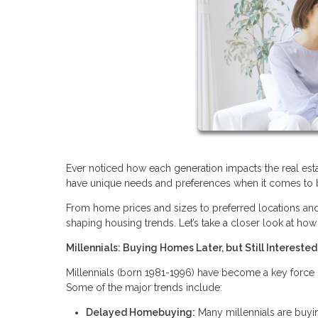
Ever noticed how each generation impacts the real estat
have unique needs and preferences when it comes to b
From home prices and sizes to preferred locations and am
shaping housing trends. Let’s take a closer look at how 
Millennials: Buying Homes Later, but Still Interested
Millennials (born 1981-1996) have become a key force 
Some of the major trends include:
Delayed Homebuying:
Many millennials are buyi