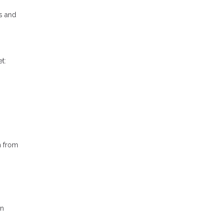
s and
t:
h from
in