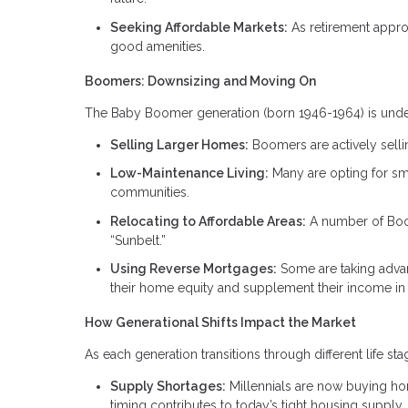
Seeking Affordable Markets:
As retirement appro
good amenities.
Boomers: Downsizing and Moving On
The Baby Boomer generation (born 1946-1964) is undergo
Selling Larger Homes:
Boomers are actively selli
Low-Maintenance Living:
Many are opting for sm
communities.
Relocating to Affordable Areas:
A number of Boome
“Sunbelt.”
Using Reverse Mortgages:
Some are taking adva
their home equity and supplement their income in 
How Generational Shifts Impact the Market
As each generation transitions through different life s
Supply Shortages:
Millennials are now buying ho
timing contributes to today’s tight housing supply.