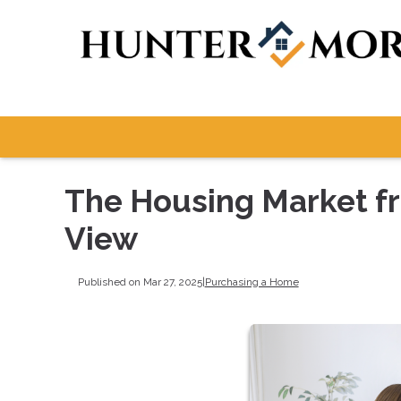
The Housing Market fr
View
Published on Mar 27, 2025
|
Purchasing a Home