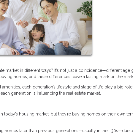
e market in different ways? It’s not just a coincidence—different age
uying homes, and these differences leave a lasting mark on the mark
enities, each generation’s lifestyle and stage of life play a big role
each generation is influencing the real estate market.
in today’s housing market, but they’re buying homes on their own ter
ng homes later than previous generations—usually in their 30s—due t