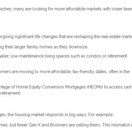
aches, many are looking for more affordable markets with lower taxe
ing significant life changes that are reshaping the real estate marke
ng their larger family homes as they downsize.
aller, low-maintenance living spaces such as condos or retirement
rs are moving to more affordable, tax-friendly states, often in the
ntage of Home Equity Conversion Mortgages (HECMs) to access cas
retirement.
tages, the housing market responds in big ways. For example:
mes, but fewer Gen X and Boomers are selling theirs. This mismatch 