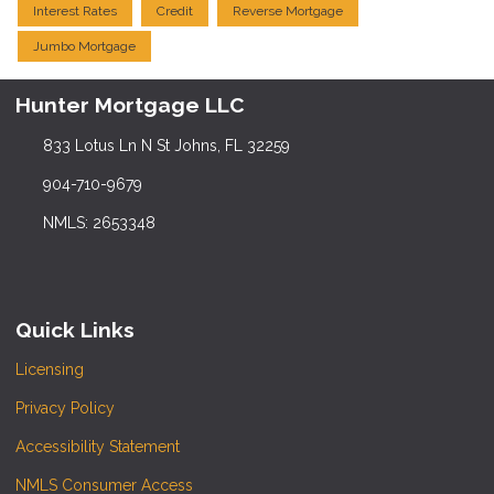
Interest Rates
Credit
Reverse Mortgage
Jumbo Mortgage
Hunter Mortgage LLC
833 Lotus Ln N St Johns, FL 32259
904-710-9679
NMLS: 2653348
Quick Links
Licensing
Privacy Policy
Accessibility Statement
NMLS Consumer Access