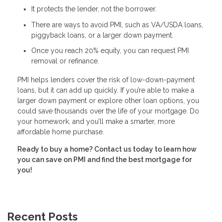
It protects the lender, not the borrower.
There are ways to avoid PMI, such as VA/USDA loans,
piggyback loans, or a larger down payment.
Once you reach 20% equity, you can request PMI
removal or refinance.
PMI helps lenders cover the risk of low-down-payment
loans, but it can add up quickly. If you’re able to make a
larger down payment or explore other loan options, you
could save thousands over the life of your mortgage. Do
your homework, and you’ll make a smarter, more
affordable home purchase.
Ready to buy a home? Contact us today to learn how
you can save on PMI and find the best mortgage for
you!
Recent Posts