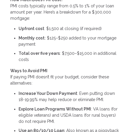
PMI costs typically range from 0.5% to 1% of your loan
amount per year. Here’s a breakdown for a $300,000
mortgage:
Upfront cost
: $1,500 at closing (if required)
Monthly cost:
$125–$250 added to your mortgage
payment
Total over five years
: $7,500–$15,000 in additional
costs
Ways to Avoid PMI
If paying PMI doesn’t fit your budget, consider these
alternatives:
Increase Your Down Payment
: Even putting down
18-19.99% may help reduce or eliminate PMI.
Explore Loan Programs Without PMI
: VA loans (for
eligible veterans) and USDA loans (for rural buyers)
do not require PMI.
Use an 80/10/10 Loan
: Also known as a piggyback