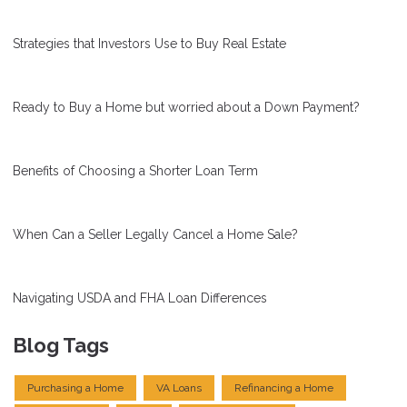
Strategies that Investors Use to Buy Real Estate
Ready to Buy a Home but worried about a Down Payment?
Benefits of Choosing a Shorter Loan Term
When Can a Seller Legally Cancel a Home Sale?
Navigating USDA and FHA Loan Differences
Blog Tags
Purchasing a Home
VA Loans
Refinancing a Home