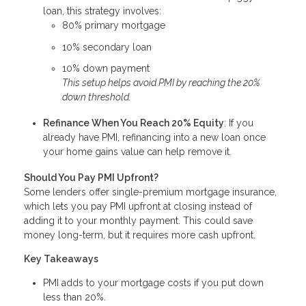
loan, this strategy involves:
80% primary mortgage
10% secondary loan
10% down payment
This setup helps avoid PMI by reaching the 20%
down threshold.
Refinance When You Reach 20% Equity
: If you
already have PMI, refinancing into a new loan once
your home gains value can help remove it.
Should You Pay PMI Upfront?
Some lenders offer single-premium mortgage insurance,
which lets you pay PMI upfront at closing instead of
adding it to your monthly payment. This could save
money long-term, but it requires more cash upfront.
Key Takeaways
PMI adds to your mortgage costs if you put down
less than 20%.