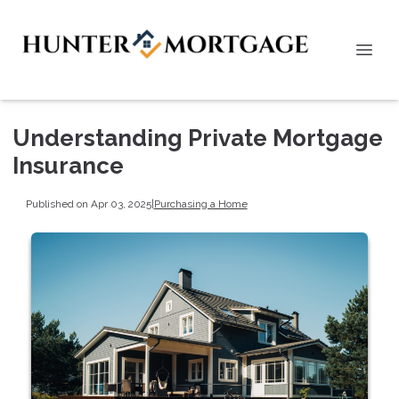
Understanding Private Mortgage
Insurance
Published on Apr 03, 2025
|
Purchasing a Home