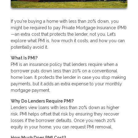
If you're buying a home with less than 20% down, you
might be required to pay Private Mortgage Insurance (PMI)
—an extra cost that protects the lender, not you. Let’s
explore what PMI is, how much it costs, and how you can
potentially avoid it.
What Is PMI?
PMI is an insurance policy that lenders require when a
borrower puts down less than 20% on a conventional
home loan. It protects the lender in case you stop making
payments, but it adds an extra expense to your monthly
mortgage payment.
Why Do Lenders Require PMI?
Lenders view loans with less than 20% down as higher
risk. PMI helps offset that risk by ensuring they recover
losses if the borrower defaults. Once you reach 20%
equity in your home, you can request PMI removal.
How Much Does PMI Cost?