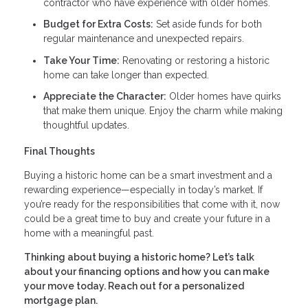
contractor who have experience with older homes.
Budget for Extra Costs:
Set aside funds for both
regular maintenance and unexpected repairs.
Take Your Time:
Renovating or restoring a historic
home can take longer than expected.
Appreciate the Character:
Older homes have quirks
that make them unique. Enjoy the charm while making
thoughtful updates.
Final Thoughts
Buying a historic home can be a smart investment and a
rewarding experience—especially in today’s market. If
you’re ready for the responsibilities that come with it, now
could be a great time to buy and create your future in a
home with a meaningful past.
Thinking about buying a historic home? Let’s talk
about your financing options and how you can make
your move today. Reach out for a personalized
mortgage plan.