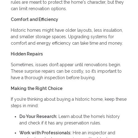
rules are meant to protect the home's character, but they
can limit renovation options.
Comfort and Efficiency
Historic homes might have older layouts, less insulation,
and smaller storage spaces. Upgrading systems for
comfort and energy efficiency can take time and money.
Hidden Repairs
Sometimes, issues don’t appear until renovations begin.
These surprise repairs can be costly, so it’s important to
have a thorough inspection before buying.
Making the Right Choice
If you’re thinking about buying a historic home, keep these
steps in mind:
Do Your Research:
Learn about the home’s history
and check if it has any preservation rules.
Work with Professionals:
Hire an inspector and