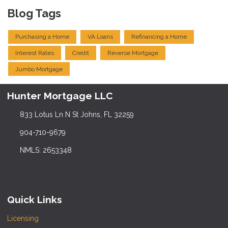
Blog Tags
Purchasing a Home
VA Loans
Refinancing a Home
Interest Rates
Credit
Reverse Mortgage
Jumbo Mortgage
Hunter Mortgage LLC
833 Lotus Ln N St Johns, FL 32259
904-710-9679
NMLS: 2653348
Quick Links
Licensing