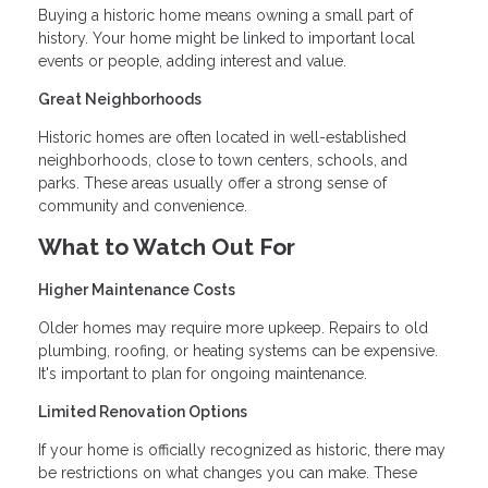
Buying a historic home means owning a small part of
history. Your home might be linked to important local
events or people, adding interest and value.
Great Neighborhoods
Historic homes are often located in well-established
neighborhoods, close to town centers, schools, and
parks. These areas usually offer a strong sense of
community and convenience.
What to Watch Out For
Higher Maintenance Costs
Older homes may require more upkeep. Repairs to old
plumbing, roofing, or heating systems can be expensive.
It's important to plan for ongoing maintenance.
Limited Renovation Options
If your home is officially recognized as historic, there may
be restrictions on what changes you can make. These