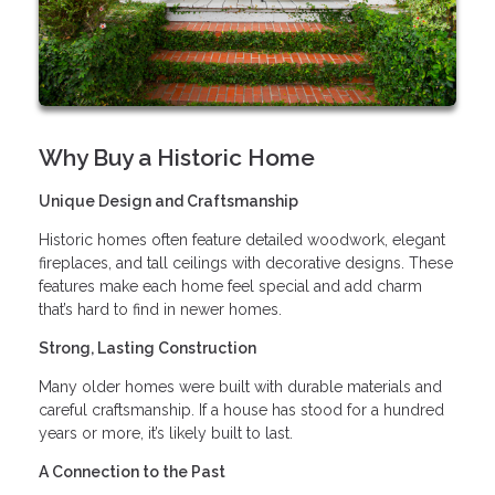
Why Buy a Historic Home
Unique Design and Craftsmanship
Historic homes often feature detailed woodwork, elegant
fireplaces, and tall ceilings with decorative designs. These
features make each home feel special and add charm
that’s hard to find in newer homes.
Strong, Lasting Construction
Many older homes were built with durable materials and
careful craftsmanship. If a house has stood for a hundred
years or more, it’s likely built to last.
A Connection to the Past