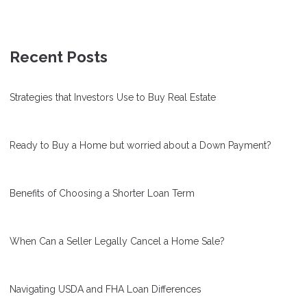
Recent Posts
Strategies that Investors Use to Buy Real Estate
Ready to Buy a Home but worried about a Down Payment?
Benefits of Choosing a Shorter Loan Term
When Can a Seller Legally Cancel a Home Sale?
Navigating USDA and FHA Loan Differences