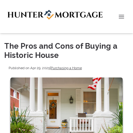
The Pros and Cons of Buying a
Historic House
Published on Apr 29, 2025
|
Purchasing a Home