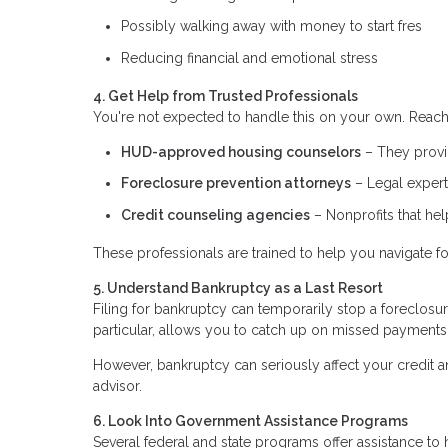
Possibly walking away with money to start fres
Reducing financial and emotional stress
4. Get Help from Trusted Professionals
You're not expected to handle this on your own. Reach 
HUD-approved housing counselors
– They provid
Foreclosure prevention attorneys
– Legal expert
Credit counseling agencies
– Nonprofits that he
These professionals are trained to help you navigate fo
5. Understand Bankruptcy as a Last Resort
Filing for bankruptcy can temporarily stop a foreclosu
particular, allows you to catch up on missed payments
However, bankruptcy can seriously affect your credit an
advisor.
6. Look Into Government Assistance Programs
Several federal and state programs offer assistance 