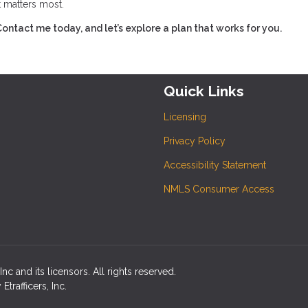
t matters most.
tact me today, and let’s explore a plan that works for you.
Quick Links
Licensing
Privacy Policy
Accessibility Statement
NMLS Consumer Access
c and its licensors. All rights reserved.
rafficers, Inc.