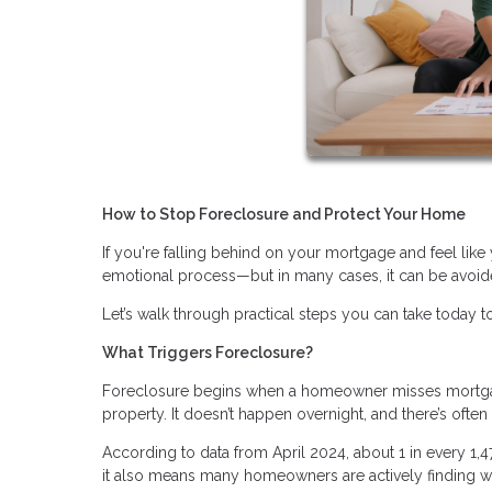
How to Stop Foreclosure and Protect Your Home
If you're falling behind on your mortgage and feel like 
emotional process—but in many cases, it can be avoide
Let’s walk through practical steps you can take today to
What Triggers Foreclosure?
Foreclosure begins when a homeowner misses mortgage
property. It doesn’t happen overnight, and there’s ofte
According to data from April 2024, about 1 in every 1,
it also means many homeowners are actively finding wa