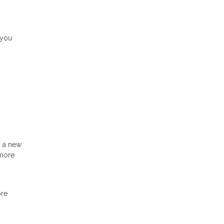
 you
h a new
 more
ore