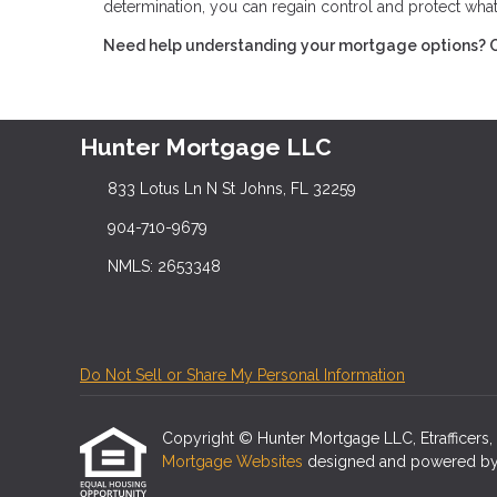
determination, you can regain control and protect wha
Need help understanding your mortgage options? Con
Hunter Mortgage LLC
833 Lotus Ln N St Johns, FL 32259
904-710-9679
NMLS: 2653348
Do Not Sell or Share My Personal Information
Copyright © Hunter Mortgage LLC, Etrafficers, In
Mortgage Websites
designed and powered by Et