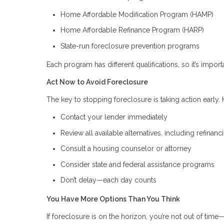
Home Affordable Modification Program (HAMP)
Home Affordable Refinance Program (HARP)
State-run foreclosure prevention programs
Each program has different qualifications, so it’s importa
Act Now to Avoid Foreclosure
The key to stopping foreclosure is taking action early. H
Contact your lender immediately
Review all available alternatives, including refinanc
Consult a housing counselor or attorney
Consider state and federal assistance programs
Don’t delay—each day counts
You Have More Options Than You Think
If foreclosure is on the horizon, you’re not out of time