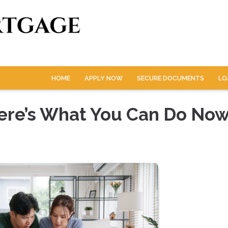
HOME
APPLY NOW
SECURE DOCUMENTS
LO
Here’s What You Can Do No