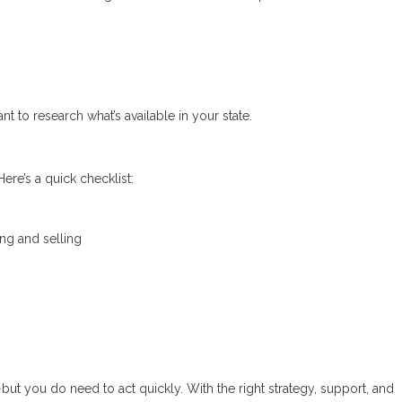
nt to research what’s available in your state.
ere’s a quick checklist:
ing and selling
—but you do need to act quickly. With the right strategy, support, and