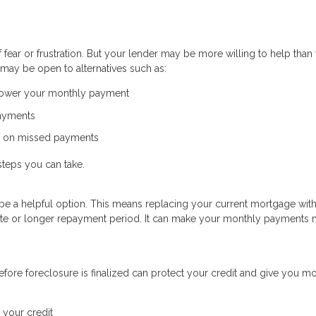
ear or frustration. But your lender may be more willing to help than
may be open to alternatives such as:
 lower your monthly payment
payments
p on missed payments
steps you can take.
uld be a helpful option. This means replacing your current mortgage wit
 rate or longer repayment period. It can make your monthly payments
fore foreclosure is finalized can protect your credit and give you m
 your credit