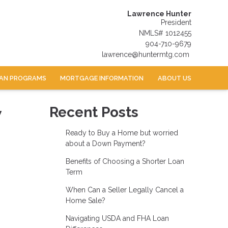
Lawrence Hunter
President
NMLS# 1012455
904-710-9679
lawrence@huntermtg.com
AN PROGRAMS
MORTGAGE INFORMATION
ABOUT US
w
Recent Posts
Ready to Buy a Home but worried
about a Down Payment?
Benefits of Choosing a Shorter Loan
Term
When Can a Seller Legally Cancel a
Home Sale?
Navigating USDA and FHA Loan