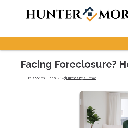
Facing Foreclosure? 
Published on Jun 10, 2025
|
Purchasing a Home