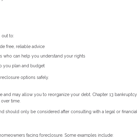
out to:
e free, reliable advice
s who can help you understand your rights
lp you plan and budget
reclosure options safely.
re and may allow you to reorganize your debt. Chapter 13 bankruptcy,
 over time.
d should only be considered after consulting with a legal or financia
to homeowners facing foreclosure. Some examples include: