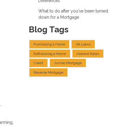
Differences
What to do after you've been turned
down for a Mortgage
Blog Tags
Purchasing a Home
VA Loans
Refinancing a Home
Interest Rates
Credit
Jumbo Mortgage
Reverse Mortgage
e
arming,