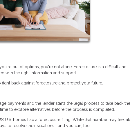
you're out of options, you're not alone. Foreclosure is a difficult and
d with the right information and support.
 fight back against foreclosure and protect your future.
 payments and the lender starts the legal process to take back th
n time to explore alternatives before the process is completed.
478 U.S. homes had a foreclosure filing. While that number may feel al
ys to resolve their situations—and you can, too.