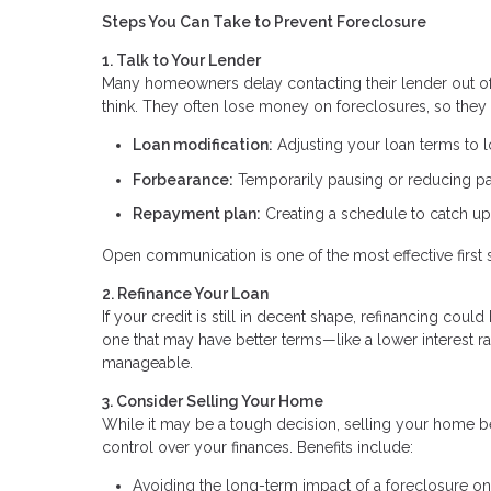
Steps You Can Take to Prevent Foreclosure
1. Talk to Your Lender
Many homeowners delay contacting their lender out of f
think. They often lose money on foreclosures, so they 
Loan modification:
Adjusting your loan terms to
Forbearance:
Temporarily pausing or reducing 
Repayment plan:
Creating a schedule to catch u
Open communication is one of the most effective first 
2. Refinance Your Loan
If your credit is still in decent shape, refinancing co
one that may have better terms—like a lower interest
manageable.
3. Consider Selling Your Home
While it may be a tough decision, selling your home be
control over your finances. Benefits include:
Avoiding the long-term impact of a foreclosure on