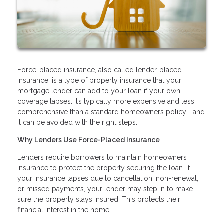
Force-placed insurance, also called lender-placed
insurance, is a type of property insurance that your
mortgage lender can add to your loan if your own
coverage lapses. It’s typically more expensive and less
comprehensive than a standard homeowners policy—and
it can be avoided with the right steps.
Why Lenders Use Force-Placed Insurance
Lenders require borrowers to maintain homeowners
insurance to protect the property securing the loan. If
your insurance lapses due to cancellation, non-renewal,
or missed payments, your lender may step in to make
sure the property stays insured. This protects their
financial interest in the home.