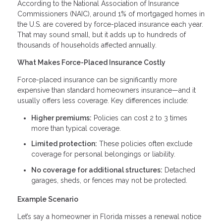
According to the National Association of Insurance
Commissioners (NAIC), around 1% of mortgaged homes in
the U.S. are covered by force-placed insurance each year.
That may sound small, but it adds up to hundreds of
thousands of households affected annually.
What Makes Force-Placed Insurance Costly
Force-placed insurance can be significantly more
expensive than standard homeowners insurance—and it
usually offers less coverage. Key differences include:
Higher premiums:
Policies can cost 2 to 3 times
more than typical coverage.
Limited protection:
These policies often exclude
coverage for personal belongings or liability.
No coverage for additional structures:
Detached
garages, sheds, or fences may not be protected.
Example Scenario
Let’s say a homeowner in Florida misses a renewal notice