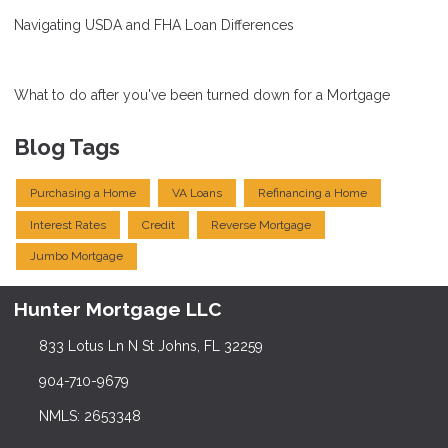
Navigating USDA and FHA Loan Differences
What to do after you've been turned down for a Mortgage
Blog Tags
Purchasing a Home
VA Loans
Refinancing a Home
Interest Rates
Credit
Reverse Mortgage
Jumbo Mortgage
Hunter Mortgage LLC
833 Lotus Ln N St Johns, FL 32259
904-710-9679
NMLS: 2653348