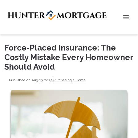
Force-Placed Insurance: The
Costly Mistake Every Homeowner
Should Avoid
Published on Aug 19, 2025
|
Purchasing a Home