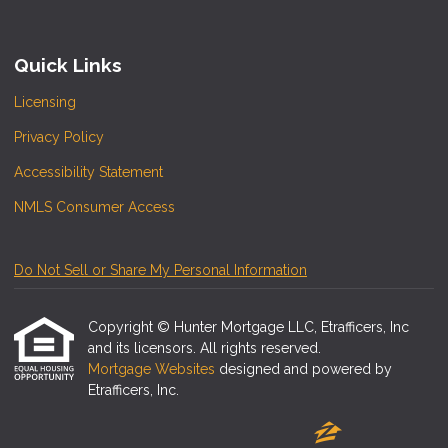
Quick Links
Licensing
Privacy Policy
Accessibility Statement
NMLS Consumer Access
Do Not Sell or Share My Personal Information
Copyright © Hunter Mortgage LLC, Etrafficers, Inc
and its licensors. All rights reserved.
Mortgage Websites
designed and powered by
Etrafficers, Inc.