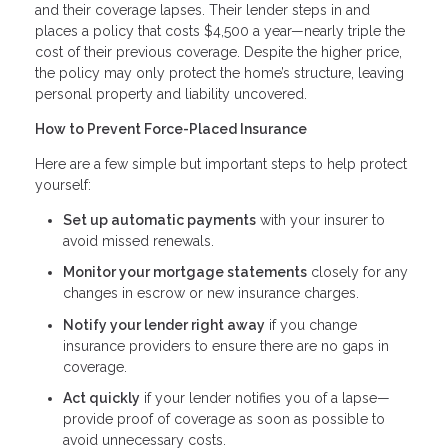
and their coverage lapses. Their lender steps in and
places a policy that costs $4,500 a year—nearly triple the
cost of their previous coverage. Despite the higher price,
the policy may only protect the home’s structure, leaving
personal property and liability uncovered.
How to Prevent Force-Placed Insurance
Here are a few simple but important steps to help protect
yourself:
Set up automatic payments
with your insurer to
avoid missed renewals.
Monitor your mortgage statements
closely for any
changes in escrow or new insurance charges.
Notify your lender right away
if you change
insurance providers to ensure there are no gaps in
coverage.
Act quickly
if your lender notifies you of a lapse—
provide proof of coverage as soon as possible to
avoid unnecessary costs.