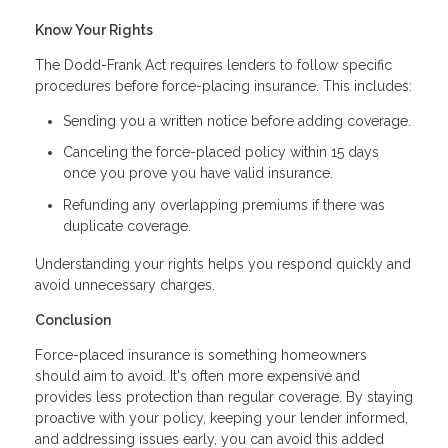
Know Your Rights
The Dodd-Frank Act requires lenders to follow specific
procedures before force-placing insurance. This includes:
Sending you a written notice before adding coverage.
Canceling the force-placed policy within 15 days
once you prove you have valid insurance.
Refunding any overlapping premiums if there was
duplicate coverage.
Understanding your rights helps you respond quickly and
avoid unnecessary charges.
Conclusion
Force-placed insurance is something homeowners
should aim to avoid. It's often more expensive and
provides less protection than regular coverage. By staying
proactive with your policy, keeping your lender informed,
and addressing issues early, you can avoid this added