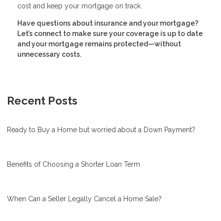
cost and keep your mortgage on track.
Have questions about insurance and your mortgage?
Let’s connect to make sure your coverage is up to date
and your mortgage remains protected—without
unnecessary costs.
Recent Posts
Ready to Buy a Home but worried about a Down Payment?
Benefits of Choosing a Shorter Loan Term
When Can a Seller Legally Cancel a Home Sale?