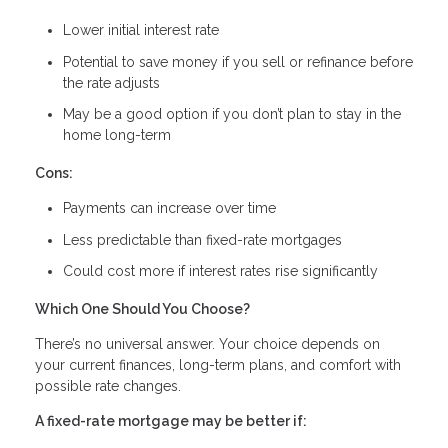
Lower initial interest rate
Potential to save money if you sell or refinance before
the rate adjusts
May be a good option if you don’t plan to stay in the
home long-term
Cons:
Payments can increase over time
Less predictable than fixed-rate mortgages
Could cost more if interest rates rise significantly
Which One Should You Choose?
There’s no universal answer. Your choice depends on
your current finances, long-term plans, and comfort with
possible rate changes.
A fixed-rate mortgage may be better if: