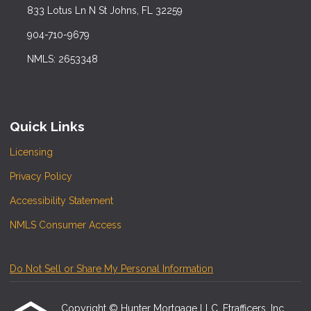
833 Lotus Ln N St Johns, FL 32259
904-710-9679
NMLS: 2653348
Quick Links
Licensing
Privacy Policy
Accessibility Statement
NMLS Consumer Access
Do Not Sell or Share My Personal Information
Copyright © Hunter Mortgage LLC, Etrafficers, Inc