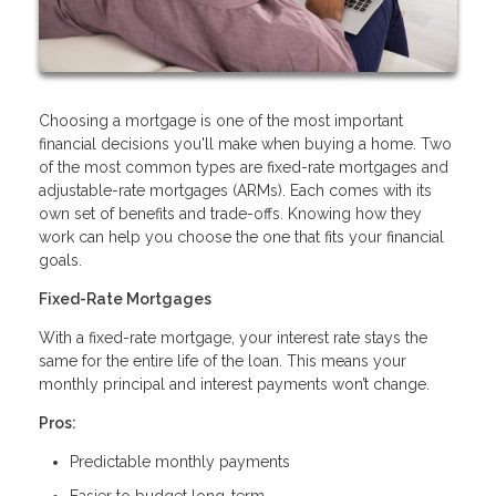
Choosing a mortgage is one of the most important
financial decisions you'll make when buying a home. Two
of the most common types are fixed-rate mortgages and
adjustable-rate mortgages (ARMs). Each comes with its
own set of benefits and trade-offs. Knowing how they
work can help you choose the one that fits your financial
goals.
Fixed-Rate Mortgages
With a fixed-rate mortgage, your interest rate stays the
same for the entire life of the loan. This means your
monthly principal and interest payments won’t change.
Pros:
Predictable monthly payments