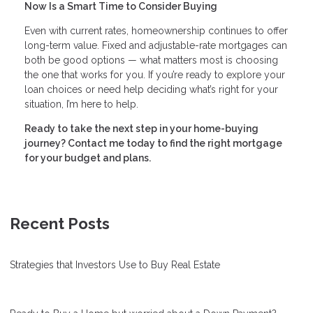
Now Is a Smart Time to Consider Buying
Even with current rates, homeownership continues to offer
long-term value. Fixed and adjustable-rate mortgages can
both be good options — what matters most is choosing
the one that works for you. If you’re ready to explore your
loan choices or need help deciding what’s right for your
situation, I’m here to help.
Ready to take the next step in your home-buying
journey? Contact me today to find the right mortgage
for your budget and plans.
Recent Posts
Strategies that Investors Use to Buy Real Estate