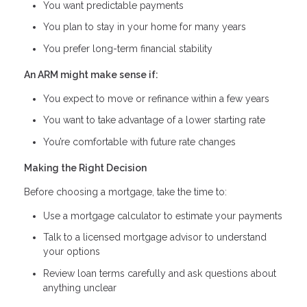
You want predictable payments
You plan to stay in your home for many years
You prefer long-term financial stability
An ARM might make sense if:
You expect to move or refinance within a few years
You want to take advantage of a lower starting rate
You’re comfortable with future rate changes
Making the Right Decision
Before choosing a mortgage, take the time to:
Use a mortgage calculator to estimate your payments
Talk to a licensed mortgage advisor to understand
your options
Review loan terms carefully and ask questions about
anything unclear