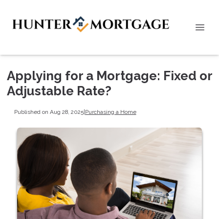
Applying for a Mortgage: Fixed or
Adjustable Rate?
Published on Aug 28, 2025
|
Purchasing a Home