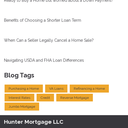
Ready to Buy a Home but worried about a Down Payment?
Benefits of Choosing a Shorter Loan Term
When Can a Seller Legally Cancel a Home Sale?
Navigating USDA and FHA Loan Differences
Blog Tags
Purchasing a Home
VA Loans
Refinancing a Home
Interest Rates
Credit
Reverse Mortgage
Jumbo Mortgage
Hunter Mortgage LLC