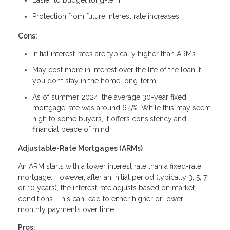
Easier to budget long-term
Protection from future interest rate increases
Cons:
Initial interest rates are typically higher than ARMs
May cost more in interest over the life of the loan if
you don’t stay in the home long-term
As of summer 2024, the average 30-year fixed
mortgage rate was around 6.5%. While this may seem
high to some buyers, it offers consistency and
financial peace of mind.
Adjustable-Rate Mortgages (ARMs)
An ARM starts with a lower interest rate than a fixed-rate
mortgage. However, after an initial period (typically 3, 5, 7,
or 10 years), the interest rate adjusts based on market
conditions. This can lead to either higher or lower
monthly payments over time.
Pros: