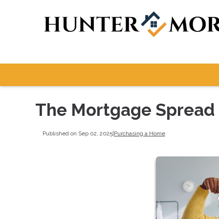
The Mortgage Spread i
Published on Sep 02, 2025
|
Purchasing a Home