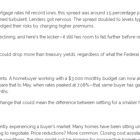
ortgage rates hit record lows, this spread was around 1.5 percentage 
ned turbulent. Lenders got nervous. The spread doubled to levels typ
edged their risks by charging higher premiums.
clining, and here's the kicker—it still has room to fall further before 
ould drop more than treasury yields, regardless of what the Federal
nd cents. A homebuyer working with a $3,000 monthly budget can now af
are that to May, when rates peaked at 7.08%—that same buyer has g
nths.
 change that could mean the difference between settling for a smalle
ently experiencing a buyer's market. Many homes have been sitting u
ing to negotiate. Price reductions? More common. Closing cost assist
conditions, the stars might just be aligning for prospective homebu