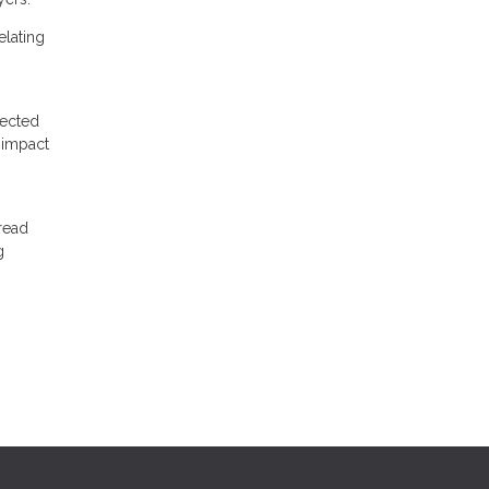
elating
pected
 impact
read
g