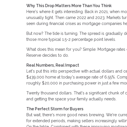
Why This Drop Matters More Than You Think
Here's where it gets interesting. Back in 2021, when m
unusually tight. Then came 2022 and 2023. Markets tur
seen during financial crises as mortgage companies h
But now? The tide is turning. The spread is gradually de
those more typical 1.5-2 percentage point levels.
What does this mean for you? Simple. Mortgage rates c
Reserve decides to do.
Real Numbers, Real Impact
Let's put this into perspective with actual dollars a
$439,000 home at today's average rate of 6.55%. Comp
roughly $20,000 in purchasing power in just a few mo
Twenty thousand dollars. That's a significant chunk of
and getting the space your family actually needs.
The Perfect Storm for Buyers
But wait, there's more good news brewing. We're curr
for extended periods, making sellers increasingly will
On the table. Combined with these improving mortgage 