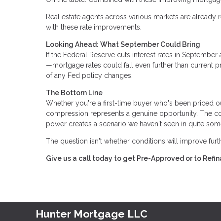
Real estate agents across various markets are already r
with these rate improvements.
Looking Ahead: What September Could Bring
If the Federal Reserve cuts interest rates in Septemb
—mortgage rates could fall even further than current p
of any Fed policy changes.
The Bottom Line
Whether you're a first-time buyer who's been priced o
compression represents a genuine opportunity. The com
power creates a scenario we haven't seen in quite som
The question isn't whether conditions will improve fur
Give us a call today to get Pre-Approved or to Ref
Hunter Mortgage LLC