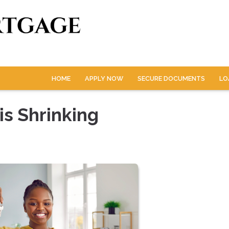
HOME
APPLY NOW
SECURE DOCUMENTS
LO
s Shrinking