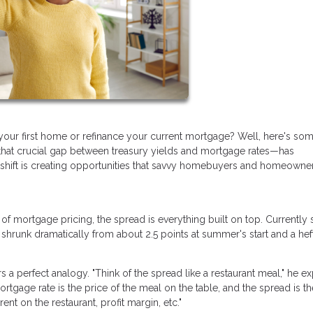
your first home or refinance your current mortgage? Well, here's so
hat crucial gap between treasury yields and mortgage rates—has
s shift is creating opportunities that savvy homebuyers and homeowne
n of mortgage pricing, the spread is everything built on top. Currently s
 shrunk dramatically from about 2.5 points at summer's start and a hef
a perfect analogy. "Think of the spread like a restaurant meal," he ex
ortgage rate is the price of the meal on the table, and the spread is th
ent on the restaurant, profit margin, etc."