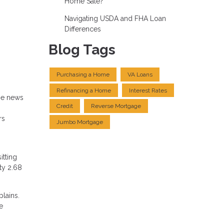
Home Sale?
Navigating USDA and FHA Loan
Differences
Blog Tags
Purchasing a Home
VA Loans
Refinancing a Home
Interest Rates
me news
Credit
Reverse Mortgage
rs
Jumbo Mortgage
itting
ty 2.68
plains.
e