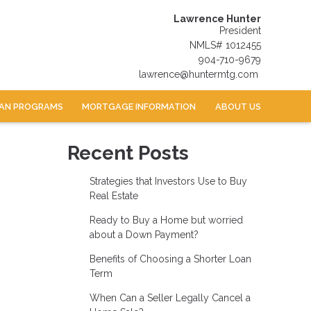
Lawrence Hunter
President
NMLS# 1012455
904-710-9679
lawrence@huntermtg.com
AN PROGRAMS
MORTGAGE INFORMATION
ABOUT US
Recent Posts
Strategies that Investors Use to Buy
Real Estate
Ready to Buy a Home but worried
about a Down Payment?
Benefits of Choosing a Shorter Loan
Term
When Can a Seller Legally Cancel a