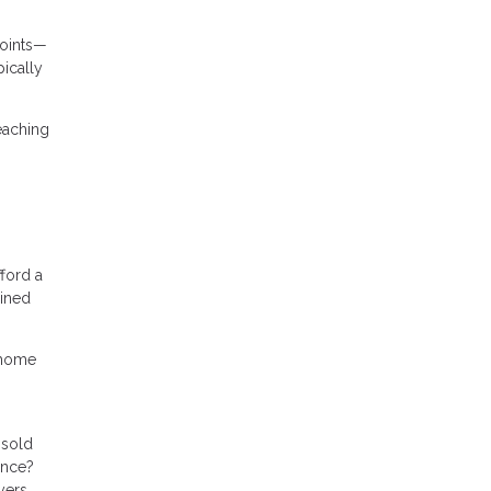
points—
ically
reaching
ford a
ained
r home
nsold
ance?
yers.