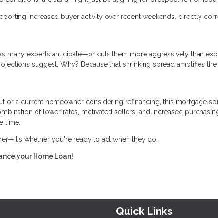
eporting increased buyer activity over recent weekends, directly corr
er as many experts anticipate—or cuts them more aggressively than ex
rojections suggest. Why? Because that shrinking spread amplifies the
ut or a current homeowner considering refinancing, this mortgage sp
bination of lower rates, motivated sellers, and increased purchasin
e time.
ther—it's whether you're ready to act when they do.
inance your Home Loan!
Quick Links