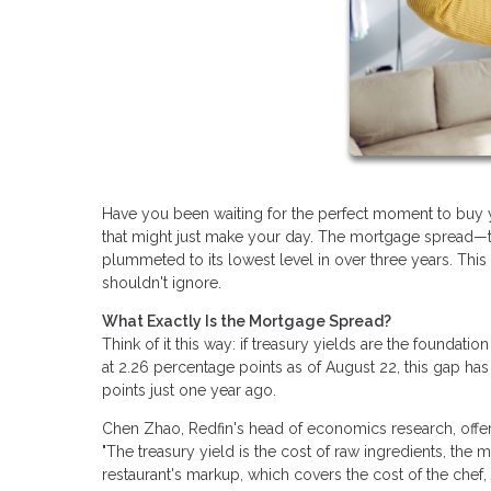
Have you been waiting for the perfect moment to buy 
that might just make your day. The mortgage spread—t
plummeted to its lowest level in over three years. Thi
shouldn't ignore.
What Exactly Is the Mortgage Spread?
Think of it this way: if treasury yields are the foundatio
at 2.26 percentage points as of August 22, this gap has
points just one year ago.
Chen Zhao, Redfin's head of economics research, offers 
"The treasury yield is the cost of raw ingredients, the m
restaurant's markup, which covers the cost of the chef, r