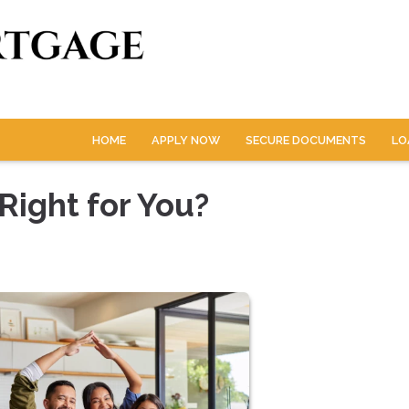
HOME
APPLY NOW
SECURE DOCUMENTS
LO
Right for You?