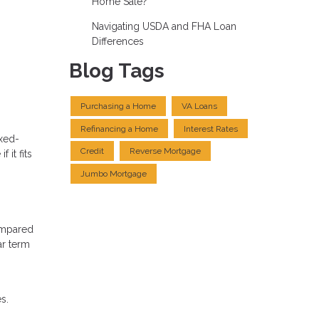
Home Sale?
Navigating USDA and FHA Loan
Differences
Blog Tags
Purchasing a Home
VA Loans
Refinancing a Home
Interest Rates
ixed-
Credit
Reverse Mortgage
it fits
Jumbo Mortgage
ompared
ar term
s.