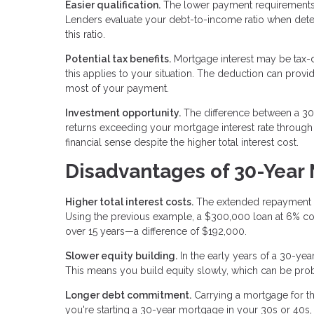
Easier qualification.
The lower payment requirements
Lenders evaluate your debt-to-income ratio when de
this ratio.
Potential tax benefits.
Mortgage interest may be tax-d
this applies to your situation. The deduction can provi
most of your payment.
Investment opportunity.
The difference between a 30-
returns exceeding your mortgage interest rate throug
financial sense despite the higher total interest cost.
Disadvantages of 30-Year
Higher total interest costs.
The extended repayment per
Using the previous example, a $300,000 loan at 6% co
over 15 years—a difference of $192,000.
Slower equity building.
In the early years of a 30-yea
This means you build equity slowly, which can be proble
Longer debt commitment.
Carrying a mortgage for th
you're starting a 30-year mortgage in your 30s or 40s,