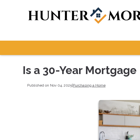
Is a 30-Year Mortgage 
Published on Nov 04, 2025
|
Purchasing a Home