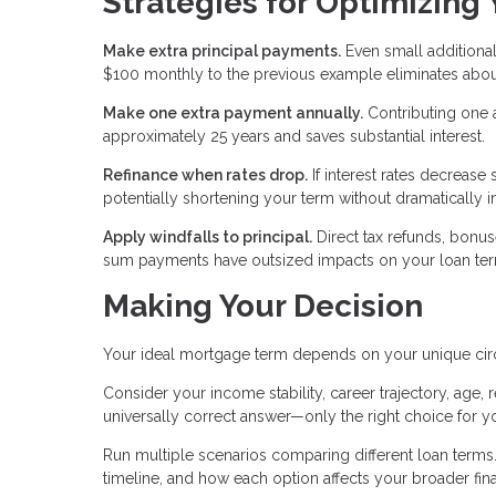
Strategies for Optimizing
Make extra principal payments.
Even small additional
$100 monthly to the previous example eliminates about
Make one extra payment annually.
Contributing one 
approximately 25 years and saves substantial interest.
Refinance when rates drop.
If interest rates decrease 
potentially shortening your term without dramatically 
Apply windfalls to principal.
Direct tax refunds, bonu
sum payments have outsized impacts on your loan term
Making Your Decision
Your ideal mortgage term depends on your unique ci
Consider your income stability, career trajectory, age, r
universally correct answer—only the right choice for yo
Run multiple scenarios comparing different loan terms. 
timeline, and how each option affects your broader fina