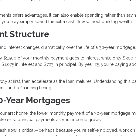
yments offers advantages, it can also enable spending rather than savin
e, you may simply spend the extra cash flow without building wealth.
t Structure
nd interest changes dramatically over the life of a 30-year mortgage.
tely $1,500 of your monthly payment goes to interest while only $300
y $1,075 in interest and $723 in principal. By year 25, you're paying ab
y at first, then accelerate as the loan matures. Understanding this pa
ts and refinancing timing.
0-Year Mortgages
d your first home, the lower monthly payment of a 30-year mortgage 
ke extra principal payments as your income grows.
cash flow is critical—perhaps because you're self-employed, work on