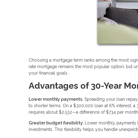
Choosing a mortgage term ranks among the most signifi
rate mortgage remains the most popular option, but und
your financial goals.
Advantages of 30-Year Mo
Lower monthly payments.
Spreading your loan repay
to shorter terms. On a $300,000 loan at 6% interest, 
requires about $2,532—a difference of $734 per month
Greater budget flexibility.
Lower monthly payments le
investments. This flexibility helps you handle unexpecte