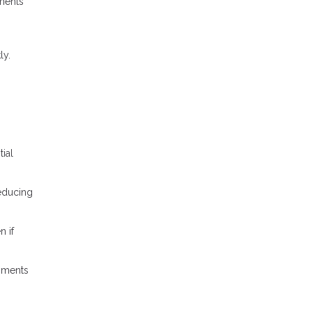
ments
ly.
ial
reducing
n if
yments