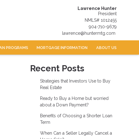
Lawrence Hunter
President
NMLS# 1012455
904-710-9679
lawrence@huntermtg.com
AN PROGRAMS
MORTGAGE INFORMATION
ABOUT US
Recent Posts
Strategies that Investors Use to Buy
Real Estate
Ready to Buy a Home but worried
about a Down Payment?
Benefits of Choosing a Shorter Loan
Term
When Can a Seller Legally Cancel a