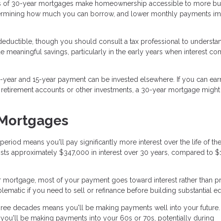
 of 30-year mortgages make homeownership accessible to more bu
termining how much you can borrow, and lower monthly payments i
eductible, though you should consult a tax professional to underst
de meaningful savings, particularly in the early years when interest c
year and 15-year payment can be invested elsewhere. If you can ear
h retirement accounts or other investments, a 30-year mortgage migh
 Mortgages
iod means you'll pay significantly more interest over the life of the
sts approximately $347,000 in interest over 30 years, compared to $
r mortgage, most of your payment goes toward interest rather than pr
matic if you need to sell or refinance before building substantial eq
ree decades means you'll be making payments well into your future. 
 you'll be making payments into your 60s or 70s, potentially during