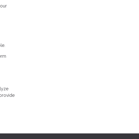
your
le.
term
alyze
 provide