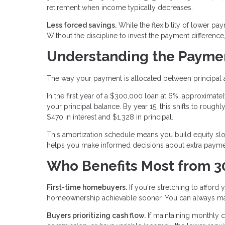
retirement when income typically decreases.
Less forced savings.
While the flexibility of lower pa
Without the discipline to invest the payment differenc
Understanding the Paymen
The way your payment is allocated between principal a
In the first year of a $300,000 loan at 6%, approxima
your principal balance. By year 15, this shifts to roughl
$470 in interest and $1,328 in principal.
This amortization schedule means you build equity slowl
helps you make informed decisions about extra paymen
Who Benefits Most from 3
First-time homebuyers.
If you're stretching to affor
homeownership achievable sooner. You can always ma
Buyers prioritizing cash flow.
If maintaining monthly 