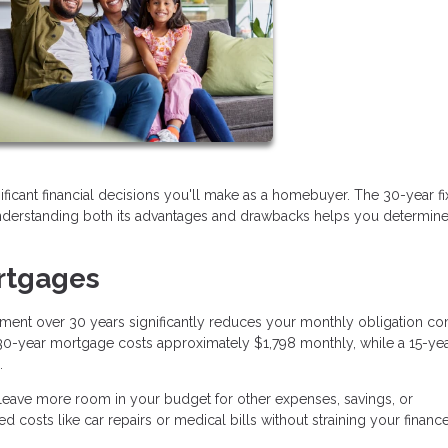
cant financial decisions you'll make as a homebuyer. The 30-year f
erstanding both its advantages and drawbacks helps you determine if 
rtgages
ment over 30 years significantly reduces your monthly obligation c
a 30-year mortgage costs approximately $1,798 monthly, while a 15-ye
.
ave more room in your budget for other expenses, savings, or
d costs like car repairs or medical bills without straining your finance