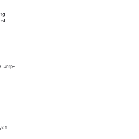
ing
est.
se lump-
yoff