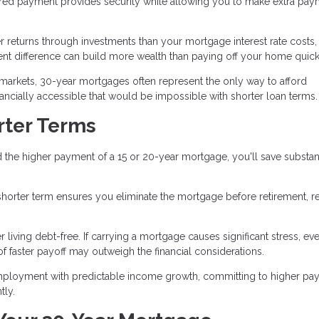
red payment provides security while allowing you to make extra pay
r returns through investments than your mortgage interest rate costs,
nt difference can build more wealth than paying off your home quick
 markets, 30-year mortgages often represent the only way to afford
ially accessible that would be impossible with shorter loan terms.
rter Terms
 the higher payment of a 15 or 20-year mortgage, you'll save substant
 a shorter term ensures you eliminate the mortgage before retirement, 
iving debt-free. If carrying a mortgage causes significant stress, eve
f faster payoff may outweigh the financial considerations.
mployment with predictable income growth, committing to higher pa
tly.