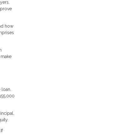
yers.
mprove
and how
omprises
n
t make
 loan.
155,000
incipal.
uity.
If