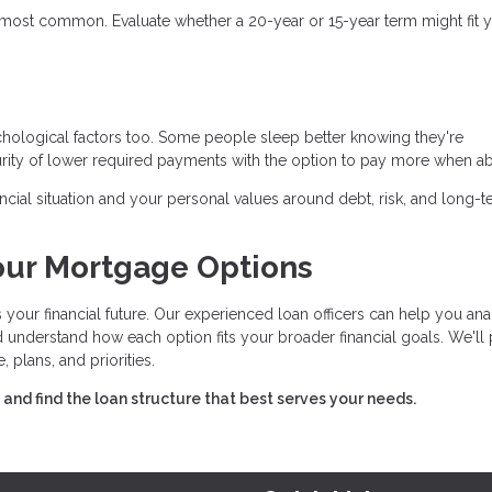
most common. Evaluate whether a 20-year or 15-year term might fit 
ychological factors too. Some people sleep better knowing they're
rity of lower required payments with the option to pay more when ab
cial situation and your personal values around debt, risk, and long-
our Mortgage Options
 your financial future. Our experienced loan officers can help you an
and understand how each option fits your broader financial goals. We'll
lans, and priorities.
nd find the loan structure that best serves your needs.