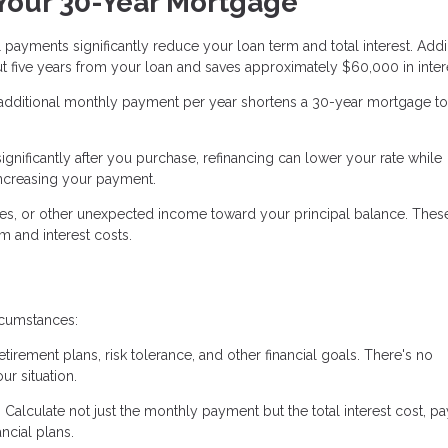
 Your 30-Year Mortgage
 payments significantly reduce your loan term and total interest. Add
 five years from your loan and saves approximately $60,000 in inter
additional monthly payment per year shortens a 30-year mortgage to
significantly after you purchase, refinancing can lower your rate while
increasing your payment.
ses, or other unexpected income toward your principal balance. The
 and interest costs.
rcumstances:
etirement plans, risk tolerance, and other financial goals. There's no
ur situation.
Calculate not just the monthly payment but the total interest cost, pa
ncial plans.