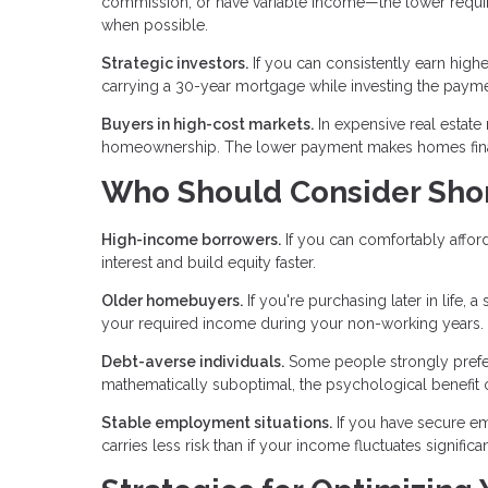
commission, or have variable income—the lower requi
when possible.
Strategic investors.
If you can consistently earn highe
carrying a 30-year mortgage while investing the payme
Buyers in high-cost markets.
In expensive real estate
homeownership. The lower payment makes homes financ
Who Should Consider Sho
High-income borrowers.
If you can comfortably afford
interest and build equity faster.
Older homebuyers.
If you're purchasing later in life,
your required income during your non-working years.
Debt-averse individuals.
Some people strongly prefer l
mathematically suboptimal, the psychological benefit o
Stable employment situations.
If you have secure e
carries less risk than if your income fluctuates significan