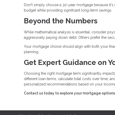
Don't simply choose a 30-year mortgage because it's 
budget while providing significant long-term savings.
Beyond the Numbers
While mathematical analysis is essential, consider ps
aggressively paying down debt. Others prefer the secu
Your mortgage choice should align with both your finan
planning.
Get Expert Guidance on Y
Choosing the right mortgage term significantly impacts
different loan terms, calculate total costs over time, 
personalized recommendations based on your income, p
Contact us today to explore your mortgage options a