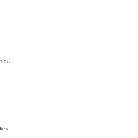
 most
kets.