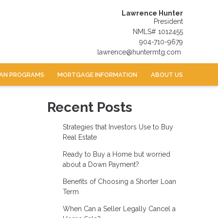
Lawrence Hunter
President
NMLS# 1012455
904-710-9679
lawrence@huntermtg.com
AN PROGRAMS
MORTGAGE INFORMATION
ABOUT US
Recent Posts
Strategies that Investors Use to Buy
Real Estate
Ready to Buy a Home but worried
about a Down Payment?
Benefits of Choosing a Shorter Loan
Term
When Can a Seller Legally Cancel a