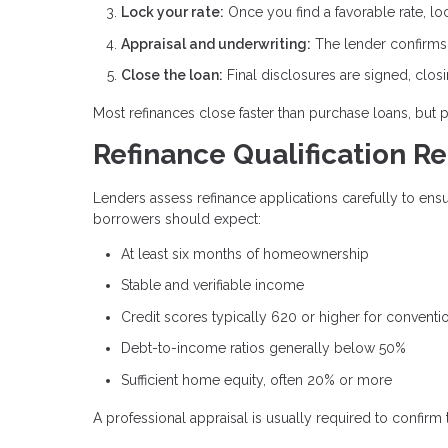
Lock your rate:
Once you find a favorable rate, lo
Appraisal and underwriting:
The lender confirms p
Close the loan:
Final disclosures are signed, clos
Most refinances close faster than purchase loans, but 
Refinance Qualification R
Lenders assess refinance applications carefully to en
borrowers should expect:
At least six months of homeownership
Stable and verifiable income
Credit scores typically 620 or higher for conventi
Debt-to-income ratios generally below 50%
Sufficient home equity, often 20% or more
A professional appraisal is usually required to confirm