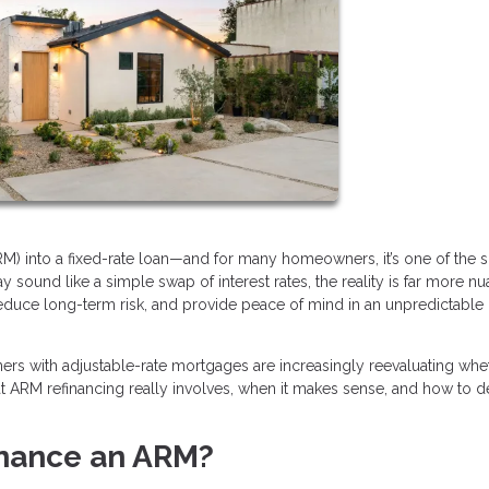
RM) into a fixed-rate loan—and for many homeowners, it’s one of the 
 sound like a simple swap of interest rates, the reality is far more n
reduce long-term risk, and provide peace of mind in an unpredictable
wners with adjustable-rate mortgages are increasingly reevaluating whe
hat ARM refinancing really involves, when it makes sense, and how to de
inance an ARM?