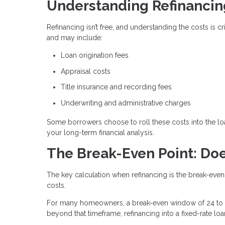
Understanding Refinancin
Refinancing isn’t free, and understanding the costs is 
and may include:
Loan origination fees
Appraisal costs
Title insurance and recording fees
Underwriting and administrative charges
Some borrowers choose to roll these costs into the loa
your long-term financial analysis.
The Break-Even Point: Doe
The key calculation when refinancing is the break-even
costs.
For many homeowners, a break-even window of 24 to 3
beyond that timeframe, refinancing into a fixed-rate lo