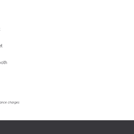
t
et
both
inance charges