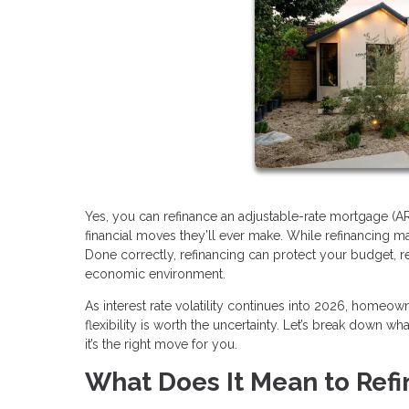
Yes, you can refinance an adjustable-rate mortgage (A
financial moves they’ll ever make. While refinancing may
Done correctly, refinancing can protect your budget, 
economic environment.
As interest rate volatility continues into 2026, homeo
flexibility is worth the uncertainty. Let’s break down w
it’s the right move for you.
What Does It Mean to Ref