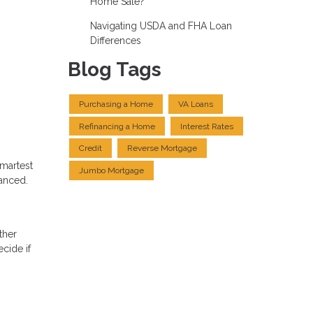
Home Sale?
Navigating USDA and FHA Loan
Differences
Blog Tags
Purchasing a Home
VA Loans
Refinancing a Home
Interest Rates
Credit
Reverse Mortgage
smartest
Jumbo Mortgage
uanced.
ther
cide if