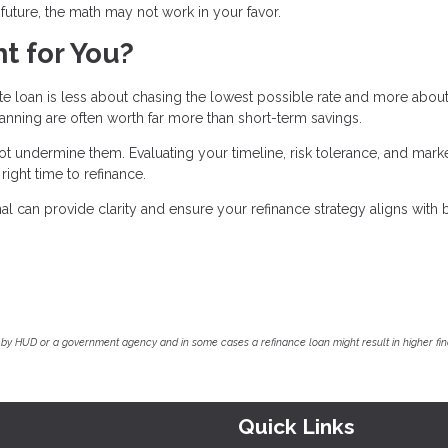
r future, the math may not work in your favor.
t for You?
ate loan is less about chasing the lowest possible rate and more abou
planning are often worth far more than short-term savings.
 undermine them. Evaluating your timeline, risk tolerance, and mark
ight time to refinance.
 can provide clarity and ensure your refinance strategy aligns with 
by HUD or a government agency and in some cases a refinance loan might result in higher f
Quick Links