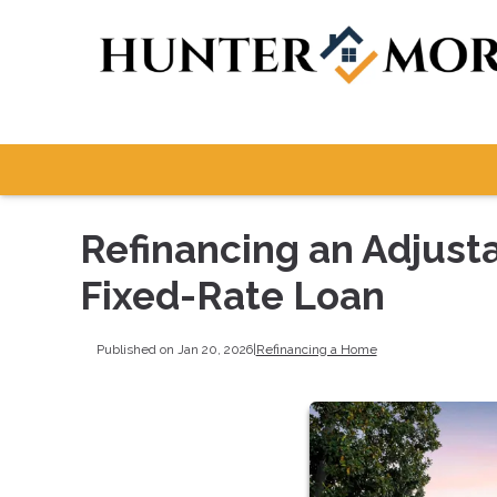
Refinancing an Adjust
Fixed-Rate Loan
Published on Jan 20, 2026
|
Refinancing a Home