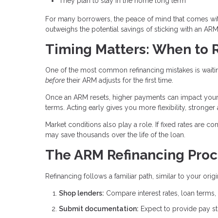
They plan to stay in the home long term
For many borrowers, the peace of mind that comes wi
outweighs the potential savings of sticking with an ARM
Timing Matters: When to 
One of the most common refinancing mistakes is waitin
before
their ARM adjusts for the first time.
Once an ARM resets, higher payments can impact your de
terms. Acting early gives you more flexibility, stronger
Market conditions also play a role. If fixed rates are co
may save thousands over the life of the loan.
The ARM Refinancing Proc
Refinancing follows a familiar path, similar to your ori
Shop lenders:
Compare interest rates, loan terms, 
Submit documentation:
Expect to provide pay stu