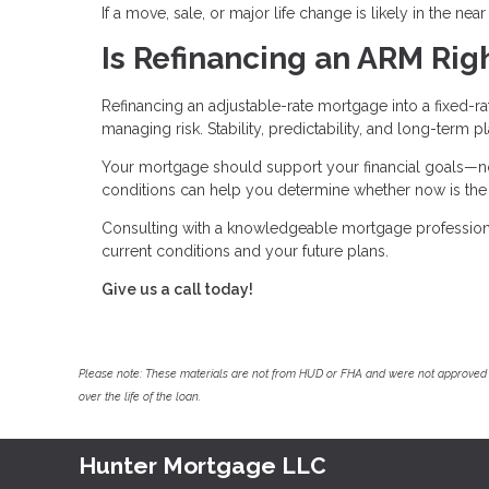
If a move, sale, or major life change is likely in the nea
Is Refinancing an ARM Righ
Refinancing an adjustable-rate mortgage into a fixed-r
managing risk. Stability, predictability, and long-term 
Your mortgage should support your financial goals—not
conditions can help you determine whether now is the r
Consulting with a knowledgeable mortgage professional
current conditions and your future plans.
Give us a call today!
Please note: These materials are not from HUD or FHA and were not approved 
over the life of the loan.
Hunter Mortgage LLC