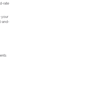
d-rate
e your
al-and-
ments