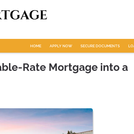
HOME
APPLY NOW
SECURE DOCUMENTS
LO
able-Rate Mortgage into a