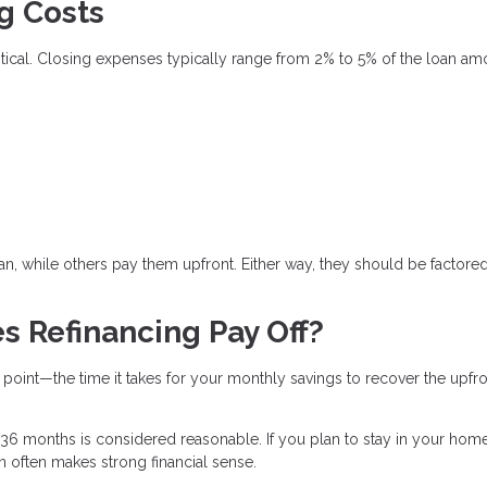
g Costs
critical. Closing expenses typically range from 2% to 5% of the loan am
n, while others pay them upfront. Either way, they should be factored
s Refinancing Pay Off?
 point—the time it takes for your monthly savings to recover the upfr
6 months is considered reasonable. If you plan to stay in your hom
an often makes strong financial sense.