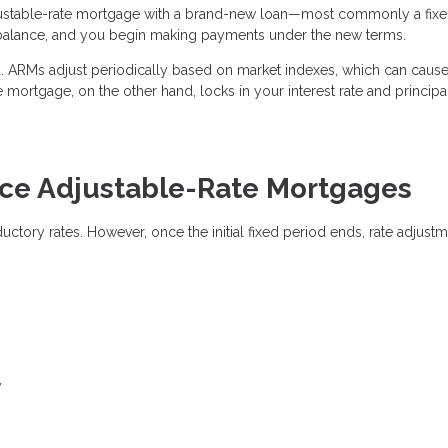
justable-rate mortgage with a brand-new loan—most commonly a fixe
 balance, and you begin making payments under the new terms.
ted. ARMs adjust periodically based on market indexes, which can caus
e mortgage, on the other hand, locks in your interest rate and princip
e Adjustable-Rate Mortgages
oductory rates. However, once the initial fixed period ends, rate adjust
y