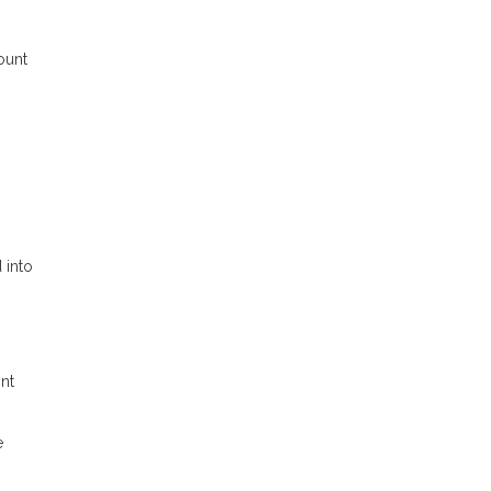
ount
 into
ont
e