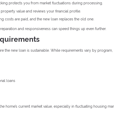
cking protects you from market fluctuations during processing.
roperty value and reviews your financial profile.
ing costs are paid, and the new loan replaces the old one.
preparation and responsiveness can speed things up even further.
equirements
sure the new loan is sustainable. While requirements vary by program,
onal loans
 the home’s current market value, especially in fluctuating housing mar