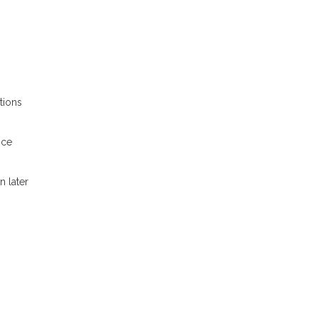
tions
nce
n later