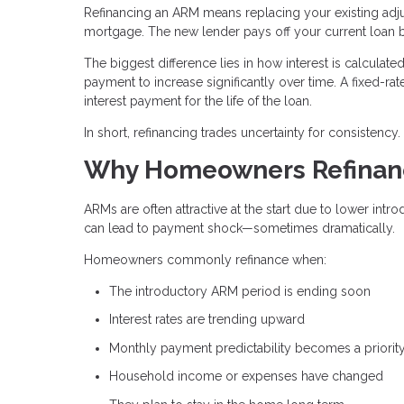
Refinancing an ARM means replacing your existing ad
mortgage. The new lender pays off your current loan
The biggest difference lies in how interest is calcula
payment to increase significantly over time. A fixed-rat
interest payment for the life of the loan.
In short, refinancing trades uncertainty for consistency.
Why Homeowners Refinanc
ARMs are often attractive at the start due to lower intr
can lead to payment shock—sometimes dramatically.
Homeowners commonly refinance when:
The introductory ARM period is ending soon
Interest rates are trending upward
Monthly payment predictability becomes a priorit
Household income or expenses have changed