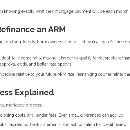
th knowing exactly what their mortgage payment will be each month
.
Refinance an ARM
g too long. Ideally, homeowners should start evaluating refinance op
bt-to-income ratio, making it harder to qualify for favorable refina
 approval odds, and better rate options.
mpetitive relative to your future ARM rate, refinancing sooner rather tha
ess Explained
ginal mortgage process:
closing costs, and lender fees. Even small differences can add up.
bs, tax returns, bank statements, and authorization for credit review.