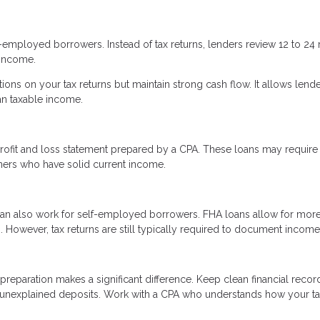
f-employed borrowers. Instead of tax returns, lenders review 12 to 2
 income.
tions on your tax returns but maintain strong cash flow. It allows lende
an taxable income.
rofit and loss statement prepared by a CPA. These loans may require
ners who have solid current income.
an also work for self-employed borrowers. FHA loans allow for mor
However, tax returns are still typically required to document income
reparation makes a significant difference. Keep clean financial recor
 unexplained deposits. Work with a CPA who understands how your t