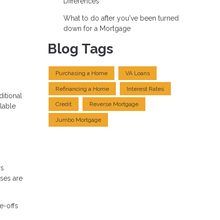
Differences
What to do after you've been turned
down for a Mortgage
Blog Tags
Purchasing a Home
VA Loans
Refinancing a Home
Interest Rates
itional
Credit
Reverse Mortgage
lable
Jumbo Mortgage
rs
nses are
e-offs