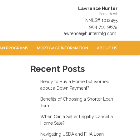
Lawrence Hunter
President
NMLS# 1012455
904-710-9679
lawrence@huntermtg.com
AN PROGRAMS
MORTGAGE INFORMATION
ABOUT US
Recent Posts
Ready to Buy a Home but worried
about a Down Payment?
Benefits of Choosing a Shorter Loan
Term
When Can a Seller Legally Cancel a
Home Sale?
Navigating USDA and FHA Loan