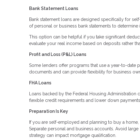
Bank Statement Loans
Bank statement loans are designed specifically for sel
of personal or business bank statements to determine
This option can be helpful if you take significant deduc
evaluate your real income based on deposits rather th
Profit and Loss (P&L) Loans
Some lenders offer programs that use a year-to-date p
documents and can provide flexibility for business ow
FHA Loans
Loans backed by the Federal Housing Administration c
flexible credit requirements and lower down payments. 
Preparation Is Key
If you are self-employed and planning to buy a home, p
Separate personal and business accounts. Avoid large
strategy can impact mortgage qualification.