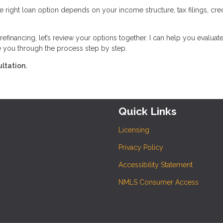
 right loan option depends on your income structure, tax filings, cred
efinancing, let’s review your options together. I can help you evaluate
e you through the process step by step.
ltation.
Quick Links
Licensing
Privacy Policy
Accessibility Statement
NMLS Consumer Access