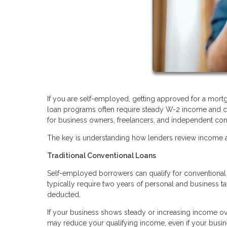
If you are self-employed, getting approved for a mortg
loan programs often require steady W-2 income and co
for business owners, freelancers, and independent con
The key is understanding how lenders review income an
Traditional Conventional Loans
Self-employed borrowers can qualify for conventional l
typically require two years of personal and business t
deducted.
If your business shows steady or increasing income ove
may reduce your qualifying income, even if your busine