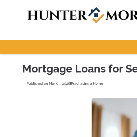
Mortgage Loans for S
Published on Mar 03, 2026
|
Purchasing a Home