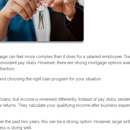
age can feel more complex than it does for a salaried employee. Trad
nsistent pay stubs. However, there are strong mortgage options avai
tractors.
d choosing the right loan program for your situation.
oans, but income is reviewed differently. Instead of pay stubs, lende
ax returns. They calculate your qualifying income after business expe
r the past two years, this can be a strong option. However, large writ
ss is doing well.