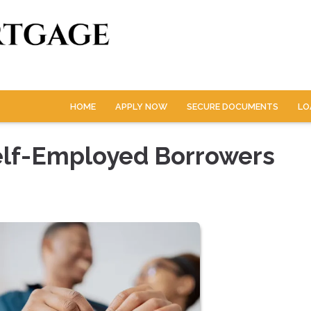
HOME
APPLY NOW
SECURE DOCUMENTS
LO
elf-Employed Borrowers