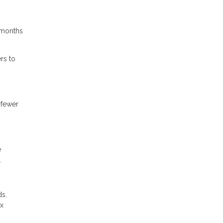
4 months
rs to
 fewer
e
.
ds.
ax