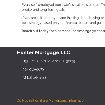
Every self-employed borrower’s situation is unique. The
profile, and long-term goals.
If you are self-employed and thinking about buying or r
best strategy based on your financial picture and guid
Reach out today for a personalized mortgage consu
Hunter Mortgage LLC
833 Lotus Ln N St Johns, FL 32259
904-710-9679
NMLS: 2653348
Do Not Sell or Share My Personal Information