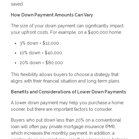
saved.
How Down Payment Amounts Can Vary
The size of your down payment can significantly impact
your upfront costs. For example, on a $400,000 home:
3% down = $12,000
10% down = $40,000
20% down = $80,000
This flexibility allows buyers to choose a strategy that
aligns with their financial situation and long-term plans.
Benefits and Considerations of Lower Down Payments
A lower down payment may help you purchase a home
sooner, but there are important factors to consider.
Buyers who put down less than 20% on a conventional
loan will often pay private mortgage insurance (PMI),
which increases the monthly payment. In addition, a