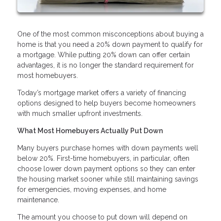
One of the most common misconceptions about buying a
home is that you need a 20% down payment to qualify for
a mortgage. While putting 20% down can offer certain
advantages, it is no longer the standard requirement for
most homebuyers.
Today’s mortgage market offers a variety of financing
options designed to help buyers become homeowners
with much smaller upfront investments.
What Most Homebuyers Actually Put Down
Many buyers purchase homes with down payments well
below 20%. First-time homebuyers, in particular, often
choose lower down payment options so they can enter
the housing market sooner while still maintaining savings
for emergencies, moving expenses, and home
maintenance.
The amount you choose to put down will depend on