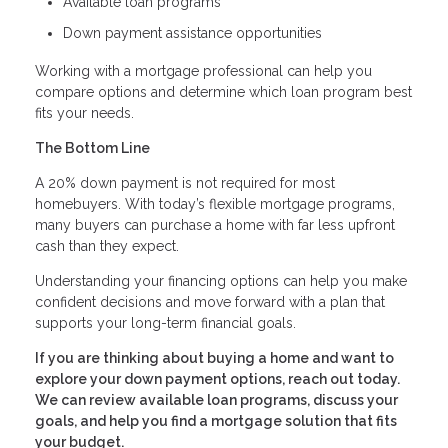
Available loan programs
Down payment assistance opportunities
Working with a mortgage professional can help you
compare options and determine which loan program best
fits your needs.
The Bottom Line
A 20% down payment is not required for most
homebuyers. With today’s flexible mortgage programs,
many buyers can purchase a home with far less upfront
cash than they expect.
Understanding your financing options can help you make
confident decisions and move forward with a plan that
supports your long-term financial goals.
If you are thinking about buying a home and want to
explore your down payment options, reach out today.
We can review available loan programs, discuss your
goals, and help you find a mortgage solution that fits
your budget.