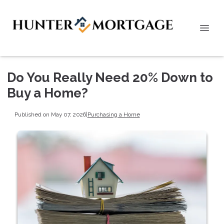
Do You Really Need 20% Down to
Buy a Home?
Published on May 07, 2026
|
Purchasing a Home