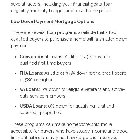
several factors, including your financial goals, loan
eligibility, monthly budget, and local home prices.
Low Down Payment Mortgage Options
There are several loan programs available that allow
qualified buyers to purchase a home with a smaller down
payment:
Conventional Loans:
As little as 3% down for
qualified first-time buyers
FHA Loans:
As little as 3.5% down with a credit score
of 580 or higher
VA Loans:
0% down for eligible veterans and active-
duty service members
USDA Loans:
0% down for qualifying rural and
suburban properties
These programs can make homeownership more
accessible for buyers who have steady income and good
financial habits but may not have large cash reserves