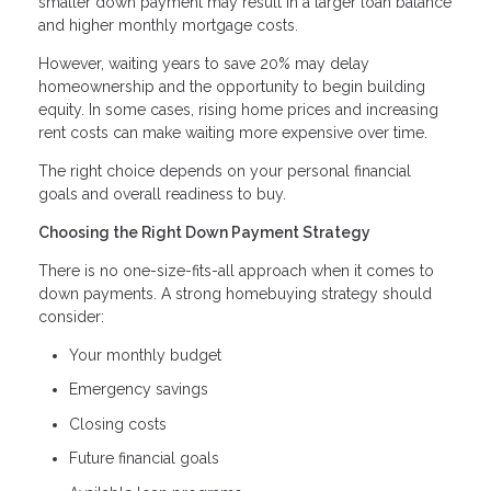
smaller down payment may result in a larger loan balance
and higher monthly mortgage costs.
However, waiting years to save 20% may delay
homeownership and the opportunity to begin building
equity. In some cases, rising home prices and increasing
rent costs can make waiting more expensive over time.
The right choice depends on your personal financial
goals and overall readiness to buy.
Choosing the Right Down Payment Strategy
There is no one-size-fits-all approach when it comes to
down payments. A strong homebuying strategy should
consider:
Your monthly budget
Emergency savings
Closing costs
Future financial goals