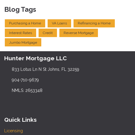
Blog Tags
Purchasing a Home
VA Loans
Refinancing a Home
Interest Rates
Credit
Reverse Mortgage
Jumbo Mortgage
Hunter Mortgage LLC
833 Lotus Ln N St Johns, FL 32259
904-710-9679
NMLS: 2653348
Quick Links
Licensing