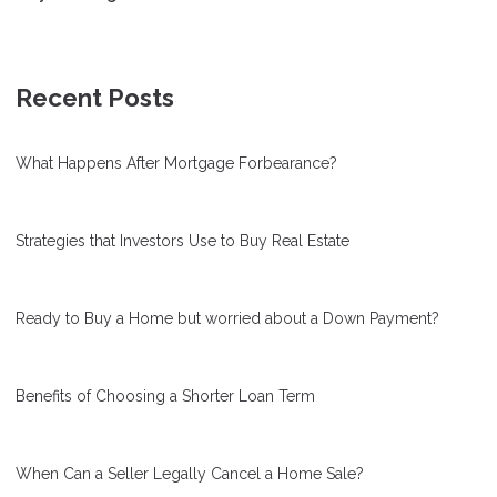
Recent Posts
What Happens After Mortgage Forbearance?
Strategies that Investors Use to Buy Real Estate
Ready to Buy a Home but worried about a Down Payment?
Benefits of Choosing a Shorter Loan Term
When Can a Seller Legally Cancel a Home Sale?