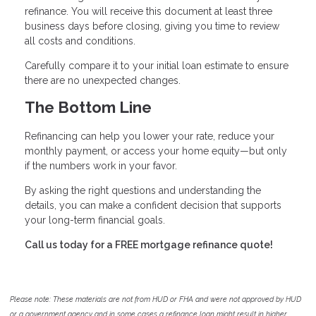
refinance. You will receive this document at least three
business days before closing, giving you time to review
all costs and conditions.
Carefully compare it to your initial loan estimate to ensure
there are no unexpected changes.
The Bottom Line
Refinancing can help you lower your rate, reduce your
monthly payment, or access your home equity—but only
if the numbers work in your favor.
By asking the right questions and understanding the
details, you can make a confident decision that supports
your long-term financial goals.
Call us today for a FREE mortgage refinance quote!
Please note: These materials are not from HUD or FHA and were not approved by HUD
or a government agency and in some cases a refinance loan might result in higher