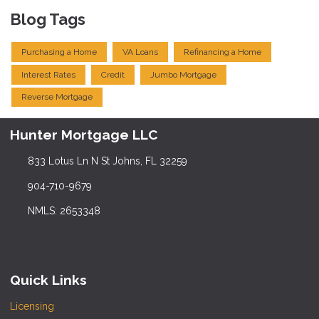
Blog Tags
Purchasing a Home
VA Loans
Refinancing a Home
Interest Rates
Credit
Jumbo Mortgage
Reverse Mortgage
Hunter Mortgage LLC
833 Lotus Ln N St Johns, FL 32259
904-710-9679
NMLS: 2653348
Quick Links
Licensing