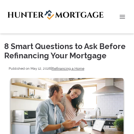
8 Smart Questions to Ask Before
Refinancing Your Mortgage
Published on May 12, 2026
|
Refinancing a Home