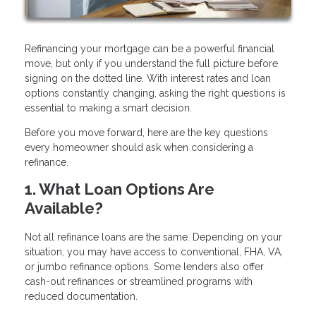
Refinancing your mortgage can be a powerful financial
move, but only if you understand the full picture before
signing on the dotted line. With interest rates and loan
options constantly changing, asking the right questions is
essential to making a smart decision.
Before you move forward, here are the key questions
every homeowner should ask when considering a
refinance.
1. What Loan Options Are
Available?
Not all refinance loans are the same. Depending on your
situation, you may have access to conventional, FHA, VA,
or jumbo refinance options. Some lenders also offer
cash-out refinances or streamlined programs with
reduced documentation.