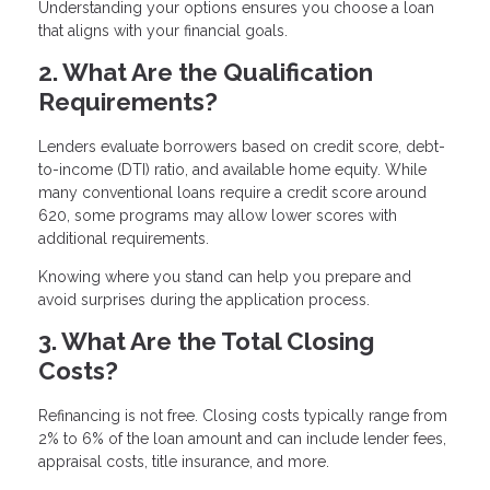
Understanding your options ensures you choose a loan
that aligns with your financial goals.
2. What Are the Qualification
Requirements?
Lenders evaluate borrowers based on credit score, debt-
to-income (DTI) ratio, and available home equity. While
many conventional loans require a credit score around
620, some programs may allow lower scores with
additional requirements.
Knowing where you stand can help you prepare and
avoid surprises during the application process.
3. What Are the Total Closing
Costs?
Refinancing is not free. Closing costs typically range from
2% to 6% of the loan amount and can include lender fees,
appraisal costs, title insurance, and more.