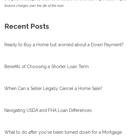
finance charges over the life of the loan.
Recent Posts
Ready to Buy a Home but worried about a Down Payment?
Benefits of Choosing a Shorter Loan Term
When Can a Seller Legally Cancel a Home Sale?
Navigating USDA and FHA Loan Differences
What to do after you've been turned down for a Mortgage