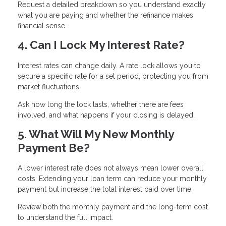
Request a detailed breakdown so you understand exactly
what you are paying and whether the refinance makes
financial sense.
4. Can I Lock My Interest Rate?
Interest rates can change daily. A rate lock allows you to
secure a specific rate for a set period, protecting you from
market fluctuations.
Ask how long the lock lasts, whether there are fees
involved, and what happens if your closing is delayed.
5. What Will My New Monthly
Payment Be?
A lower interest rate does not always mean lower overall
costs. Extending your loan term can reduce your monthly
payment but increase the total interest paid over time.
Review both the monthly payment and the long-term cost
to understand the full impact.