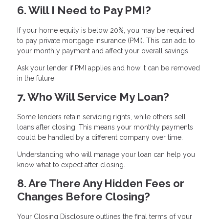
6. Will I Need to Pay PMI?
If your home equity is below 20%, you may be required
to pay private mortgage insurance (PMI). This can add to
your monthly payment and affect your overall savings.
Ask your lender if PMI applies and how it can be removed
in the future.
7. Who Will Service My Loan?
Some lenders retain servicing rights, while others sell
loans after closing. This means your monthly payments
could be handled by a different company over time.
Understanding who will manage your loan can help you
know what to expect after closing.
8. Are There Any Hidden Fees or
Changes Before Closing?
Your Closing Disclosure outlines the final terms of your