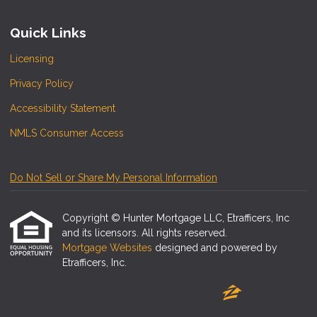
Quick Links
Licensing
Privacy Policy
Accessibility Statement
NMLS Consumer Access
Do Not Sell or Share My Personal Information
Copyright © Hunter Mortgage LLC, Etrafficers, Inc
and its licensors. All rights reserved.
Mortgage Websites
designed and powered by
Etrafficers, Inc.