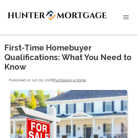
First-Time Homebuyer
Qualifications: What You Need to
Know
Published on Jun 05, 2026
|
Purchasing a Home