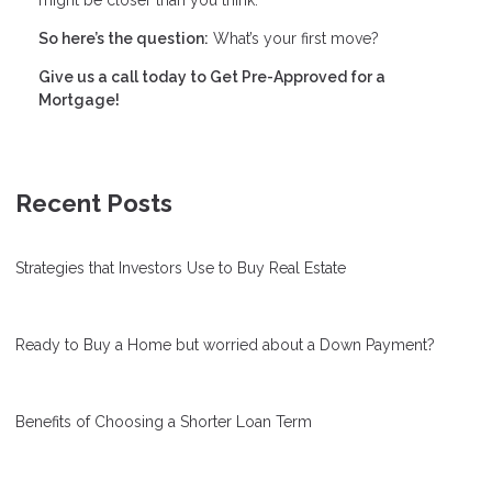
So here’s the question:
What’s your first move?
Give us a call today to Get Pre-Approved for a
Mortgage!
Recent Posts
Strategies that Investors Use to Buy Real Estate
Ready to Buy a Home but worried about a Down Payment?
Benefits of Choosing a Shorter Loan Term