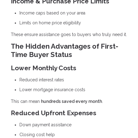
Income & Purchase Price Limits
Income caps based on your area
Limits on home price eligibility
These ensure assistance goes to buyers who truly need it.
The Hidden Advantages of First-
Time Buyer Status
Lower Monthly Costs
Reduced interest rates
Lower mortgage insurance costs
This can mean
hundreds saved every month
.
Reduced Upfront Expenses
Down payment assistance
Closing cost help