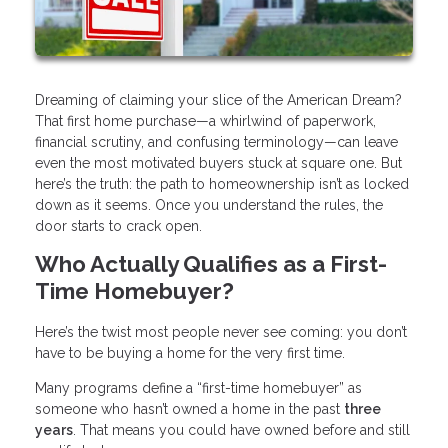
Dreaming of claiming your slice of the American Dream?
That first home purchase—a whirlwind of paperwork,
financial scrutiny, and confusing terminology—can leave
even the most motivated buyers stuck at square one. But
here’s the truth: the path to homeownership isn’t as locked
down as it seems. Once you understand the rules, the
door starts to crack open.
Who Actually Qualifies as a First-
Time Homebuyer?
Here’s the twist most people never see coming: you don’t
have to be buying a home for the very first time.
Many programs define a “first-time homebuyer” as
someone who hasn’t owned a home in the past
three
years
. That means you could have owned before and still