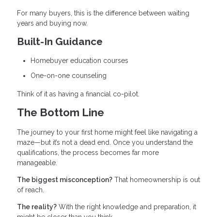
For many buyers, this is the difference between waiting
years and buying now.
Built-In Guidance
Homebuyer education courses
One-on-one counseling
Think of it as having a financial co-pilot.
The Bottom Line
The journey to your first home might feel like navigating a
maze—but it’s not a dead end. Once you understand the
qualifications, the process becomes far more
manageable.
The biggest misconception?
That homeownership is out
of reach.
The reality?
With the right knowledge and preparation, it
might be closer than you think.