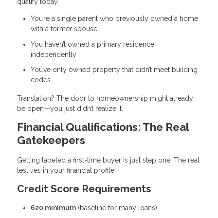
qualify today.
You’re a single parent who previously owned a home
with a former spouse
You haven’t owned a primary residence
independently
You’ve only owned property that didn’t meet building
codes
Translation? The door to homeownership might already
be open—you just didn’t realize it.
Financial Qualifications: The Real
Gatekeepers
Getting labeled a first-time buyer is just step one. The real
test lies in your financial profile.
Credit Score Requirements
620 minimum
(baseline for many loans)