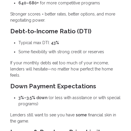
640–680+
for more competitive programs
Stronger scores = better rates, better options, and more
negotiating power.
Debt-to-Income Ratio (DTI)
Typical max DTI:
43%
Some flexibility with strong credit or reserves
If your monthly debts eat too much of your income,
lenders will hesitate—no matter how perfect the home
feels.
Down Payment Expectations
3%–3.5% down
(or less with assistance or with special
programs)
Lenders still want to see you have
some
financial skin in
the game.