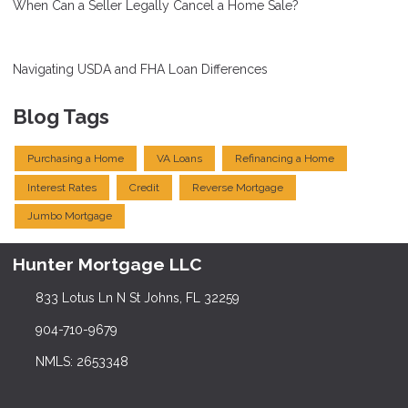
When Can a Seller Legally Cancel a Home Sale?
Navigating USDA and FHA Loan Differences
Blog Tags
Purchasing a Home
VA Loans
Refinancing a Home
Interest Rates
Credit
Reverse Mortgage
Jumbo Mortgage
Hunter Mortgage LLC
833 Lotus Ln N St Johns, FL 32259
904-710-9679
NMLS: 2653348