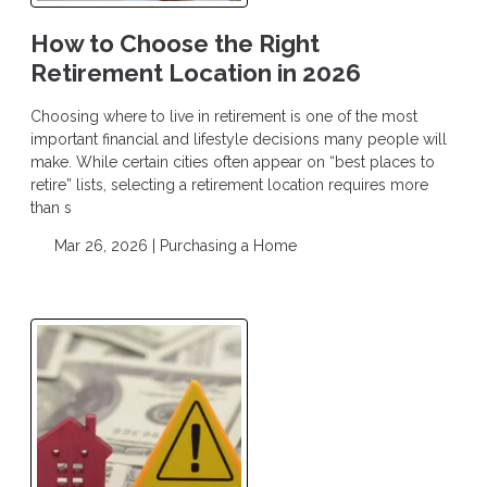
How to Choose the Right
Retirement Location in 2026
Choosing where to live in retirement is one of the most
important financial and lifestyle decisions many people will
make. While certain cities often appear on “best places to
retire” lists, selecting a retirement location requires more
than s
Mar 26, 2026 |
Purchasing a Home