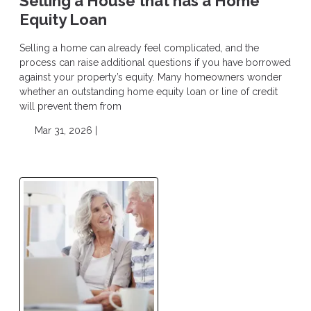
Selling a House that has a Home
Equity Loan
Selling a home can already feel complicated, and the
process can raise additional questions if you have borrowed
against your property’s equity. Many homeowners wonder
whether an outstanding home equity loan or line of credit
will prevent them from
Mar 31, 2026 |