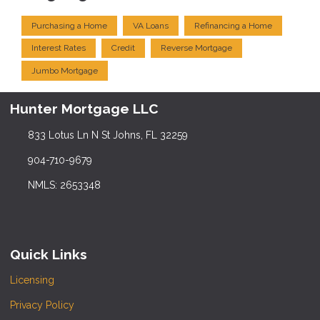
Purchasing a Home
VA Loans
Refinancing a Home
Interest Rates
Credit
Reverse Mortgage
Jumbo Mortgage
Hunter Mortgage LLC
833 Lotus Ln N St Johns, FL 32259
904-710-9679
NMLS: 2653348
Quick Links
Licensing
Privacy Policy