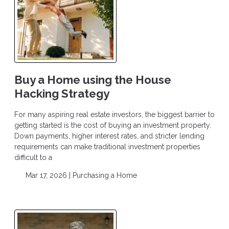
Buy a Home using the House
Hacking Strategy
For many aspiring real estate investors, the biggest barrier to
getting started is the cost of buying an investment property.
Down payments, higher interest rates, and stricter lending
requirements can make traditional investment properties
difficult to a
Mar 17, 2026 |
Purchasing a Home