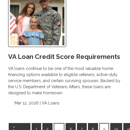
VA Loan Credit Score Requirements
VA loans continue to be one of the most valuable home
financing options available to eligible veterans, active-duty
service members, and certain surviving spouses. Backed by
the U.S. Department of Veterans Affairs, these loans are
designed to make homeown
Mar 12, 2026 |
VA Loans
«
1
2
...
6
7
8
9
10
1