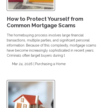
How to Protect Yourself from
Common Mortgage Scams
The homebuying process involves large financial
transactions, multiple parties, and significant personal
information. Because of this complexity, mortgage scams
have become increasingly sophisticated in recent years.
Criminals often target buyers during t
Mar 24, 2026 |
Purchasing a Home