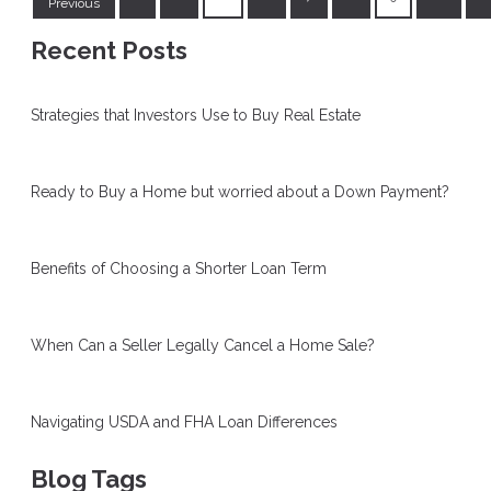
Previous
Recent Posts
Strategies that Investors Use to Buy Real Estate
Ready to Buy a Home but worried about a Down Payment?
Benefits of Choosing a Shorter Loan Term
When Can a Seller Legally Cancel a Home Sale?
Navigating USDA and FHA Loan Differences
Blog Tags