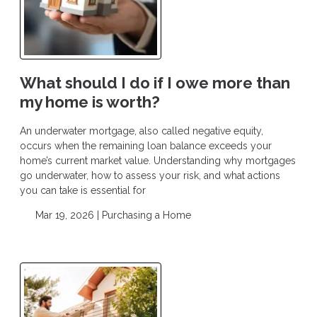
What should I do if I owe more than
my home is worth?
An underwater mortgage, also called negative equity,
occurs when the remaining loan balance exceeds your
home’s current market value. Understanding why mortgages
go underwater, how to assess your risk, and what actions
you can take is essential for
Mar 19, 2026 |
Purchasing a Home