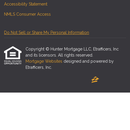
Accessibility Statement
NMLS Consumer Access
Do Not Sell or Share My Personal Information
Copyright © Hunter Mortgage LLC, Etrafficers, Inc
and its licensors. All rights reserved.
Mortgage Websites
designed and powered by
Etrafficers, Inc.