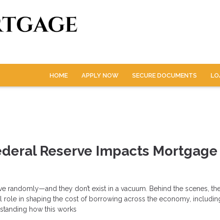
HOME
APPLY NOW
SECURE DOCUMENTS
LO
ederal Reserve Impacts Mortgage
ove randomly—and they don’t exist in a vacuum. Behind the scenes, th
l role in shaping the cost of borrowing across the economy, includin
standing how this works