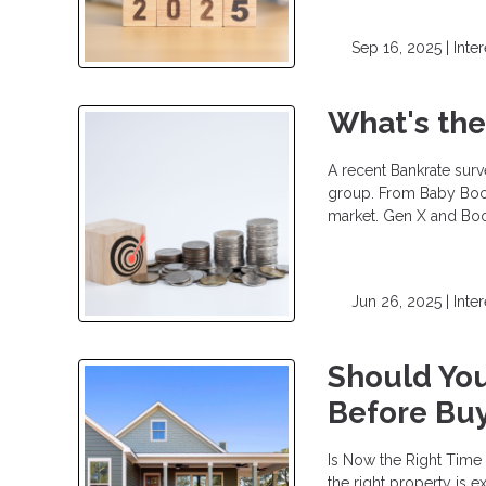
Sep 16, 2025 |
Inte
What's the
A recent Bankrate sur
group. From Baby Boom
market. Gen X and Bo
Jun 26, 2025 |
Inte
Should You
Before Bu
Is Now the Right Time
the right property is 