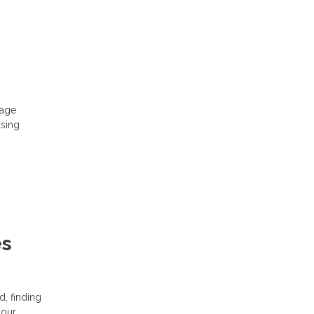
 age
using
es
, finding
your