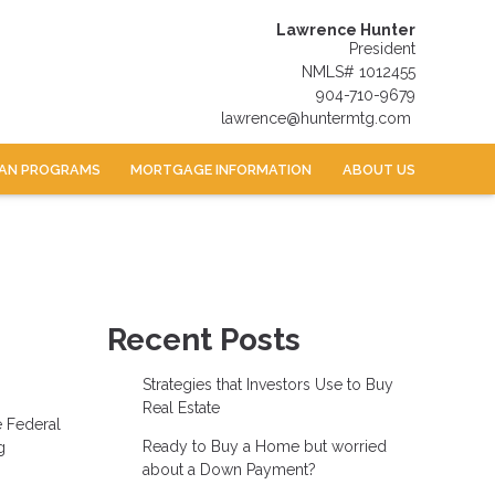
Lawrence Hunter
President
NMLS# 1012455
904-710-9679
lawrence@huntermtg.com
AN PROGRAMS
MORTGAGE INFORMATION
ABOUT US
Recent Posts
Strategies that Investors Use to Buy
Real Estate
e Federal
Ready to Buy a Home but worried
g
about a Down Payment?