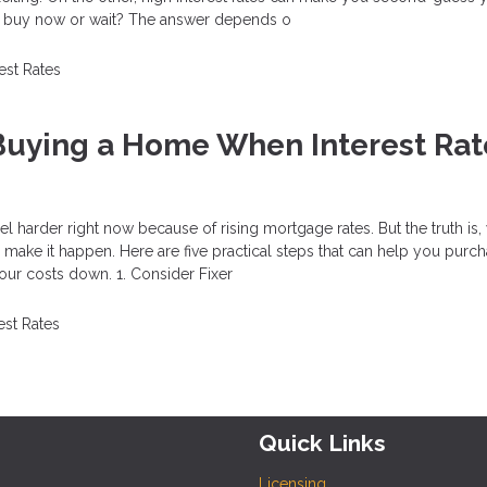
u buy now or wait? The answer depends o
rest Rates
 Buying a Home When Interest Rat
 harder right now because of rising mortgage rates. But the truth is, 
ll make it happen. Here are five practical steps that can help you purc
ur costs down. 1. Consider Fixer
est Rates
Quick Links
Licensing