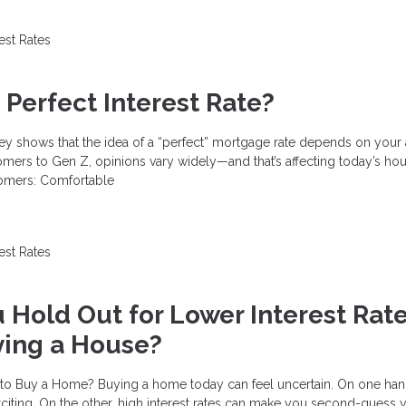
rest Rates
 Perfect Interest Rate?
vey shows that the idea of a “perfect” mortgage rate depends on your
ers to Gen Z, opinions vary widely—and that’s affecting today’s ho
omers: Comfortable
rest Rates
 Hold Out for Lower Interest Rat
ying a House?
 to Buy a Home? Buying a home today can feel uncertain. On one hand
exciting. On the other, high interest rates can make you second-guess 