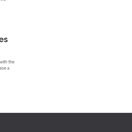
es
with the
hase a