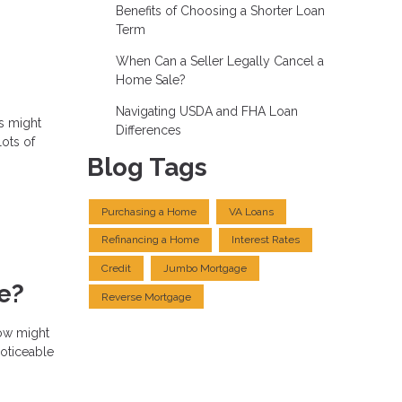
Benefits of Choosing a Shorter Loan
Term
When Can a Seller Legally Cancel a
Home Sale?
Navigating USDA and FHA Loan
s might
Differences
lots of
Blog Tags
Purchasing a Home
VA Loans
Refinancing a Home
Interest Rates
Credit
Jumbo Mortgage
e?
Reverse Mortgage
now might
noticeable