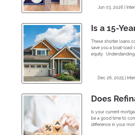
Jun 03, 2026 |
Inte
Is a 15-Ye
These shorter loans c
save you a boat-load o
equity. Understanding 
Dec 26, 2025 |
Inte
Does Refi
Is your current mortga
be a good time to cons
difference in your mo