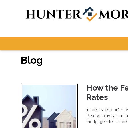
Blog
How the F
Rates
Interest rates don’t m
Reserve plays a centra
mortgage rates. Under