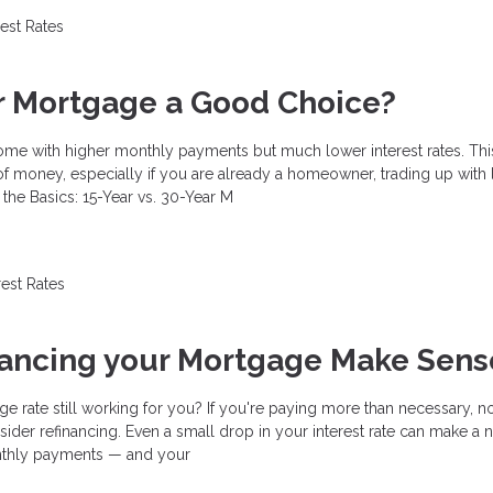
rest Rates
ar Mortgage a Good Choice?
ome with higher monthly payments but much lower interest rates. Thi
f money, especially if you are already a homeowner, trading up with 
the Basics: 15-Year vs. 30-Year M
rest Rates
nancing your Mortgage Make Sens
ge rate still working for you? If you're paying more than necessary, 
ider refinancing. Even a small drop in your interest rate can make a 
nthly payments — and your