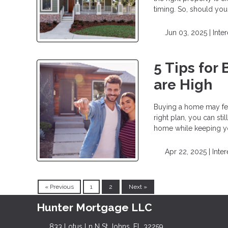
timing. So, should yo
Jun 03, 2025 |
Inte
5 Tips for
are High
Buying a home may feel
right plan, you can sti
home while keeping yo
Apr 22, 2025 |
Inter
« Previous
1
2
Next »
Hunter Mortgage LLC
833 Lotus Ln N St Johns, FL 32259