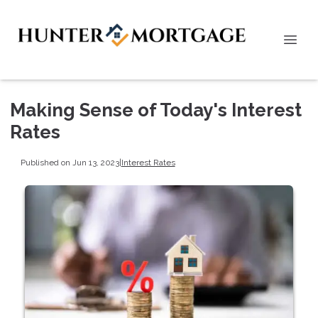
Making Sense of Today's Interest
Rates
Published on Jun 13, 2023
|
Interest Rates