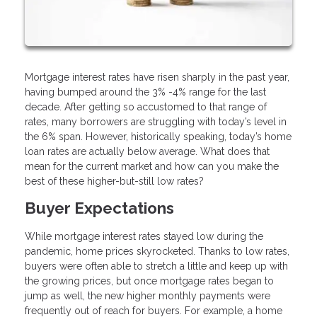
Mortgage interest rates have risen sharply in the past year,
having bumped around the 3% -4% range for the last
decade. After getting so accustomed to that range of
rates, many borrowers are struggling with today’s level in
the 6% span. However, historically speaking, today’s home
loan rates are actually below average. What does that
mean for the current market and how can you make the
best of these higher-but-still low rates?
Buyer Expectations
While mortgage interest rates stayed low during the
pandemic, home prices skyrocketed. Thanks to low rates,
buyers were often able to stretch a little and keep up with
the growing prices, but once mortgage rates began to
jump as well, the new higher monthly payments were
frequently out of reach for buyers. For example, a home