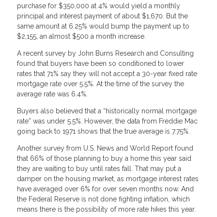
purchase for $350,000 at 4% would yield a monthly
principal and interest payment of about $1,670. But the
same amount at 6.25% would bump the payment up to
$2,155, an almost $500 a month increase.
A recent survey by John Burns Research and Consulting
found that buyers have been so conditioned to lower
rates that 71% say they will not accept a 30-year fixed rate
mortgage rate over 5.5%. At the time of the survey the
average rate was 6.4%.
Buyers also believed that a “historically normal mortgage
rate” was under 5.5%. However, the data from Freddie Mac
going back to 1971 shows that the true average is 7.75%.
Another survey from U.S. News and World Report found
that 66% of those planning to buy a home this year said
they are waiting to buy until rates fall. That may put a
damper on the housing market, as mortgage interest rates
have averaged over 6% for over seven months now. And
the Federal Reserve is not done fighting inflation, which
means there is the possibility of more rate hikes this year.