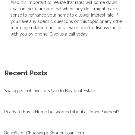
Also, it's important to realize that rates will come down
again in the future and that when they do it might make
sense to refinance your home to a lower interest rate. If
you have any specific questions on this topic or any other
mortgage related questions - we'd love to discuss those
with you by phone. Give us a call today!
Recent Posts
Strategies that Investors Use to Buy Real Estate
Ready to Buy a Home but worried about a Down Payment?
Benefits of Choosing a Shorter Loan Term