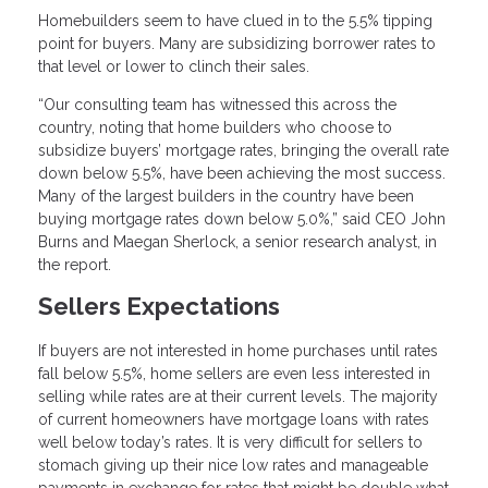
Homebuilders seem to have clued in to the 5.5% tipping
point for buyers. Many are subsidizing borrower rates to
that level or lower to clinch their sales.
“Our consulting team has witnessed this across the
country, noting that home builders who choose to
subsidize buyers’ mortgage rates, bringing the overall rate
down below 5.5%, have been achieving the most success.
Many of the largest builders in the country have been
buying mortgage rates down below 5.0%,” said CEO John
Burns and Maegan Sherlock, a senior research analyst, in
the report.
Sellers Expectations
If buyers are not interested in home purchases until rates
fall below 5.5%, home sellers are even less interested in
selling while rates are at their current levels. The majority
of current homeowners have mortgage loans with rates
well below today’s rates. It is very difficult for sellers to
stomach giving up their nice low rates and manageable