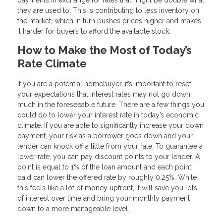
payments in exchange for rates that might be double what
they are used to. This is contributing to less inventory on
the market, which in turn pushes prices higher and makes
it harder for buyers to afford the available stock.
How to Make the Most of Today’s
Rate Climate
If you are a potential homebuyer, it’s important to reset
your expectations that interest rates may not go down
much in the foreseeable future. There are a few things you
could do to lower your interest rate in today’s economic
climate. If you are able to significantly increase your down
payment, your risk as a borrower goes down and your
lender can knock off a little from your rate. To guarantee a
lower rate, you can pay discount points to your lender. A
point is equal to 1% of the loan amount and each point
paid can lower the offered rate by roughly 0.25%. While
this feels like a lot of money upfront, it will save you lots
of interest over time and bring your monthly payment
down to a more manageable level.