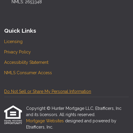
NMLS: 2653348
Quick Links
Licensing
Privacy Policy
Accessibility Statement
NMLS Consumer Access
Do Not Sell or Share My Personal Information
Copyright © Hunter Mortgage LLC, Etrafficers, Inc
and its licensors. All rights reserved.
Mortgage Websites
designed and powered by
Etrafficers, Inc.