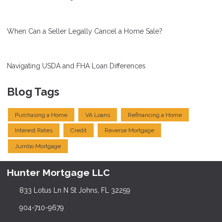
When Can a Seller Legally Cancel a Home Sale?
Navigating USDA and FHA Loan Differences
Blog Tags
Purchasing a Home
VA Loans
Refinancing a Home
Interest Rates
Credit
Reverse Mortgage
Jumbo Mortgage
Hunter Mortgage LLC
833 Lotus Ln N St Johns, FL 32259
904-710-9679