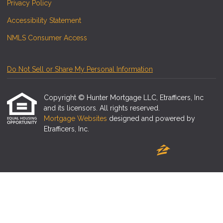
Privacy Policy
Accessibility Statement
NMLS Consumer Access
Do Not Sell or Share My Personal Information
Copyright © Hunter Mortgage LLC, Etrafficers, Inc
and its licensors. All rights reserved.
Mortgage Websites
designed and powered by
Etrafficers, Inc.