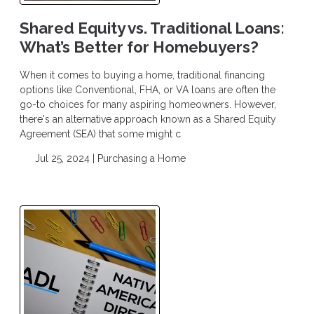
Shared Equity vs. Traditional Loans:
What’s Better for Homebuyers?
When it comes to buying a home, traditional financing
options like Conventional, FHA, or VA loans are often the
go-to choices for many aspiring homeowners. However,
there's an alternative approach known as a Shared Equity
Agreement (SEA) that some might c
Jul 25, 2024 |
Purchasing a Home