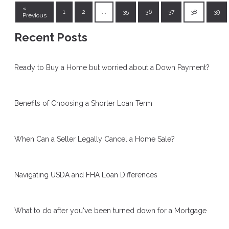
«
1
2
...
35
36
37
38
39
Previous
Recent Posts
Ready to Buy a Home but worried about a Down Payment?
Benefits of Choosing a Shorter Loan Term
When Can a Seller Legally Cancel a Home Sale?
Navigating USDA and FHA Loan Differences
What to do after you've been turned down for a Mortgage