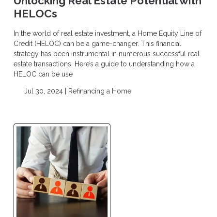
Unlocking Real Estate Potential with
HELOCs
In the world of real estate investment, a Home Equity Line of
Credit (HELOC) can be a game-changer. This financial
strategy has been instrumental in numerous successful real
estate transactions. Here’s a guide to understanding how a
HELOC can be use
Jul 30, 2024 |
Refinancing a Home