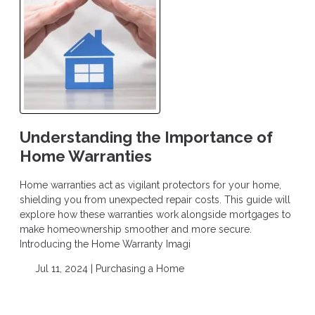
Understanding the Importance of
Home Warranties
Home warranties act as vigilant protectors for your home,
shielding you from unexpected repair costs. This guide will
explore how these warranties work alongside mortgages to
make homeownership smoother and more secure.
Introducing the Home Warranty Imagi
Jul 11, 2024 |
Purchasing a Home