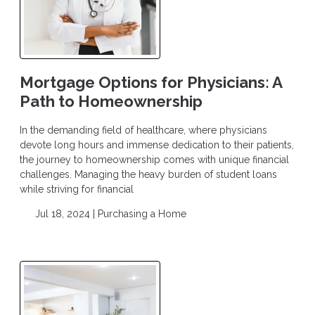
Mortgage Options for Physicians: A
Path to Homeownership
In the demanding field of healthcare, where physicians
devote long hours and immense dedication to their patients,
the journey to homeownership comes with unique financial
challenges. Managing the heavy burden of student loans
while striving for financial
Jul 18, 2024 |
Purchasing a Home