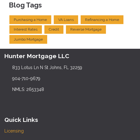
Blog Tags
Purchasing a Home
VA Loans
Refinancing a Home
Interest Rates
Credit
Reverse Mortgage
Jumbo Mortgage
Hunter Mortgage LLC
833 Lotus Ln N St Johns, FL 32259
904-710-9679
NMLS: 2653348
Quick Links
Licensing