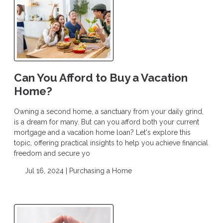
Can You Afford to Buy a Vacation
Home?
Owning a second home, a sanctuary from your daily grind,
is a dream for many. But can you afford both your current
mortgage and a vacation home loan? Let's explore this
topic, offering practical insights to help you achieve financial
freedom and secure yo
Jul 16, 2024 |
Purchasing a Home