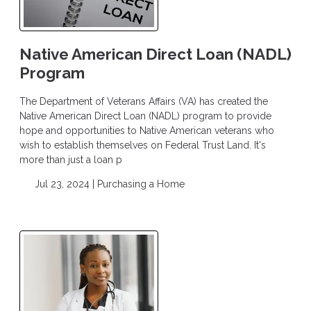
Native American Direct Loan (NADL)
Program
The Department of Veterans Affairs (VA) has created the
Native American Direct Loan (NADL) program to provide
hope and opportunities to Native American veterans who
wish to establish themselves on Federal Trust Land. It's
more than just a loan p
Jul 23, 2024 |
Purchasing a Home